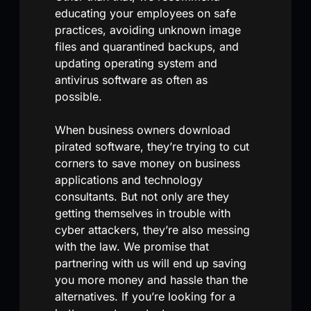
educating your employees on safe
practices, avoiding unknown image
files and quarantined backups, and
updating operating system and
antivirus software as often as
possible.
When business owners download
pirated software, they’re trying to cut
corners to save money on business
applications and technology
consultants. But not only are they
getting themselves in trouble with
cyber attackers, they’re also messing
with the law. We promise that
partnering with us will end up saving
you more money and hassle than the
alternatives. If you’re looking for a