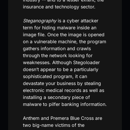
insurance and technology sector.
Steganography
is a cyber attacker
term for hiding malware inside an
image file. Once the image is opened
on a vulnerable machine, the program
gathers information and crawls
through the network looking for
weaknesses. Although Stegoloader
doesn’t appear to be a particularly
sophisticated program, it can
devastate your business by stealing
electronic medical records as well as
installing a secondary piece of
malware to pilfer banking information.
Anthem and Premera Blue Cross are
two big-name victims of the