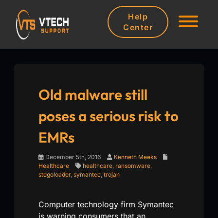
Help
Center
Old malware still
poses a serious risk to
EMRs
December 5th, 2016
Kenneth Meeks
Healthcare
healthcare
,
ransomware
,
stegoloader
,
symantec
,
trojan
Computer technology firm Symantec
is warning consumers that an