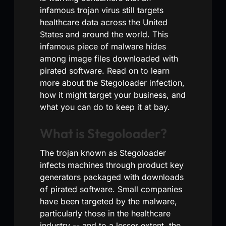
infamous trojan virus still targets
healthcare data across the United
States and around the world. This
infamous piece of malware hides
among image files downloaded with
pirated software. Read on to learn
more about the Stegoloader infection,
how it might target your business, and
what you can do to keep it at bay.
What is Stegoloader?
The trojan known as Stegoloader
infects machines through product key
generators packaged with downloads
of pirated software. Small companies
have been targeted by the malware,
particularly those in the healthcare
industry -- and to a lesser extent, the