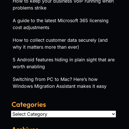
How to keep your business VoIP running when
problems strike
A guide to the latest Microsoft 365 licensing
cost adjustments
How to collect customer data securely (and
why it matters more than ever)
5 Android features hiding in plain sight that are
worth enabling
Switching from PC to Mac? Here’s how
Windows Migration Assistant makes it easy
Categories
Categories