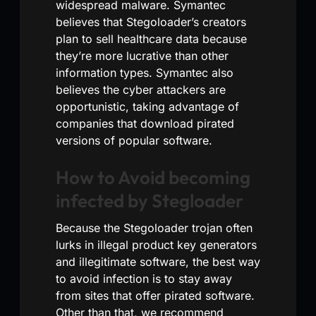
widespread malware. Symantec
believes that Stegoloader’s creators
plan to sell healthcare data because
they’re more lucrative than other
information types. Symantec also
believes the cyber attackers are
opportunistic, taking advantage of
companies that download pirated
versions of popular software.
How to Avoid becoming
infected by Stegloader
Because the Stegoloader trojan often
lurks in illegal product key generators
and illegitimate software, the best way
to avoid infection is to stay away
from sites that offer pirated software.
Other than that, we recommend