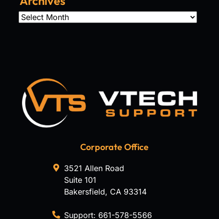
Archives
Archives
Corporate Office
3521 Allen Road
Suite 101
Bakersfield
,
CA
93314
Support:
661-578-5566