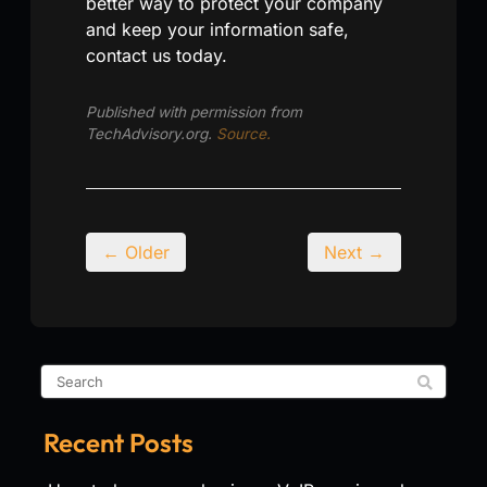
better way to protect your company
and keep your information safe,
contact us today.
Published with permission from
TechAdvisory.org.
Source.
← Older
Next →
Recent Posts