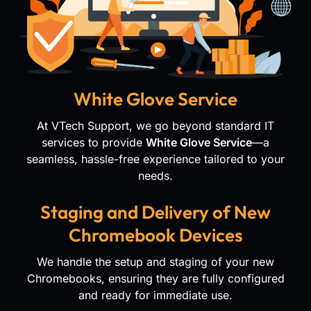
White Glove Service
At VTech Support, we go beyond standard IT
services to provide
White Glove Service
—a
seamless, hassle-free experience tailored to your
needs.
Staging and Delivery of New
Chromebook Devices
We handle the setup and staging of your new
Chromebooks, ensuring they are fully configured
and ready for immediate use.