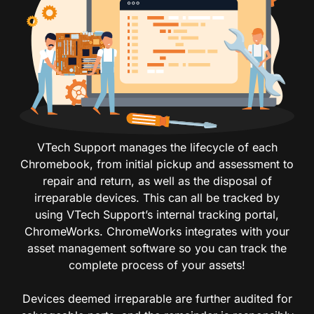
VTech Support manages the lifecycle of each
Chromebook, from initial pickup and assessment to
repair and return, as well as the disposal of
irreparable devices. This can all be tracked by
using VTech Support’s internal tracking portal,
ChromeWorks. ChromeWorks integrates with your
asset management software so you can track the
complete process of your assets!
Devices deemed irreparable are further audited for