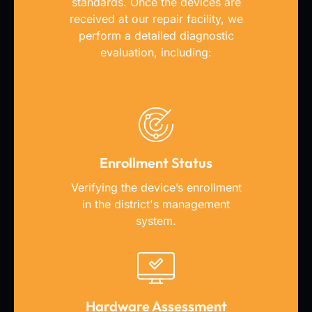
standards. Once the devices
are
received at our repair facility, we
perform a detailed diagnostic
evaluation, including:
Enrollment Status
Verifying the device’s enrollment
in the district's management
system.
Hardware Assessment