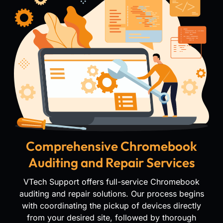
Comprehensive Chromebook
Auditing and Repair Services
VTech Support offers full-service Chromebook
auditing and repair solutions. Our process begins
with coordinating the pickup of devices directly
from your desired site, followed by thorough