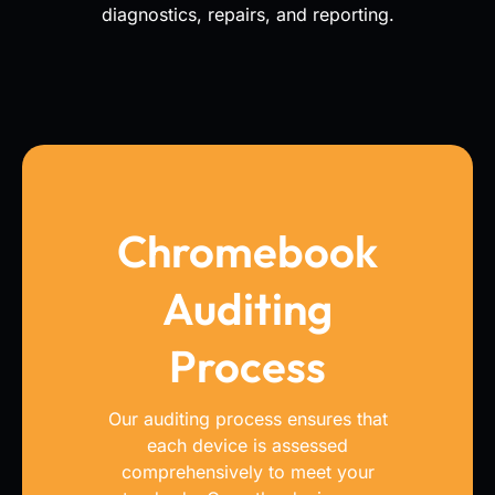
diagnostics, repairs, and reporting.
Chromebook
Auditing
Process
Our auditing process ensures that
each device is assessed
comprehensively to meet your