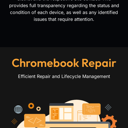
provides full transparency regarding the status and
condition of each device, as well as any identified
issues that require attention.
Chromebook Repair
Efficient Repair and Lifecycle Management