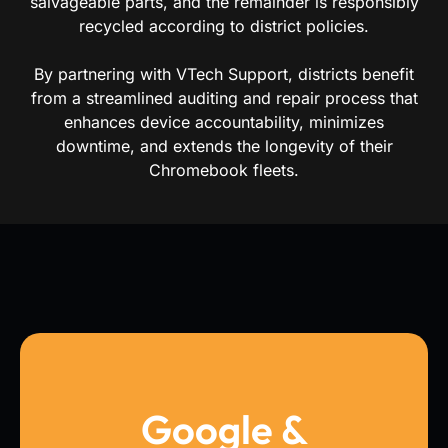
salvageable parts, and the remainder is responsibly
recycled according to district policies.
By partnering with VTech Support, districts benefit
from a streamlined auditing and repair process that
enhances device accountability, minimizes
downtime, and extends the longevity of their
Chromebook fleets.
Google &