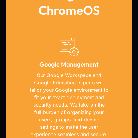
ChromeOS
Google Management
Our Google Workspace and
Google Education experts will
tailor your Google environment to
fit your exact deployment and
security needs. We take on the
full burden of organizing your
users, groups, and device
settings to make the user
experience seamless and secure.