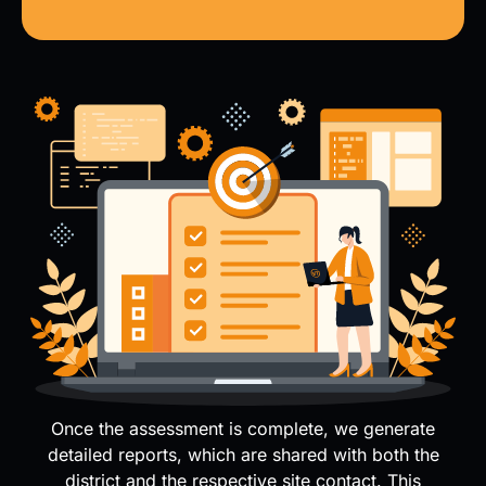
Once the assessment is complete, we generate
detailed reports, which are shared with both the
district and the respective site contact. This