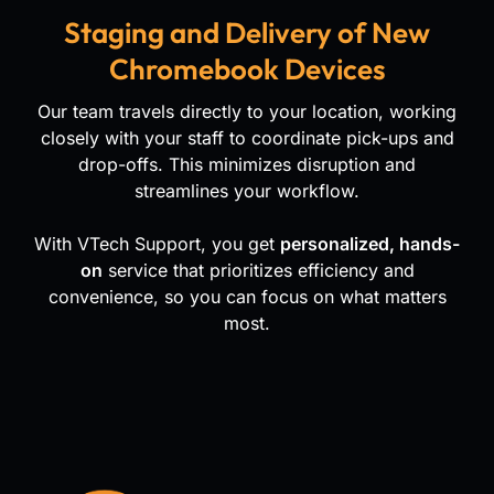
Staging and Delivery of New
Chromebook Devices
Our team travels directly to your location, working
closely with your staff to coordinate pick-ups and
drop-offs. This minimizes disruption and
streamlines your workflow.
With VTech Support, you get
personalized, hands-
on
service that prioritizes efficiency and
convenience, so you can focus on what matters
most.