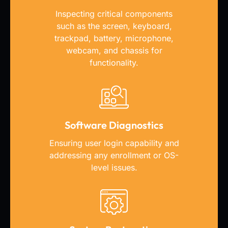
Inspecting critical components
such as the screen, keyboard,
trackpad, battery, microphone,
webcam, and chassis for
functionality.
Software Diagnostics
Ensuring user login capability and
addressing any enrollment or OS-
level issues.