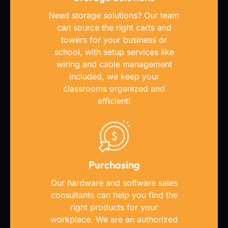
Need storage solutions? Our team
can source the right carts and
towers for your business or
school, with setup services like
wiring and cable management
included, we keep your
classrooms organized and
efficient!
Purchasing
Our hardware and software sales
consultants can help you find the
right products for your
workplace. We are an authorized