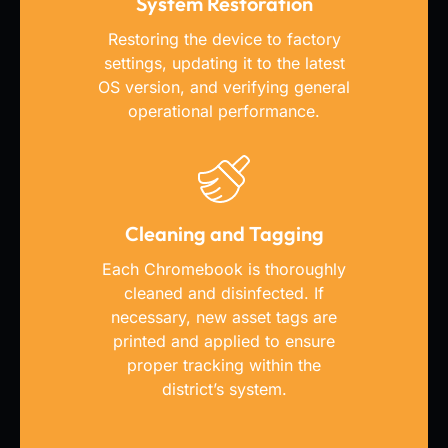
System Restoration
Restoring the device to factory
settings, updating it to the latest
OS version, and verifying general
operational performance.
Cleaning and Tagging
Each Chromebook is thoroughly
cleaned and disinfected. If
necessary, new asset tags are
printed and applied to ensure
proper tracking within the
district’s system.