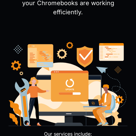
your Chromebooks are working
efficiently.
Our services include: