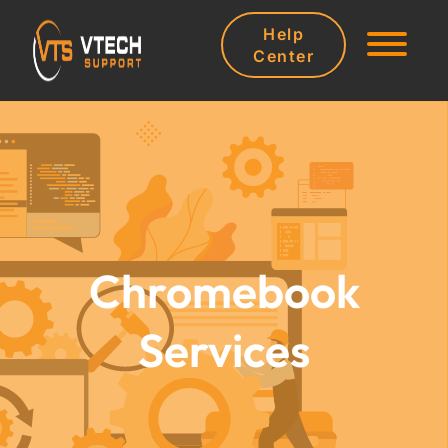
Help
Center
Chromebook
Services