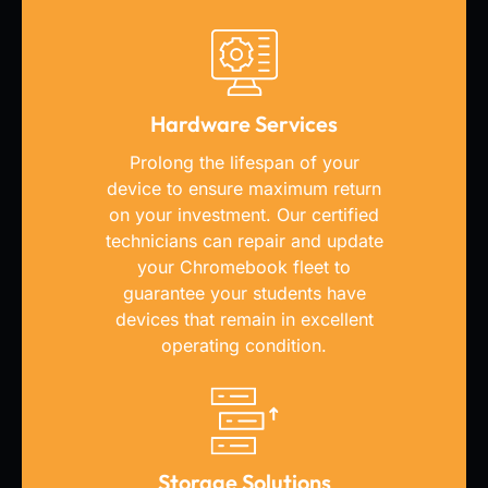
Hardware Services
Prolong the lifespan of your
device to ensure maximum return
on your investment. Our certified
technicians can repair and update
your Chromebook fleet to
guarantee your students have
devices that remain in excellent
operating condition.
Storage Solutions