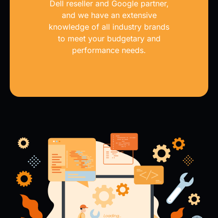
Dell reseller and Google partner,
and we have an extensive
knowledge of all industry brands
to meet your budgetary and
performance needs.