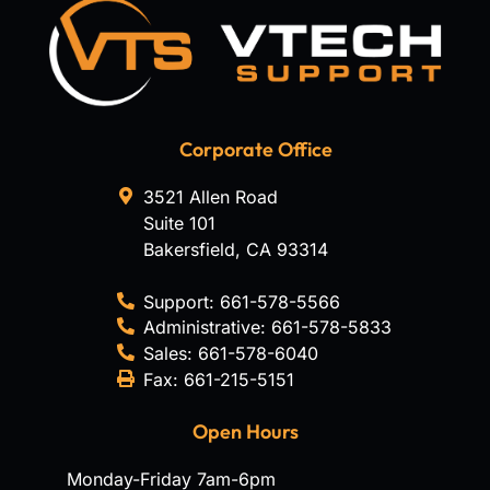
Corporate Office
3521 Allen Road
Suite 101
Bakersfield
,
CA
93314
Support:
661-578-5566
Administrative:
661-578-5833
Sales:
661-578-6040
Fax:
661-215-5151
Open Hours
Monday-Friday 7am-6pm