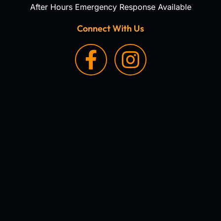
After Hours Emergency Response Available
Connect With Us