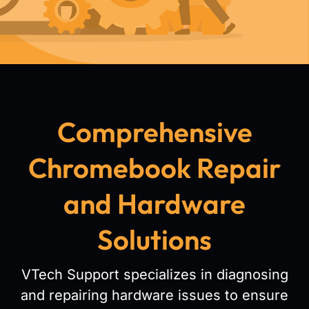
Comprehensive
Chromebook Repair
and Hardware
Solutions
VTech Support specializes in diagnosing
and repairing hardware issues to ensure