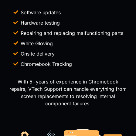
Software updates
Hardware testing
Repairing and replacing malfunctioning parts
White Gloving
Onsite delivery
Chromebook Tracking
With 5+years of experience in Chromebook
repairs, VTech Support can handle everything from
screen replacements to resolving internal
component failures.