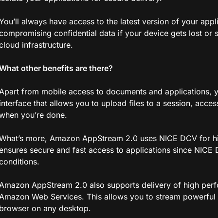
You’ll always have access to the latest version of your appl
compromising confidential data if your device gets lost or 
cloud infrastructure.
What other benefits are there?
Apart from mobile access to documents and applications, yo
interface that allows you to upload files to a session, acc
when you’re done.
What’s more, Amazon AppStream 2.0 uses NICE DCV for hi
ensures secure and fast access to applications since NICE 
conditions.
Amazon AppStream 2.0 also supports delivery of high perf
Amazon Web Services. This allows you to stream powerful 
browser on any desktop.