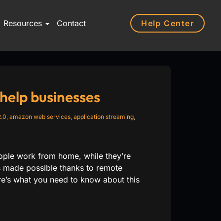
Help Center
Resources
Contact
elp businesses
.0
,
amazon web services
,
application streaming
,
eople work from home, while they’re
s made possible thanks to remote
e’s what you need to know about this