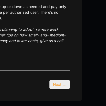
ale up or down as needed and pay only
e per authorized user. There’s no
s.
is planning to adopt remote work
ther tips on how small- and- medium-
ncy and lower costs, give us a call
Next →