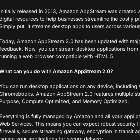
Initially released in 2013, Amazon AppStream was created a
digital resources to help businesses streamline the costly
Simply put, it streams desktop apps to users across various
Today, Amazon AppStream 2.0 has been updated with majo
feedback. Now, you can stream desktop applications from
running a web browser compatible with HTML 5.
What can you do with Amazon AppStream 2.0?
You can run desktop applications on any device, including
Chromebooks. Amazon AppStream 2.0 features multiple stre
Purpose, Compute Optimized, and Memory Optimized.
Everything is fully managed by Amazon and all your applic
Web Services. This means you can expect robust security li
firewalls, secure streaming gateway, encryption in transit acr
isolate your applications for secure delivery.