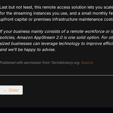
Last but not least, this remote access solution lets you sc
for the streaming instances you use, and a small monthly fe
upfront capital or premises infrastructure maintenance cost
If your business mainly consists of a remote workforce or 
policies, Amazon AppStream 2.0 is one solid option. For o
sized businesses can leverage technology to improve efficie
and we’ll be happy to advise.
Published with permission from TechAdvisory.org.
Source.
← Older