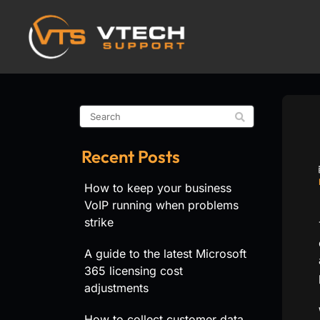
Recent Posts
How to keep your business
VoIP running when problems
strike
A guide to the latest Microsoft
365 licensing cost
adjustments
How to collect customer data