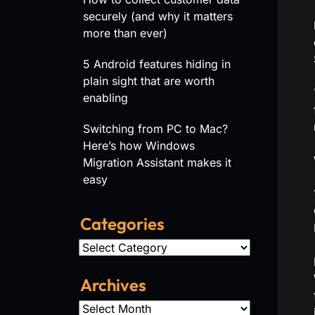
securely (and why it matters
more than ever)
5 Android features hiding in
plain sight that are worth
enabling
Switching from PC to Mac?
Here’s how Windows
Migration Assistant makes it
easy
Categories
Categories
Archives
Archives