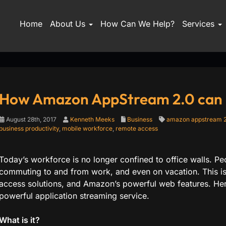
Home
About Us
How Can We Help?
Services
How Amazon AppStream 2.0 can h
August 28th, 2017
Kenneth Meeks
Business
amazon appstream 2
business productivity
,
mobile workforce
,
remote access
Today’s workforce is no longer confined to office walls. P
commuting to and from work, and even on vacation. This i
access solutions, and Amazon’s powerful web features. Her
powerful application streaming service.
What is it?