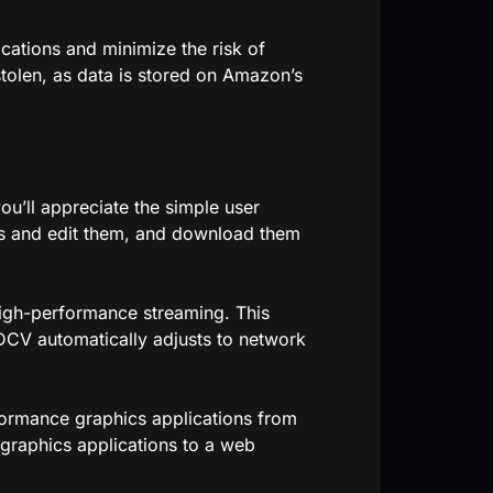
ications and minimize the risk of
stolen, as data is stored on Amazon’s
u’ll appreciate the simple user
ess and edit them, and download them
gh-performance streaming. This
DCV automatically adjusts to network
ormance graphics applications from
graphics applications to a web