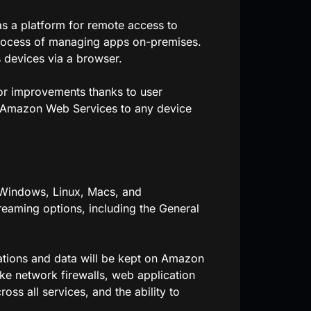
s a platform for remote access to
 process of managing apps on-premises.
 devices via a browser.
r improvements thanks to user
 Amazon Web Services to any device
 Windows, Linux, Macs, and
aming options, including the General
ations and data will be kept on Amazon
ke network firewalls, web application
oss all services, and the ability to