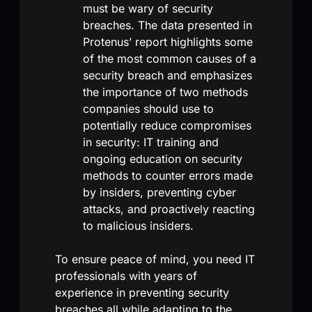
must be wary of security
breaches. The data presented in
Protenus’ report highlights some
of the most common causes of a
security breach and emphasizes
the importance of two methods
companies should use to
potentially reduce compromises
in security: IT training and
ongoing education on security
methods to counter errors made
by insiders, preventing cyber
attacks, and proactively reacting
to malicious insiders.
To ensure peace of mind, you need IT
professionals with years of
experience in preventing security
breaches all while adapting to the