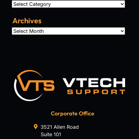
Categories
Archives
Archives
Corporate Office
3521 Allen Road
Suite 101