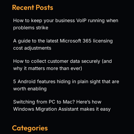
Recent Posts
How to keep your business VoIP running when
problems strike
A guide to the latest Microsoft 365 licensing
cost adjustments
How to collect customer data securely (and
why it matters more than ever)
5 Android features hiding in plain sight that are
worth enabling
Switching from PC to Mac? Here’s how
Windows Migration Assistant makes it easy
Categories