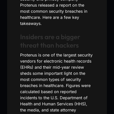
Protenus released a report on the
most common security breaches in
healthcare. Here are a few key
takeaways.
Insiders are a bigger
threat than hackers
Protenus is one of the largest security
vendors for electronic health records
(EHRs) and their mid-year review
sheds some important light on the
most common types of security
breaches in healthcare. Figures were
calculated based on reported
incidents to the U.S. Department of
Health and Human Services (HHS),
the media, and state attorney