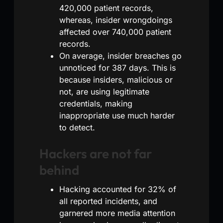
420,000 patient records,
whereas, insider wrongdoings
affected over 740,000 patient
records.
On average, insider breaches go
unnoticed for 387 days. This is
because insiders, malicious or
not, are using legitimate
credentials, making
inappropriate use much harder
to detect.
Hackers are not far
behind
Hacking accounted for 32% of
all reported incidents, and
garnered more media attention