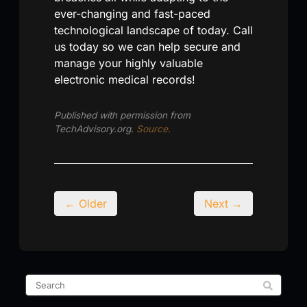
ever-changing and fast-paced
technological landscape of today. Call
us today so we can help secure and
manage your highly valuable
electronic medical records!
Published with permission from
TechAdvisory.org.
Source.
← Older
Next →