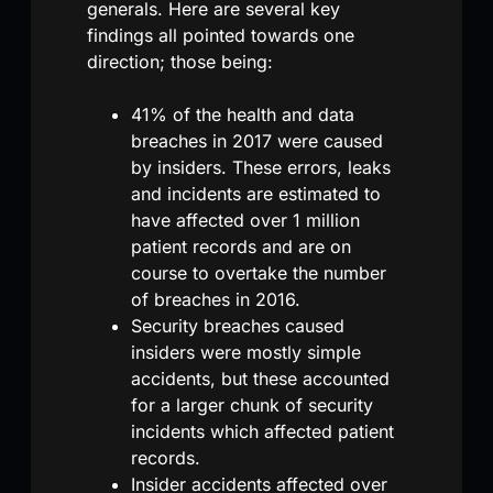
generals. Here are several key
findings all pointed towards one
direction; those being:
41% of the health and data
breaches in 2017 were caused
by insiders. These errors, leaks
and incidents are estimated to
have affected over 1 million
patient records and are on
course to overtake the number
of breaches in 2016.
Security breaches caused
insiders were mostly simple
accidents, but these accounted
for a larger chunk of security
incidents which affected patient
records.
Insider accidents affected over