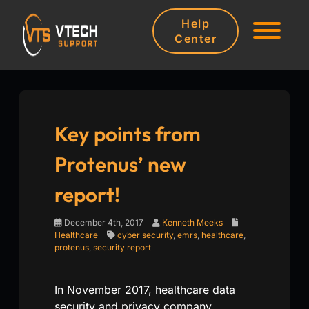
Help
Center
Key points from
Protenus’ new
report!
December 4th, 2017
Kenneth Meeks
Healthcare
cyber security
,
emrs
,
healthcare
,
protenus
,
security report
In November 2017, healthcare data
security and privacy company