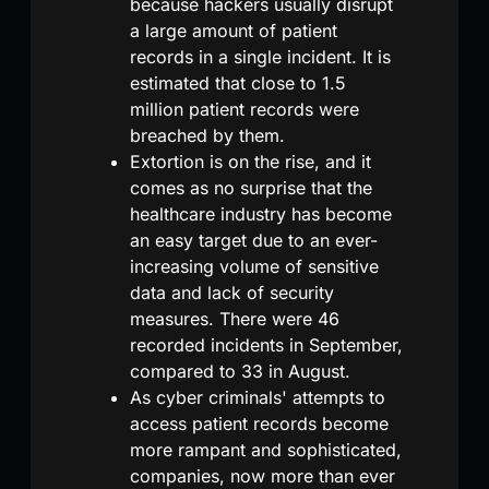
because hackers usually disrupt
a large amount of patient
records in a single incident. It is
estimated that close to 1.5
million patient records were
breached by them.
Extortion is on the rise, and it
comes as no surprise that the
healthcare industry has become
an easy target due to an ever-
increasing volume of sensitive
data and lack of security
measures. There were 46
recorded incidents in September,
compared to 33 in August.
As cyber criminals' attempts to
access patient records become
more rampant and sophisticated,
companies, now more than ever