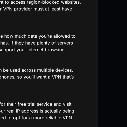
ant to access region-blocked websites.
r VPN provider must at least have
ne how much data you’re allowed to
has. If they have plenty of servers
support your internet browsing.
n be used across multiple devices.
ones, so you’ll want a VPN that’s
r their free trial service and visit
ur real IP address is actually being
eed to opt for a more reliable VPN