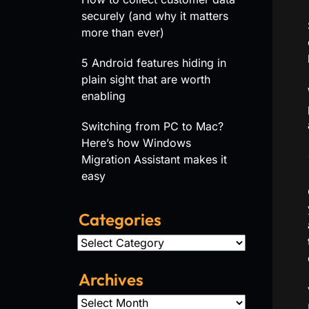
securely (and why it matters
more than ever)
5 Android features hiding in
plain sight that are worth
enabling
Switching from PC to Mac?
Here’s how Windows
Migration Assistant makes it
easy
Categories
Categories
Archives
Archives