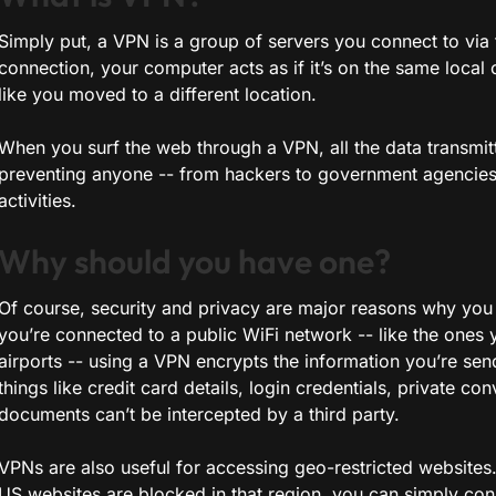
Simply put, a VPN is a group of servers you connect to via 
connection, your computer acts as if it’s on the same local
like you moved to a different location.
When you surf the web through a VPN, all the data transmit
preventing anyone -- from hackers to government agencies 
activities.
Why should you have one?
Of course, security and privacy are major reasons why you
you’re connected to a public WiFi network -- like the ones y
airports -- using a VPN encrypts the information you’re sen
things like credit card details, login credentials, private con
documents can’t be intercepted by a third party.
VPNs are also useful for accessing geo-restricted websites.
US websites are blocked in that region, you can simply con