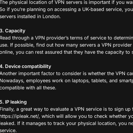
The physical location of VPN servers is important if you w
So if you’re planning on accessing a UK-based service, you
servers installed in London.
3. Capacity
Read through a VPN provider’s terms of service to determi
use. If possible, find out how many servers a VPN provider 
online, you can rest assured that they have the capacity to 
4. Device compatibility
Another important factor to consider is whether the VPN ca
Nowadays, employees work on laptops, tablets, and smartph
compatible with all these.
5. IP leaking
Finally, a great way to evaluate a VPN service is to sign up fo
https://ipleak.net/, which will allow you to check whether yo
leaked. If it manages to track your physical location, you n
service.