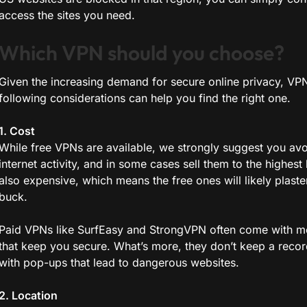
access the sites you need.
Which VPN should you choose?
Given the increasing demand for secure online privacy, VPN
following considerations can help you find the right one.
1. Cost
While free VPNs are available, we strongly suggest you av
internet activity, and in some cases sell them to the highest
also expensive, which means the free ones will likely plas
buck.
Paid VPNs like SurfEasy and StrongVPN often come with mo
that keep you secure. What’s more, they don’t keep a record
with pop-ups that lead to dangerous websites.
2. Location