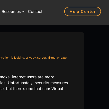
Help Center
Resources
Contact
ryption
,
ip leaking
,
privacy
,
server
,
virtual private
tacks, internet users are more
ties. Unfortunately, security measures
se, but there’s one that can: Virtual