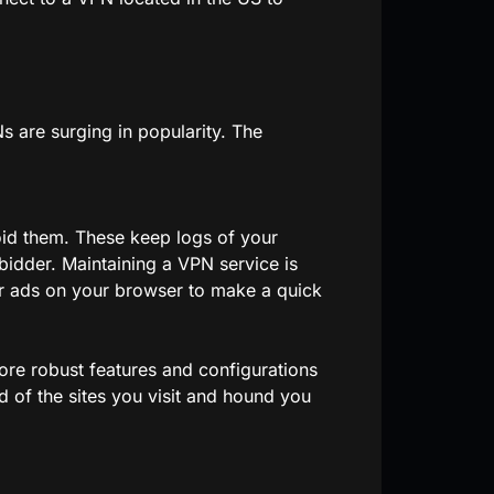
s are surging in popularity. The
oid them. These keep logs of your
 bidder. Maintaining a VPN service is
ter ads on your browser to make a quick
re robust features and configurations
 of the sites you visit and hound you