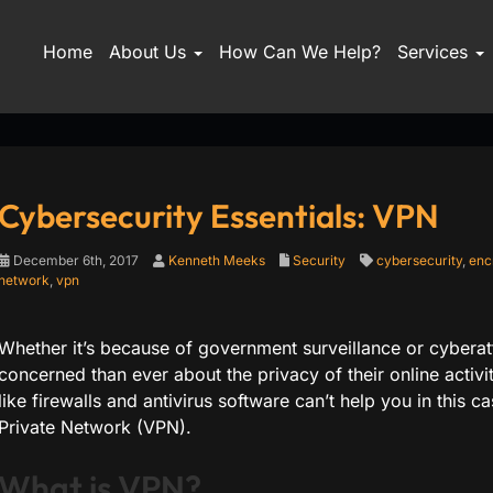
Home
About Us
How Can We Help?
Services
Cybersecurity Essentials: VPN
December 6th, 2017
Kenneth Meeks
Security
cybersecurity
,
enc
network
,
vpn
Whether it’s because of government surveillance or cyberat
concerned than ever about the privacy of their online activi
like firewalls and antivirus software can’t help you in this ca
Private Network (VPN).
What is VPN?