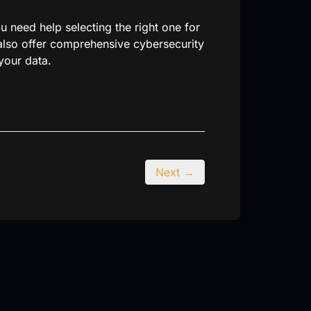
 need help selecting the right one for
 also offer comprehensive cybersecurity
your data.
Next →