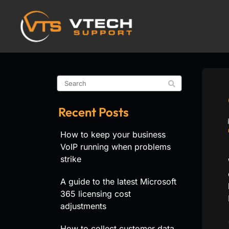
Recent Posts
How to keep your business
VoIP running when problems
strike
A guide to the latest Microsoft
365 licensing cost
adjustments
How to collect customer data