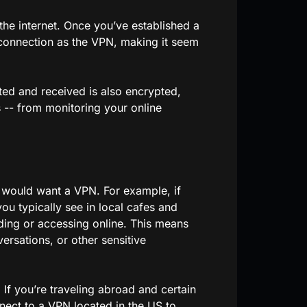
the internet. Once you’ve established a
 connection as the VPN, making it seem
ted and received is also encrypted,
-- from monitoring your online
 would want a VPN. For example, if
ou typically see in local cafes and
ding or accessing online. This means
versations, or other sensitive
 If you’re traveling abroad and certain
nect to a VPN located in the US to