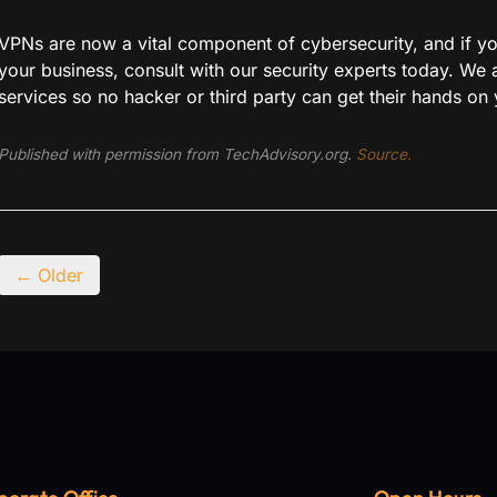
VPNs are now a vital component of cybersecurity, and if you
your business, consult with our security experts today. We
services so no hacker or third party can get their hands on 
Published with permission from TechAdvisory.org.
Source.
← Older