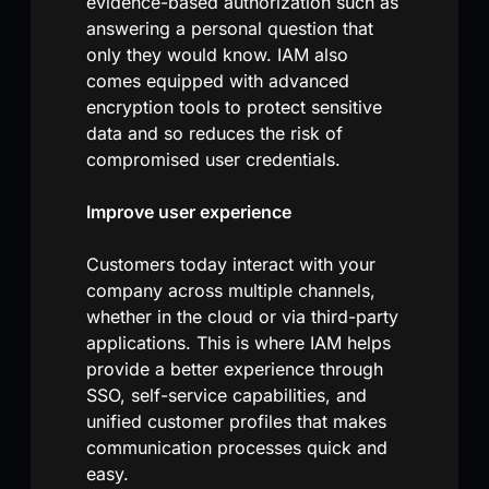
evidence-based authorization such as
answering a personal question that
only they would know. IAM also
comes equipped with advanced
encryption tools to protect sensitive
data and so reduces the risk of
compromised user credentials.
Improve user experience
Customers today interact with your
company across multiple channels,
whether in the cloud or via third-party
applications. This is where IAM helps
provide a better experience through
SSO, self-service capabilities, and
unified customer profiles that makes
communication processes quick and
easy.