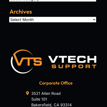
Archives
Archives
Corporate Office
3521 Allen Road
Suite 101
Bakersfield
,
CA
93314