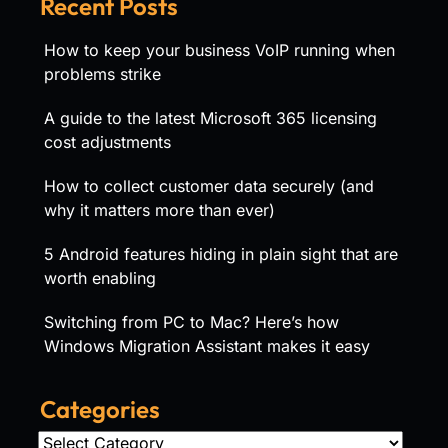
Recent Posts
How to keep your business VoIP running when
problems strike
A guide to the latest Microsoft 365 licensing
cost adjustments
How to collect customer data securely (and
why it matters more than ever)
5 Android features hiding in plain sight that are
worth enabling
Switching from PC to Mac? Here’s how
Windows Migration Assistant makes it easy
Categories
Categories