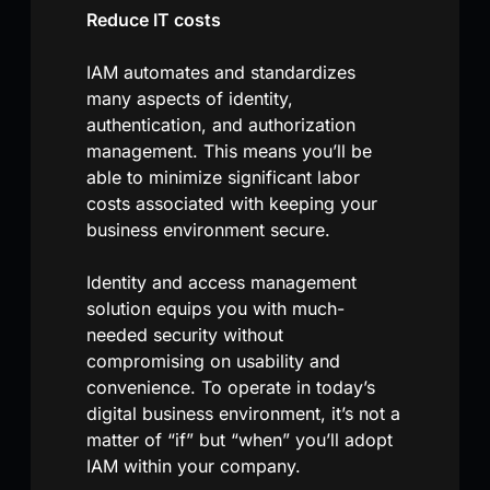
Reduce IT costs
IAM automates and standardizes
many aspects of identity,
authentication, and authorization
management. This means you’ll be
able to minimize significant labor
costs associated with keeping your
business environment secure.
Identity and access management
solution equips you with much-
needed security without
compromising on usability and
convenience. To operate in today’s
digital business environment, it’s not a
matter of “if” but “when” you’ll adopt
IAM within your company.