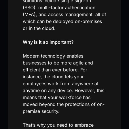
solutions include single sign-on
(SSO), multi-factor authentication
(MFA), and access management, all of
which can be deployed on-premises
or in the cloud.
Why is it so important?
Modern technology enables
businesses to be more agile and
efficient than ever before. For
instance, the cloud lets your
employees work from anywhere at
anytime on any device. However, this
means that your workforce has
moved beyond the protections of on-
premise security.
That’s why you need to embrace