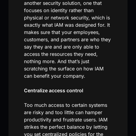
another security solution, one that
focuses on identity rather than
physical or network security, which is
exactly what IAM was designed for. It
makes sure that your employees,
customers, and partners are who they
say they are and are only able to
access the resources they need,
nothing more. And that’s just
scratching the surface on how IAM
can benefit your company.
Centralize access control
Too much access to certain systems
are risky and too little can hamper
productivity and frustrate users. IAM
strikes the perfect balance by letting
you set centralized policies for the