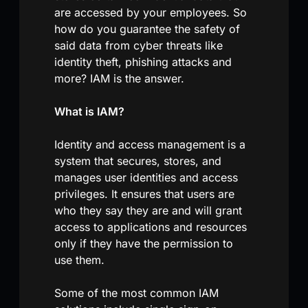
are accessed by your employees. So
how do you guarantee the safety of
said data from cyber threats like
identity theft, phishing attacks and
more? IAM is the answer.
What is IAM?
Identity and access management is a
system that secures, stores, and
manages user identities and access
privileges. It ensures that users are
who they say they are and will grant
access to applications and resources
only if they have the permission to
use them.
Some of the most common IAM