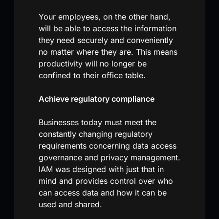
Your employees, on the other hand,
will be able to access the information
they need securely and conveniently
no matter where they are. This means
productivity will no longer be
confined to their office table.
Achieve regulatory compliance
Businesses today must meet the
constantly changing regulatory
requirements concerning data access
governance and privacy management.
IAM was designed with just that in
mind and provides control over who
can access data and how it can be
used and shared.