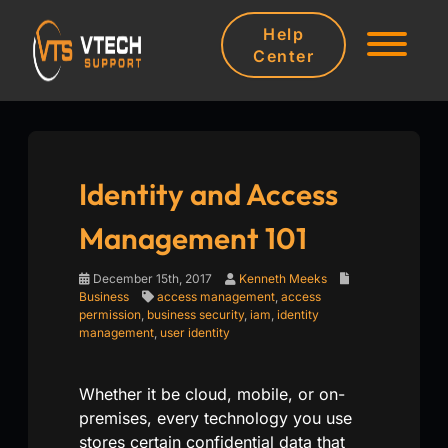
Help
Center
Identity and Access
Management 101
December 15th, 2017
Kenneth Meeks
Business
access management
,
access
permission
,
business security
,
iam
,
identity
management
,
user identity
Whether it be cloud, mobile, or on-
premises, every technology you use
stores certain confidential data that