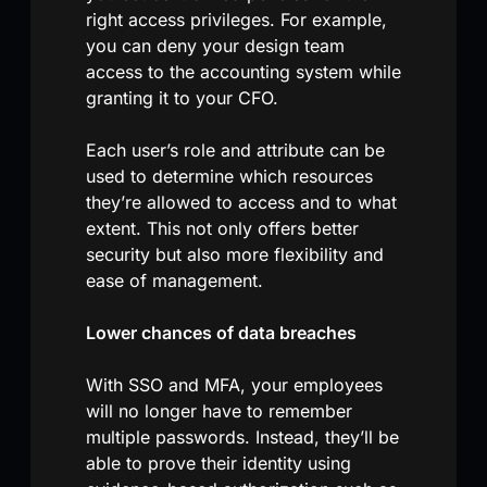
right access privileges. For example,
you can deny your design team
access to the accounting system while
granting it to your CFO.
Each user’s role and attribute can be
used to determine which resources
they’re allowed to access and to what
extent. This not only offers better
security but also more flexibility and
ease of management.
Lower chances of data breaches
With SSO and MFA, your employees
will no longer have to remember
multiple passwords. Instead, they’ll be
able to prove their identity using