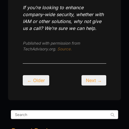
If you’re looking to enhance
company-wide security, whether with
IAM or other solutions, why not give
us a call? We’re sure we can help.
Published with permission from
TechAdvisory.org.
Source.
← Older
Next →