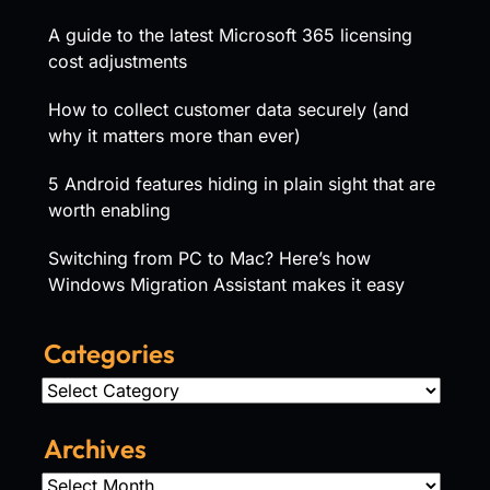
A guide to the latest Microsoft 365 licensing
cost adjustments
How to collect customer data securely (and
why it matters more than ever)
5 Android features hiding in plain sight that are
worth enabling
Switching from PC to Mac? Here’s how
Windows Migration Assistant makes it easy
Categories
Categories
Archives
Archives