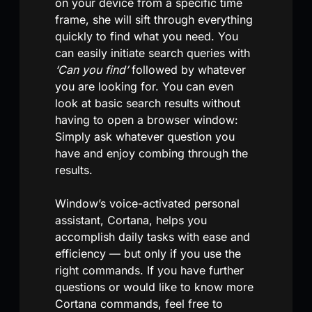
on your device from a specific time
frame, she will sift through everything
quickly to find what you need. You
can easily initiate search queries with
‘Can you find’
followed by whatever
you are looking for. You can even
look at basic search results without
having to open a browser window:
Simply ask whatever question you
have and enjoy combing through the
results.
Window’s voice-activated personal
assistant, Cortana, helps you
accomplish daily tasks with ease and
efficiency — but only if you use the
right commands. If you have further
questions or would like to know more
Cortana commands, feel free to