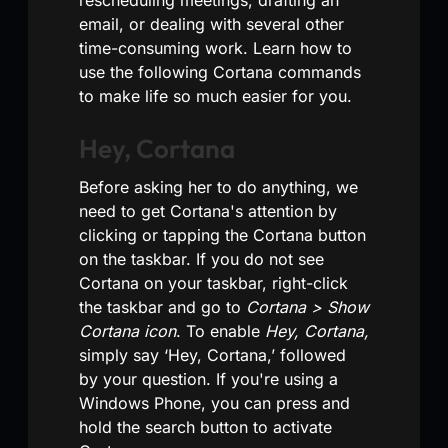
email, or dealing with several other
time-consuming work. Learn how to
use the following Cortana commands
to make life so much easier for you.
Hey, Cortana
Before asking her to do anything, we
need to get Cortana's attention by
clicking or tapping the Cortana button
on the taskbar. If you do not see
Cortana on your taskbar, right-click
the taskbar and go to
Cortana > Show
Cortana icon
. To enable
Hey, Cortana,
simply say ‘Hey, Cortana,’ followed
by your question. If you're using a
Windows Phone, you can press and
hold the search button to activate