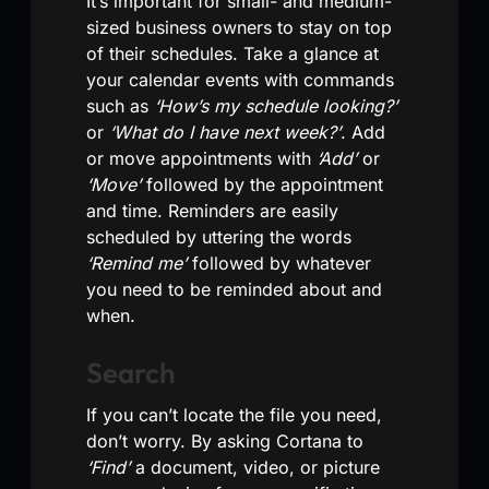
It’s important for small- and medium-
sized business owners to stay on top
of their schedules. Take a glance at
your calendar events with commands
such as
‘How’s my schedule looking?’
or
‘What do I have next week?’
. Add
or move appointments with
‘Add’
or
‘Move’
followed by the appointment
and time. Reminders are easily
scheduled by uttering the words
‘Remind me’
followed by whatever
you need to be reminded about and
when.
Search
If you can’t locate the file you need,
don’t worry. By asking Cortana to
‘Find’
a document, video, or picture