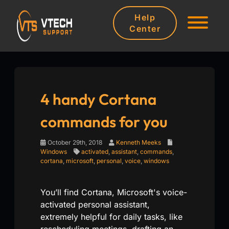
Help
Center
4 handy Cortana
commands for you
October 29th, 2018
Kenneth Meeks
Windows
activated
,
assistant
,
commands
,
cortana
,
microsoft
,
personal
,
voice
,
windows
You’ll find Cortana, Microsoft's voice-
activated personal assistant,
extremely helpful for daily tasks, like
rescheduling meetings, drafting an