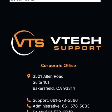
Corporate Office
3521 Allen Road
Suite 101
Bakersfield
,
CA
93314
Support:
661-578-5566
Administrative:
661-578-5833
Sales:
661-578-6040