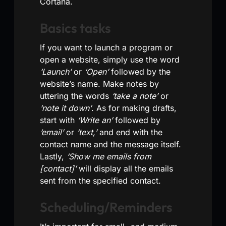
Cortana.
Basics tasks
If you want to launch a program or
open a website, simply use the word
‘Launch’
or
‘Open’
followed by the
website’s name. Make notes by
uttering the words
‘take a note’
or
‘note it down’
. As for making drafts,
start with
‘Write an’
followed by
‘email’
or
‘text,’
and end with the
contact name and the message itself.
Lastly,
‘Show me emails from
[contact]’
will display all the emails
sent from the specified contact.
Scheduling/Reminders