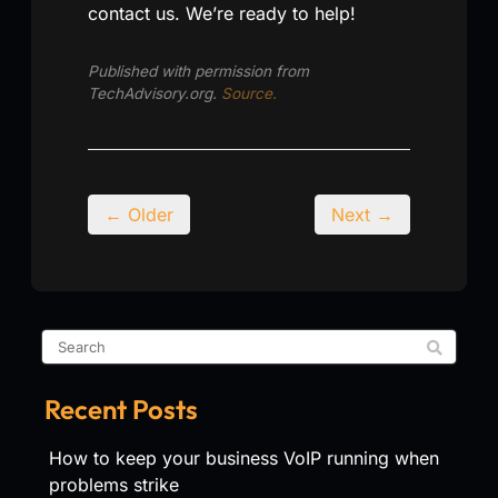
contact us. We’re ready to help!
Published with permission from
TechAdvisory.org.
Source.
← Older
Next →
Recent Posts
How to keep your business VoIP running when
problems strike