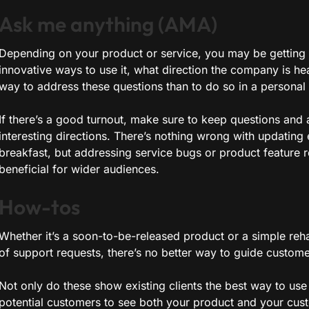
Ask me anything (AMA)
Depending on your product or service, you may be getting 
innovative ways to use it, what direction the company is hea
way to address these questions than to do so in a persona
If there’s a good turnout, make sure to keep questions and
interesting directions. There’s nothing wrong with updatin
breakfast, but addressing service bugs or product feature r
beneficial for wider audiences.
How-tos
Whether it’s a soon-to-be-released product or a simple rehas
of support requests, there’s no better way to guide custom
Not only do these show existing clients the best way to use 
potential customers to see both your product and your cust