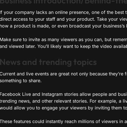
Business introduction/Behind-th
If your company lacks an online presence, one of the best 
direct access to your staff and your product. Take your vi
how a product is made, or even broadcast your business’s 
Make sure to invite as many viewers as you can, but reme
and viewed later. You’ll likely want to keep the video availabl
News and trending topics
Current and live events are great not only because they’re 
something to share.
Facebook Live and Instagram stories allow people and busin
trending news, and other relevant stories. For example, a 
would allow you to engage your viewers by inviting them to p
These features could instantly reach millions of viewers in