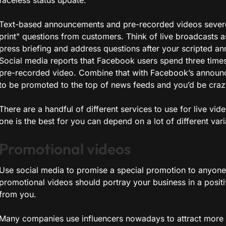
faceless status update.
Text-based announcements and pre-recorded videos severel
print" questions from customers. Think of live broadcasts 
press briefing and address questions after your scripted a
Social media reports that Facebook users spend three times
pre-recorded video. Combine that with Facebook’s announce
to be promoted to the top of news feeds and you’d be crazy 
There are a handful of different services to use for live v
one is the best for you can depend on a lot of different vari
Promotional videos
Use social media to promise a special promotion to anyone 
promotional videos should portray your business in a posit
from you.
Many companies use influencers nowadays to attract more p