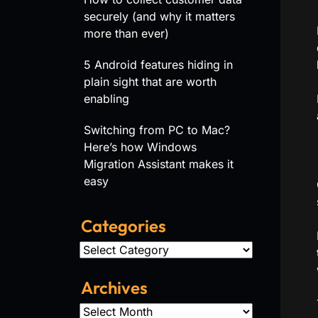
securely (and why it matters
more than ever)
5 Android features hiding in
plain sight that are worth
enabling
Switching from PC to Mac?
Here’s how Windows
Migration Assistant makes it
easy
Categories
Categories
Archives
Archives