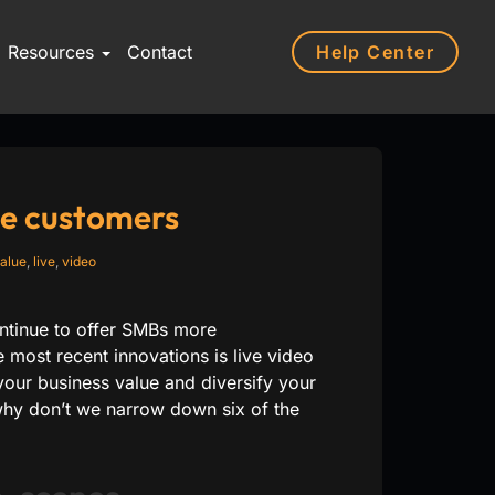
Help Center
Resources
Contact
ge customers
alue
,
live
,
video
ontinue to offer SMBs more
 most recent innovations is live video
our business value and diversify your
 why don’t we narrow down six of the