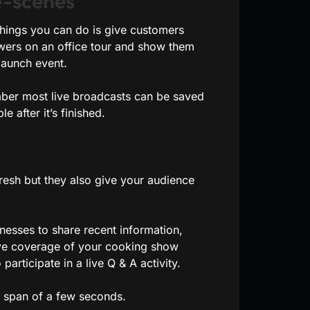
e-scenes
things you can do is give customers
ewers on an office tour and show them
launch event.
mber most live broadcasts can be saved
e after it’s finished.
fresh but they also give your audience
esses to share recent information,
live coverage of your cooking show
articipate in a live Q & A activity.
 a span of a few seconds.