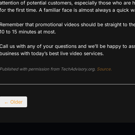
attention of potential customers, especially those who are 
for the first time. A familiar face is almost always a quick 
Remember that promotional videos should be straight to the
10 to 15 minutes at most.
Call us with any of your questions and we’ll be happy to ass
business with today’s best live video services.
Published with permission from TechAdvisory.org.
Source.
← Older