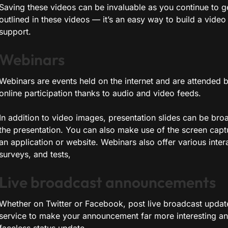
Saving these videos can be invaluable as you continue to g
outlined in these videos — it’s an easy way to build a video 
support.
Webinars
Webinars are events held on the internet and are attended b
online participation thanks to audio and video feeds.
In addition to video images, presentation slides can be broa
the presentation. You can also make use of the screen capt
an application or website. Webinars also offer various intera
surveys, and tests,
Live broadcast announcements
Whether on Twitter or Facebook, post live broadcast upda
service to make your announcement far more interesting an