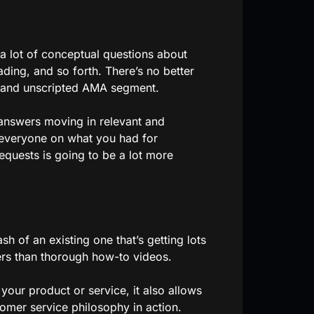
a lot of conceptual questions about
ding, and so forth. There’s no better
l and unscripted AMA segment.
 answers moving in relevant and
g everyone on what you had for
equests is going to be a lot more
h of an existing one that’s getting lots
ers than thorough how-to videos.
your product or service, it also allows
omer service philosophy in action.