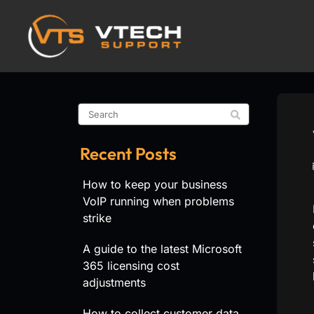
Recent Posts
How to keep your business
VoIP running when problems
strike
A guide to the latest Microsoft
365 licensing cost
adjustments
How to collect customer data