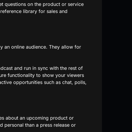
et questions on the product or service
reference library for sales and
y an online audience. They allow for
dcast and run in sync with the rest of
ure functionality to show your viewers
ctive opportunities such as chat, polls,
tes about an upcoming product or
d personal than a press release or