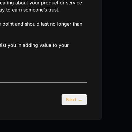
hearing about your product or service
way to earn someone’s trust.
 point and should last no longer than
ist you in adding value to your
Next →