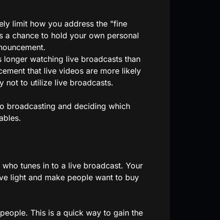
y limit how you address the "fine
as a chance to hold your own personal
nnouncement.
 longer watching live broadcasts than
ment that live videos are more likely
not to utilize live broadcasts.
ideo broadcasting and deciding which
ables.
who tunes in to a live broadcast. Your
ive light and make people want to buy
eople. This is a quick way to gain the