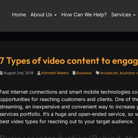
Home
About Us
How Can We Help?
Services
7 Types of video content to enga
August 2nd, 2019
Kenneth Meeks
Business
broadcast
,
business v
Fast internet connections and smart mobile technologies c
opportunities for reaching customers and clients. One of the
streaming, an inexpensive and convenient way to increase y
services portfolio. It’s a huge and open-ended service, so
best video types for reaching out to your target audience.