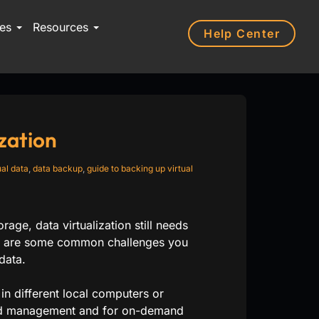
ces
Resources
Help Center
zation
ual data
,
data backup
,
guide to backing up virtual
ge, data virtualization still needs
ere are some common challenges you
data.
 in different local computers or
ized management and for on-demand