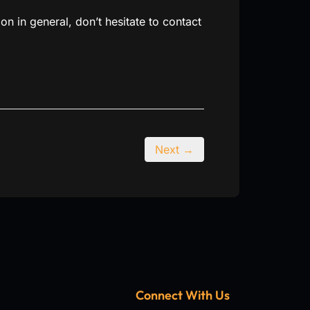
ion in general, don’t hesitate to contact
Next →
Connect With Us