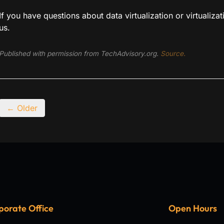
If you have questions about data virtualization or virtualizat
us.
Published with permission from TechAdvisory.org.
Source.
← Older
porate Office
Open Hours