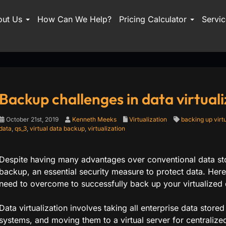
out Us
How Can We Help?
Pricing Calculator
Servi
Backup challenges in data virtuali
October 21st, 2019
Kenneth Meeks
Virtualization
backing up virt
data
,
qs_3
,
virtual data backup
,
virtualization
Despite having many advantages over conventional data stora
backup, an essential security measure to protect data. H
need to overcome to successfully back up your virtualized 
Data virtualization involves taking all enterprise data stored
systems, and moving them to a virtual server for central