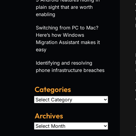
plain sight that are worth
enabling
Switching from PC to Mac?
Here’s how Windows
Migration Assistant makes it
easy
Identifying and resolving
phone infrastructure breaches
Categories
Categories
Archives
Archives