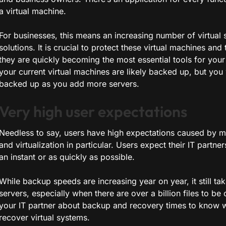
a virtual machine.
For businesses, this means an increasing number of virtual 
solutions. It is crucial to protect these virtual machines an
they are quickly becoming the most essential tools for your
your current virtual machines are likely backed up, but you 
backed up as you add more servers.
Very high user expectations
Needless to say, users have high expectations caused by m
and virtualization in particular. Users expect their IT partn
an instant or as quickly as possible.
While backup speeds are increasing year on year, it still ta
servers, especially when there are over a billion files to be 
your IT partner about backup and recovery times to know 
recover virtual systems.