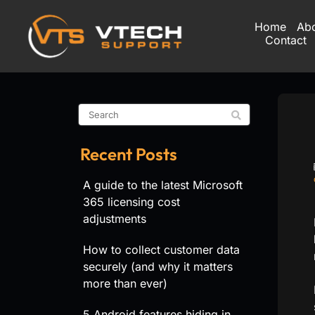
Home
Ab
Contact
Recent Posts
A guide to the latest Microsoft
365 licensing cost
adjustments
How to collect customer data
securely (and why it matters
more than ever)
5 Android features hiding in