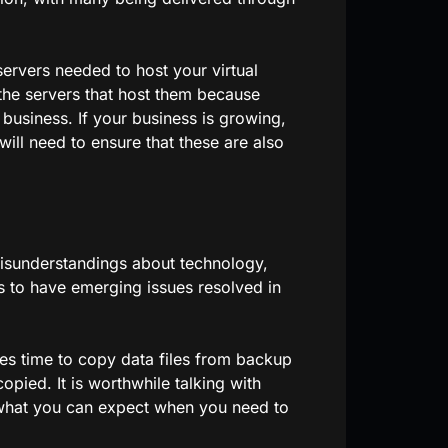
servers needed to host your virtual
d the servers that host them because
 business. If your business is growing,
will need to ensure that these are also
isunderstandings about technology,
ers to have emerging issues resolved in
kes time to copy data files from backup
copied. It is worthwhile talking with
what you can expect when you need to