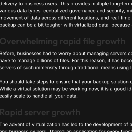
delivery to business users. This provides multiple long-term 
various data types, centralized governance and security, m
movement of data across different locations, and real-time
backup can be a bit tougher with virtualized data, because 
Overwhelming rapid file growth
Before, businesses had to worry about managing servers con
have to manage billions of files. For this reason, it has b
servers of such immensity through traditional means using 
You should take steps to ensure that your backup solution
While a virtual solution may be working now, it is a good id
easily scale to handle all your data.
Rapid server growth
The advent of virtualization has led to the development of
and business owners. There’s an application for every func