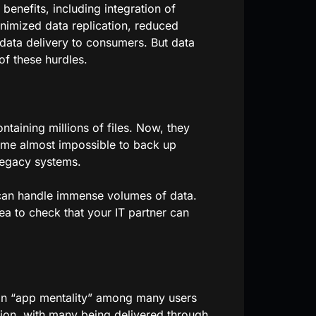
benefits, including integration of
inimized data replication, reduced
 data delivery to consumers. But data
of these hurdles.
taining millions of files. Now, they
ecome almost impossible to back up
legacy systems.
 can handle immense volumes of data.
ea to check that your IT partner can
 an “app mentality” among many users
tion, with many being delivered through