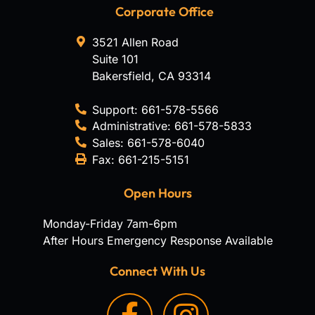
Corporate Office
3521 Allen Road
Suite 101
Bakersfield
,
CA
93314
Support:
661-578-5566
Administrative:
661-578-5833
Sales:
661-578-6040
Fax:
661-215-5151
Open Hours
Monday-Friday 7am-6pm
After Hours Emergency Response Available
Connect With Us