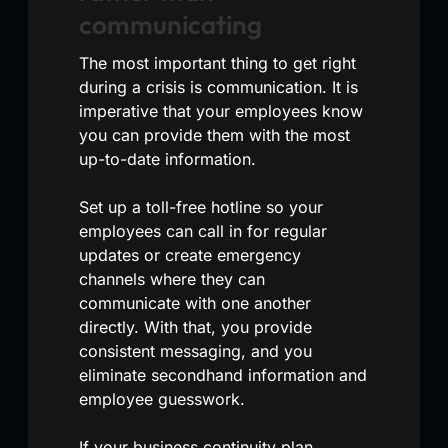
communicating
The most important thing to get right
during a crisis is communication. It is
imperative that your employees know
you can provide them with the most
up-to-date information.
Set up a toll-free hotline so your
employees can call in for regular
updates or create emergency
channels where they can
communicate with one another
directly. With that, you provide
consistent messaging, and you
eliminate secondhand information and
employee guesswork.
If your business continuity plan