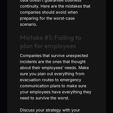
continuity. Here are the mistakes that
companies should avoid when
preparing for the worst-case
scenario.
Mistake #1: Failing to
plan for employees
Companies that survive unexpected
incidents are the ones that thought
about their employees’ needs. Make
sure you plan out everything from
evacuation routes to emergency
communication plans to make sure
your employees have everything they
need to survive the worst.
Discuss your strategy with your