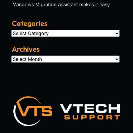
Windows Migration Assistant makes it easy
Categories
Categories
Archives
Archives