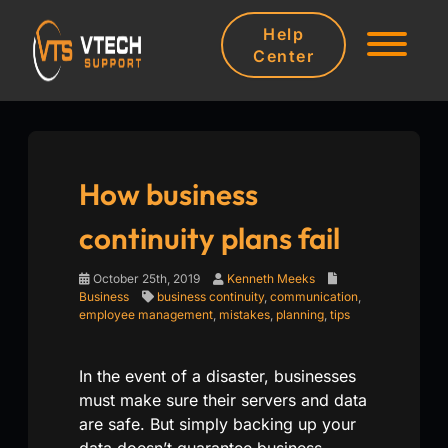
Help
Center
How business
continuity plans fail
October 25th, 2019
Kenneth Meeks
Business
business continuity
,
communication
,
employee management
,
mistakes
,
planning
,
tips
In the event of a disaster, businesses
must make sure their servers and data
are safe. But simply backing up your
data doesn’t guarantee business