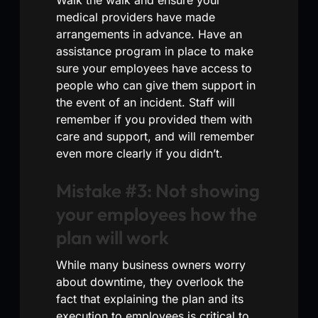
medical providers have made
arrangements in advance. Have an
assistance program in place to make
sure your employees have access to
people who can give them support in
the event of an incident. Staff will
remember if you provided them with
care and support, and will remember
even more clearly if you didn’t.
Mistake #3: Not showing
your employees how the
plan will work
While many business owners worry
about downtime, they overlook the
fact that explaining the plan and its
execution to employees is critical to