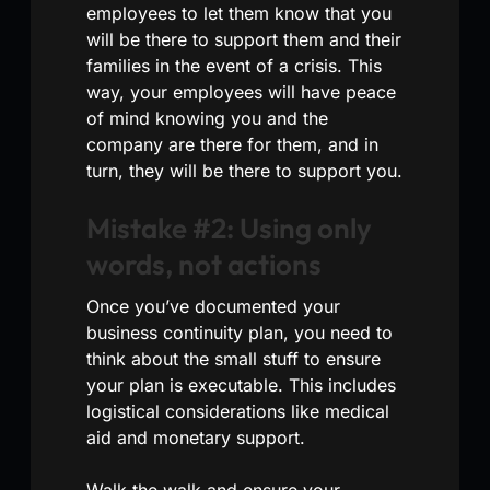
employees to let them know that you
will be there to support them and their
families in the event of a crisis. This
way, your employees will have peace
of mind knowing you and the
company are there for them, and in
turn, they will be there to support you.
Mistake #2: Using only
words, not actions
Once you’ve documented your
business continuity plan, you need to
think about the small stuff to ensure
your plan is executable. This includes
logistical considerations like medical
aid and monetary support.
Walk the walk and ensure your