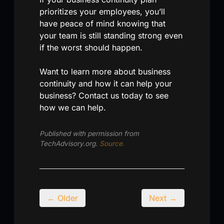
prioritizes your employees, you’ll
have peace of mind knowing that
your team is still standing strong even
if the worst should happen.
Want to learn more about business
continuity and how it can help your
business? Contact us today to see
how we can help.
Published with permission from
TechAdvisory.org.
Source.
← Older
Next →