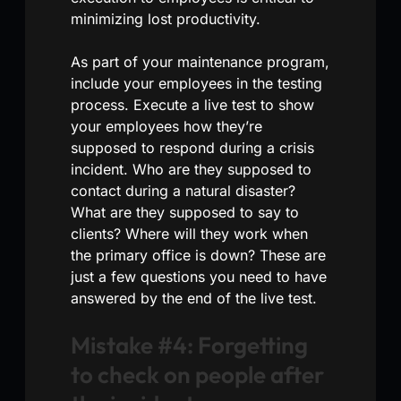
minimizing lost productivity.
As part of your maintenance program,
include your employees in the testing
process. Execute a live test to show
your employees how they’re
supposed to respond during a crisis
incident. Who are they supposed to
contact during a natural disaster?
What are they supposed to say to
clients? Where will they work when
the primary office is down? These are
just a few questions you need to have
answered by the end of the live test.
Mistake #4: Forgetting
to check on people after