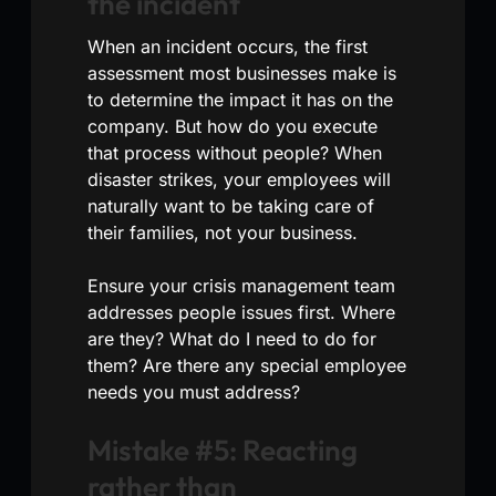
the incident
When an incident occurs, the first
assessment most businesses make is
to determine the impact it has on the
company. But how do you execute
that process without people? When
disaster strikes, your employees will
naturally want to be taking care of
their families, not your business.
Ensure your crisis management team
addresses people issues first. Where
are they? What do I need to do for
them? Are there any special employee
needs you must address?
Mistake #5: Reacting
rather than