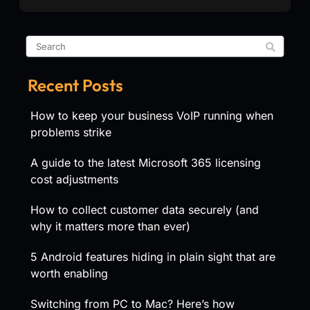
Recent Posts
How to keep your business VoIP running when
problems strike
A guide to the latest Microsoft 365 licensing
cost adjustments
How to collect customer data securely (and
why it matters more than ever)
5 Android features hiding in plain sight that are
worth enabling
Switching from PC to Mac? Here’s how