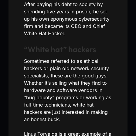
After paying his debt to society by
spending five years in prison, he set
up his own eponymous cybersecurity
firm and became its CEO and Chief
White Hat Hacker.
“White hat” hackers
Sometimes referred to as ethical
hackers or plain old network security
specialists, these are the good guys.
Whether it’s selling what they find to
hardware and software vendors in
“bug bounty” programs or working as
full-time technicians, white hat
hackers are just interested in making
an honest buck.
Linus Torvalds is a great example of a