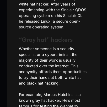
white hat hacker. After years of
experimenting with the Sinclair QDOS
operating system on his Sinclair QL,
he released Linux, a secure open-
source operating system.
“Gray hat” hackers
Whether someone is a security
specialist or a cybercriminal, the
majority of their work is usually
conducted over the internet. This
anonymity affords them opportunities
to try their hands at both white hat
and black hat hacking.
For example, Marcus Hutchins is a
known gray hat hacker. He’s most
famous for testing the WannaCry