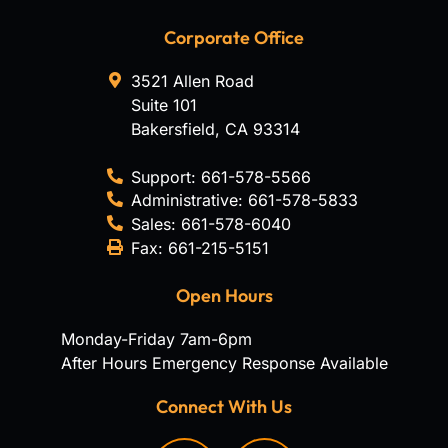
Corporate Office
3521 Allen Road
Suite 101
Bakersfield
,
CA
93314
Support:
661-578-5566
Administrative:
661-578-5833
Sales:
661-578-6040
Fax:
661-215-5151
Open Hours
Monday-Friday 7am-6pm
After Hours Emergency Response Available
Connect With Us