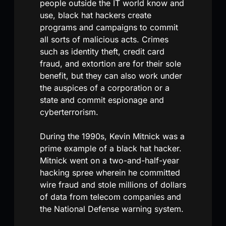
people outside the IT world know and
use, black hat hackers create
programs and campaigns to commit
all sorts of malicious acts. Crimes
such as identity theft, credit card
fraud, and extortion are for their sole
benefit, but they can also work under
the auspices of a corporation or a
state and commit espionage and
cyberterrorism.
During the 1990s, Kevin Mitnick was a
prime example of a black hat hacker.
Mitnick went on a two-and-half-year
hacking spree wherein he committed
wire fraud and stole millions of dollars
of data from telecom companies and
the National Defense warning system.