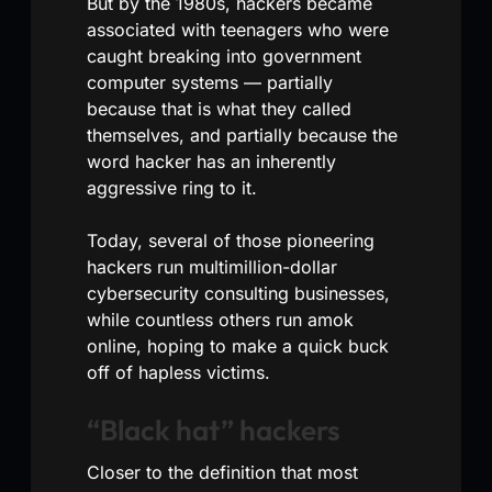
But by the 1980s, hackers became
associated with teenagers who were
caught breaking into government
computer systems — partially
because that is what they called
themselves, and partially because the
word hacker has an inherently
aggressive ring to it.
Today, several of those pioneering
hackers run multimillion-dollar
cybersecurity consulting businesses,
while countless others run amok
online, hoping to make a quick buck
off of hapless victims.
“Black hat” hackers
Closer to the definition that most