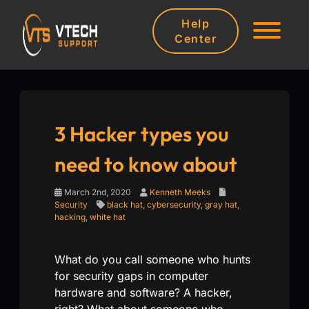
Help
Center
3 Hacker types you
need to know about
March 2nd, 2020
Kenneth Meeks
Security
black hat
,
cybersecurity
,
gray hat
,
hacking
,
white hat
What do you call someone who hunts
for security gaps in computer
hardware and software? A hacker,
right? What about someone who