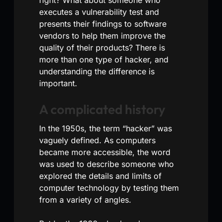
executes a vulnerability test and
presents their findings to software
vendors to help them improve the
quality of their products? There is
more than one type of hacker, and
understanding the difference is
important.
A complicated history
In the 1950s, the term “hacker” was
vaguely defined. As computers
became more accessible, the word
was used to describe someone who
explored the details and limits of
computer technology by testing them
from a variety of angles.