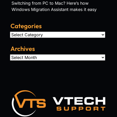
Switching from PC to Mac? Here’s how
Windows Migration Assistant makes it easy
Categories
Categories
Archives
Archives