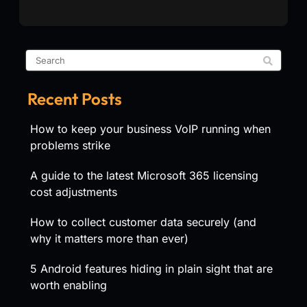
Recent Posts
How to keep your business VoIP running when
problems strike
A guide to the latest Microsoft 365 licensing
cost adjustments
How to collect customer data securely (and
why it matters more than ever)
5 Android features hiding in plain sight that are
worth enabling