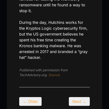
ransomware until he found a way to
stop it.
During the day, Hutchins works for
the Kryptos Logic cybersecurity firm,
but the US government believes he
spent his free time creating the
Kronos banking malware. He was
arrested in 2017 and branded a “gray
hat” hacker.
Published with permission from
TechAdvisory.org.
Source.
← Older
Next →