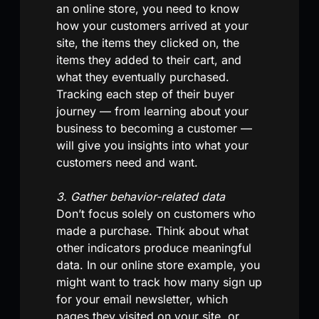
an online store, you need to know
how your customers arrived at your
site, the items they clicked on, the
items they added to their cart, and
what they eventually purchased.
Tracking each step of their buyer
journey — from learning about your
business to becoming a customer —
will give you insights into what your
customers need and want.
3. Gather behavior-related data
Don’t focus solely on customers who
made a purchase. Think about what
other indicators produce meaningful
data. In our online store example, you
might want to track how many sign up
for your email newsletter, which
pages they visited on your site, or