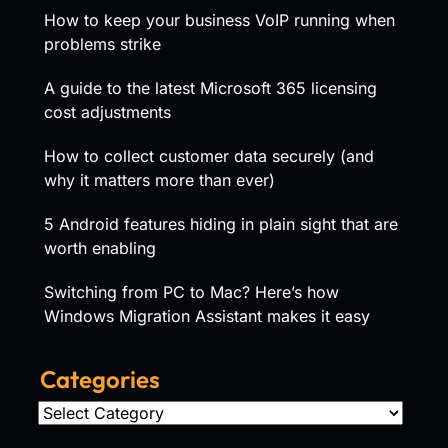
How to keep your business VoIP running when
problems strike
A guide to the latest Microsoft 365 licensing
cost adjustments
How to collect customer data securely (and
why it matters more than ever)
5 Android features hiding in plain sight that are
worth enabling
Switching from PC to Mac? Here’s how
Windows Migration Assistant makes it easy
Categories
Categories