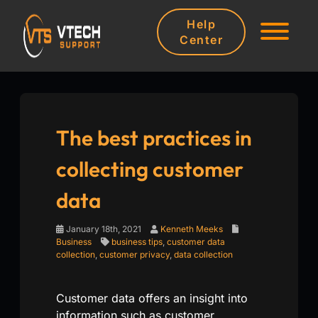
Help
Center
The best practices in
collecting customer
data
January 18th, 2021
Kenneth Meeks
Business
business tips
,
customer data
collection
,
customer privacy
,
data collection
Customer data offers an insight into
information such as customer