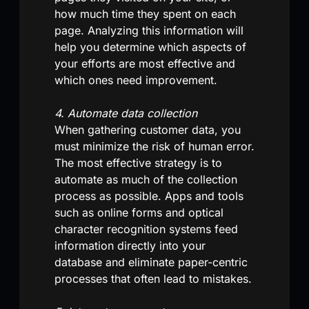
how much time they spent on each
page. Analyzing this information will
help you determine which aspects of
your efforts are most effective and
which ones need improvement.
4. Automate data collection
When gathering customer data, you
must minimize the risk of human error.
The most effective strategy is to
automate as much of the collection
process as possible. Apps and tools
such as online forms and optical
character recognition systems feed
information directly into your
database and eliminate paper-centric
processes that often lead to mistakes.