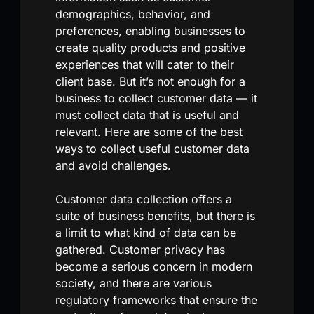
demographics, behavior, and
preferences, enabling businesses to
create quality products and positive
experiences that will cater to their
client base. But it’s not enough for a
business to collect customer data — it
must collect data that is useful and
relevant. Here are some of the best
ways to collect useful customer data
and avoid challenges.
Customer data collection offers a
suite of business benefits, but there is
a limit to what kind of data can be
gathered. Customer privacy has
become a serious concern in modern
society, and there are various
regulatory frameworks that ensure the