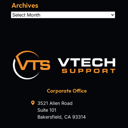
Archives
Archives
Corporate Office
3521 Allen Road
Suite 101
Bakersfield
,
CA
93314