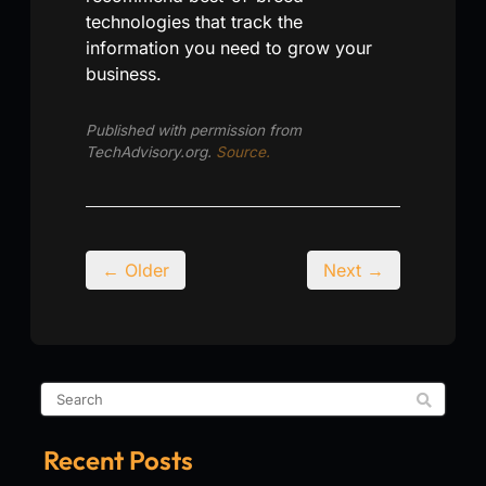
technologies that track the
information you need to grow your
business.
Published with permission from
TechAdvisory.org.
Source.
← Older
Next →
Recent Posts