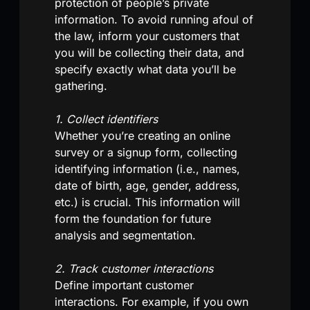
protection of people’s private
information. To avoid running afoul of
the law, inform your customers that
you will be collecting their data, and
specify exactly what data you’ll be
gathering.
1. Collect identifiers
Whether you’re creating an online
survey or a signup form, collecting
identifying information (i.e., names,
date of birth, age, gender, address,
etc.) is crucial. This information will
form the foundation for future
analysis and segmentation.
2. Track customer interactions
Define important customer
interactions. For example, if you own