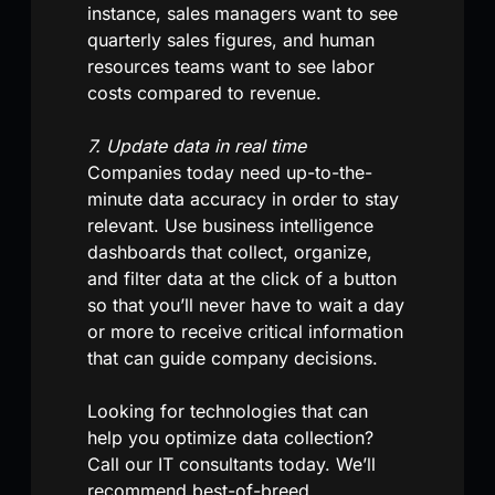
instance, sales managers want to see
quarterly sales figures, and human
resources teams want to see labor
costs compared to revenue.
7. Update data in real time
Companies today need up-to-the-
minute data accuracy in order to stay
relevant. Use business intelligence
dashboards that collect, organize,
and filter data at the click of a button
so that you’ll never have to wait a day
or more to receive critical information
that can guide company decisions.
Looking for technologies that can
help you optimize data collection?
Call our IT consultants today. We’ll
recommend best-of-breed