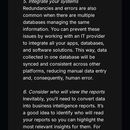
5. Integrate your systems
Redundancies and errors are also
common when there are multiple
databases managing the same
information. You can prevent these
issues by working with an IT provider
to integrate all your apps, databases,
and software solutions. This way, data
collected in one database will be
synced and consistent across other
platforms, reducing manual data entry
and, consequently, human error.
6. Consider who will view the reports
Inevitably, you’ll need to convert data
into business intelligence reports. It’s
a good idea to identify who will read
your reports so you can highlight the
most relevant insights for them. For