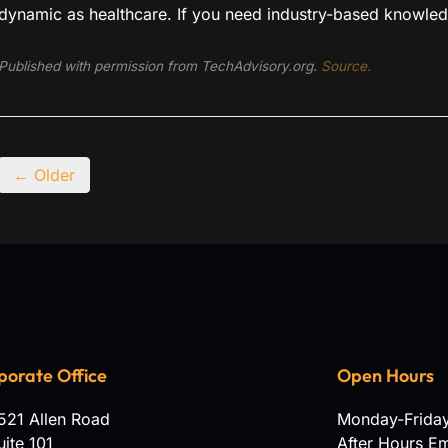
dynamic as healthcare. If you need industry-based knowled
Published with permission from TechAdvisory.org.
Source.
← Older
porate Office
Open Hours
521 Allen Road
Monday-Frida
uite 101
After Hours E