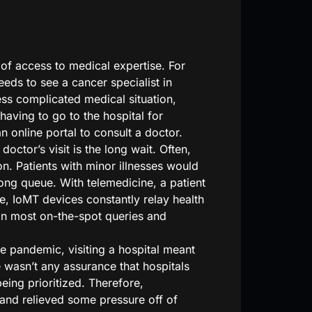
of access to medical expertise. For
eeds to see a cancer specialist in
ess complicated medical situation,
having to go to the hospital for
an online portal to consult a doctor.
ctor’s visit is the long wait. Often,
on. Patients with minor illnesses would
 long queue. With telemedicine, a patient
e, IoMT devices constantly relay health
han most on-the-spot queries and
he pandemic, visiting a hospital meant
 wasn’t any assurance that hospitals
ing prioritized. Therefore,
and relieved some pressure off of