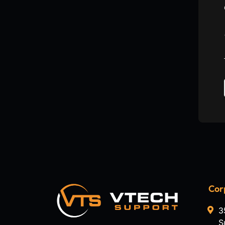
Cor
3
S