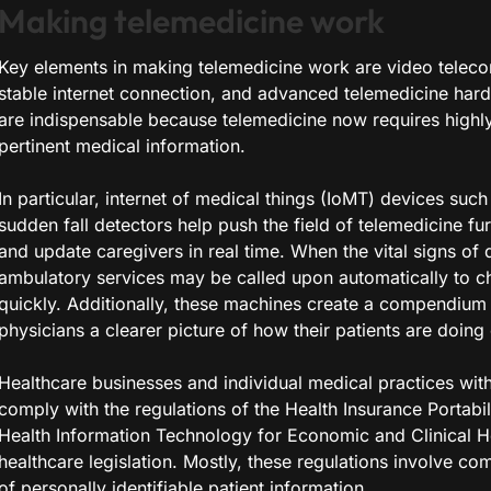
Making telemedicine work
Key elements in making telemedicine work are video teleco
stable internet connection, and advanced telemedicine har
are indispensable because telemedicine now requires highly
pertinent medical information.
In particular, internet of medical things (IoMT) devices suc
sudden fall detectors help push the field of telemedicine fu
and update caregivers in real time. When the vital signs of d
ambulatory services may be called upon automatically to c
quickly. Additionally, these machines create a compendium o
physicians a clearer picture of how their patients are doing 
Healthcare businesses and individual medical practices with
comply with the regulations of the Health Insurance Portabil
Health Information Technology for Economic and Clinical H
healthcare legislation. Mostly, these regulations involve co
of personally identifiable patient information.