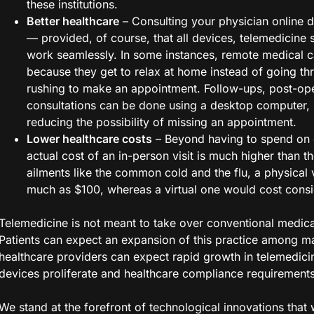
these institutions.
Better healthcare
– Consulting your physician online d
— provided, of course, that all devices, telemedicine 
work seamlessly. In some instances, remote medical c
because they get to relax at home instead of going t
rushing to make an appointment. Follow-ups, post-op
consultations can be done using a desktop computer, 
reducing the possibility of missing an appointment.
Lower healthcare costs
– Beyond having to spend on o
actual cost of an in-person visit is much higher than th
ailments like the common cold and the flu, a physical v
much as $100, whereas a virtual one would cost consi
Telemedicine is not meant to take over conventional medical
Patients can expect an expansion of this practice among m
healthcare providers can expect rapid growth in telemedici
devices proliferate and healthcare compliance requirements
We stand at the forefront of technological innovations that w