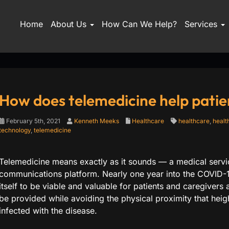
Home
About Us
How Can We Help?
Services
How does telemedicine help patie
February 5th, 2021
Kenneth Meeks
Healthcare
healthcare
,
healt
technology
,
telemedicine
Telemedicine means exactly as it sounds — a medical servic
communications platform. Nearly one year into the COVID-
itself to be viable and valuable for patients and caregivers a
be provided while avoiding the physical proximity that heigh
infected with the disease.