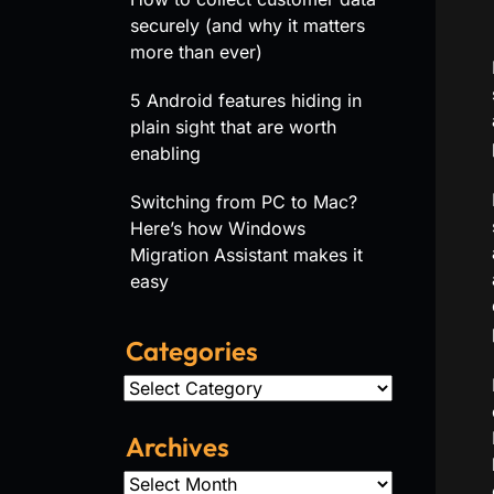
securely (and why it matters
more than ever)
5 Android features hiding in
plain sight that are worth
enabling
Switching from PC to Mac?
Here’s how Windows
Migration Assistant makes it
easy
Categories
Categories
Archives
Archives