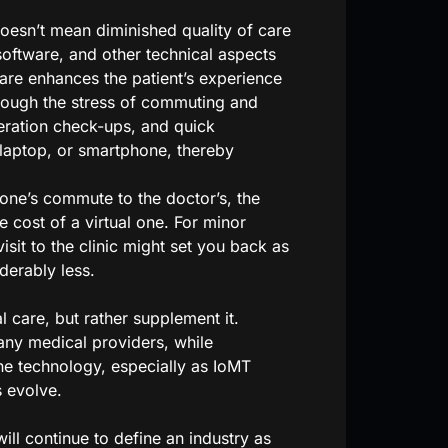
oesn’t mean diminished quality of care
software, and other technical aspects
are enhances the patient’s experience
hrough the stress of commuting and
eration check-ups, and quick
laptop, or smartphone, thereby
ne’s commute to the doctor’s, the
e cost of a virtual one. For minor
isit to the clinic might set you back as
derably less.
 care, but rather supplement it.
any medical providers, while
ne technology, especially as IoMT
 evolve.
ill continue to define an industry as