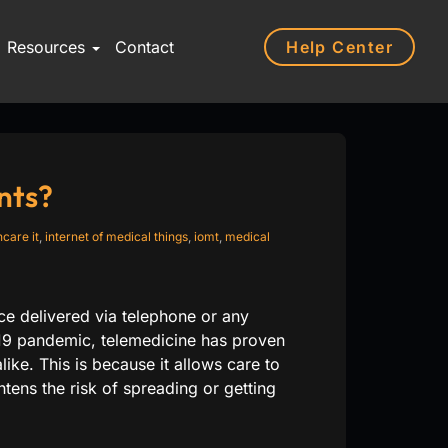
Help Center
Resources
Contact
nts?
hcare it
,
internet of medical things
,
iomt
,
medical
e delivered via telephone or any
19 pandemic, telemedicine has proven
like. This is because it allows care to
tens the risk of spreading or getting