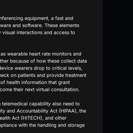
nferencing equipment, a fast and
dware and software. These elements
 visual interactions and access to
h as wearable heart rate monitors and
rther because of how these collect data
evice wearers drop to critical levels,
heck on patients and provide treatment
f health information that grant
come their next virtual consultation.
 telemedical capability also need to
ity and Accountability Act (HIPAA), the
ealth Act (HITECH), and other
mpliance with the handling and storage