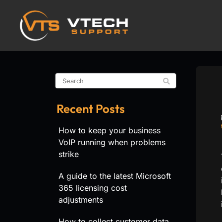
Recent Posts
How to keep your business
VoIP running when problems
strike
A guide to the latest Microsoft
365 licensing cost
adjustments
How to collect customer data