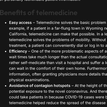
Benefits of telemedicine
Easy access
– Telemedicine solves the basic problem 
example, if a patient in a far-flung town in Wyoming n
California, telemedicine can make that possible. In a l
telemedicine solves the problems of mobility. Without 
treatment, a patient can conveniently dial or log in to 
Efficiency
– One of the more problematic aspects of a do
wait times take much longer than the actual consultati
rather self-medicate than visit a hospital and suffer a
can wait in the comfort of their own home. Furthermor
information, often granting physicians more details t
physical examinations.
Avoidance of contagion hotspots
– At the height of t
potential exposure to the novel coronavirus. And there
could take patients in because COVID-19 cases were be
telemedicine helped reduce the spread of the disease 