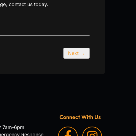
ge, contact us today.
Next →
Connect With Us
y 7am-6pm
mergency Response