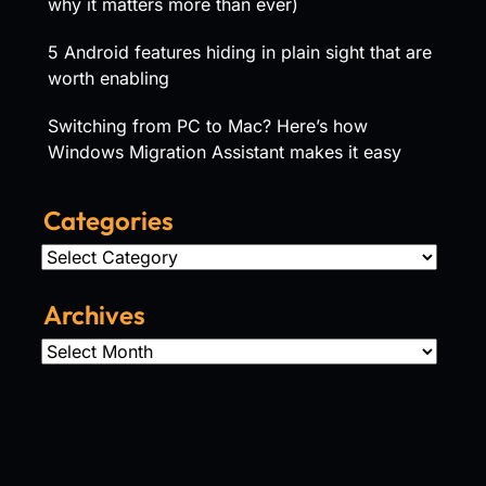
why it matters more than ever)
5 Android features hiding in plain sight that are
worth enabling
Switching from PC to Mac? Here’s how
Windows Migration Assistant makes it easy
Categories
Categories
Archives
Archives