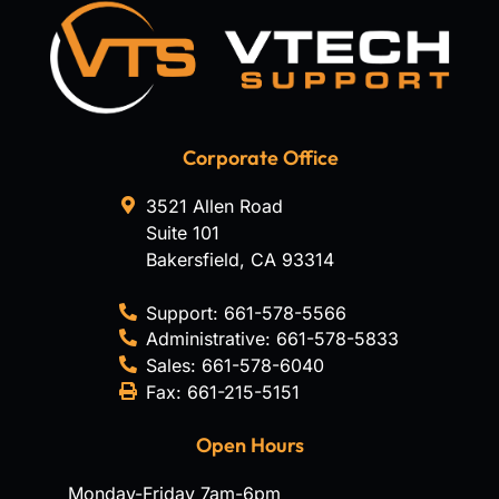
Corporate Office
3521 Allen Road
Suite 101
Bakersfield
,
CA
93314
Support:
661-578-5566
Administrative:
661-578-5833
Sales:
661-578-6040
Fax:
661-215-5151
Open Hours
Monday-Friday 7am-6pm