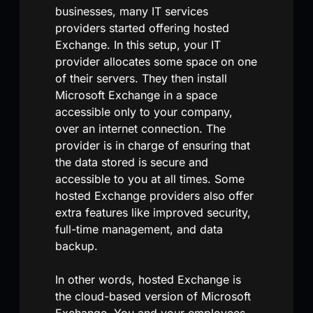
businesses, many IT services
providers started offering hosted
Exchange. In this setup, your IT
provider allocates some space on one
of their servers. They then install
Microsoft Exchange in a space
accessible only to your company,
over an internet connection. The
provider is in charge of ensuring that
the data stored is secure and
accessible to you at all times. Some
hosted Exchange providers also offer
extra features like improved security,
full-time management, and data
backup.
In other words, hosted Exchange is
the cloud-based version of Microsoft
Exchange. You and your employees