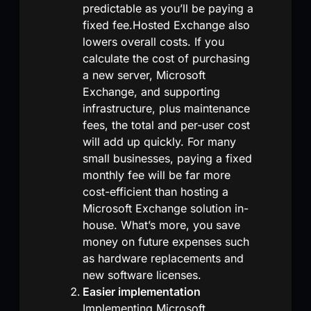
predictable as you’ll be paying a
fixed fee.Hosted Exchange also
lowers overall costs. If you
calculate the cost of purchasing
a new server, Microsoft
Exchange, and supporting
infrastructure, plus maintenance
fees, the total and per-user cost
will add up quickly. For many
small businesses, paying a fixed
monthly fee will be far more
cost-efficient than hosting a
Microsoft Exchange solution in-
house. What’s more, you save
money on future expenses such
as hardware replacements and
new software licenses.
Easier implementation
Implementing Microsoft