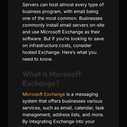
Servers can host almost every type of
business program, with email being
one of the most common. Businesses
commonly install email servers on-site
and use Microsoft Exchange as their
software. But if you’re looking to save
on infrastructure costs, consider
hosted Exchange. Here’s what you
need to know.
What is Microsoft
Exchange?
Microsoft Exchange
is a messaging
system that offers businesses various
services, such as email, calendar, task
management, address lists, and more.
By integrating Exchange into your