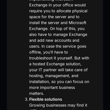
Exchange in your office would
require you to allocate physical
space for the server and to
install the server and Microsoft
Exchange. On top of this, you
also have to manage Exchange
and add new accounts and
users. In case the service goes
offline, you’ll have to
troubleshoot it yourself. But with
a hosted Exchange solution,
your IT partner will take care of
hosting, management, and
installation, so you can focus on
more important business
matters.
Flexible solutions
Growing businesses may find it