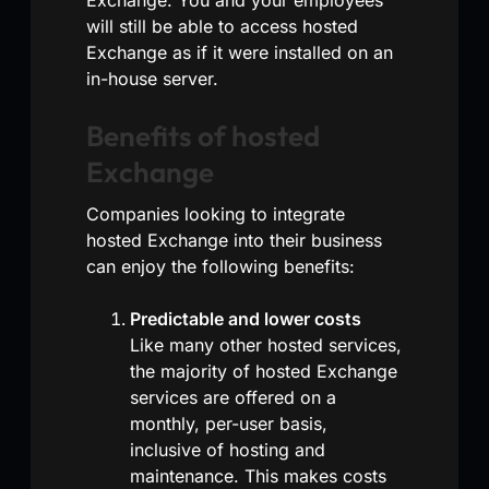
will still be able to access hosted
Exchange as if it were installed on an
in-house server.
Benefits of hosted
Exchange
Companies looking to integrate
hosted Exchange into their business
can enjoy the following benefits:
Predictable and lower costs
Like many other hosted services,
the majority of hosted Exchange
services are offered on a
monthly, per-user basis,
inclusive of hosting and
maintenance. This makes costs