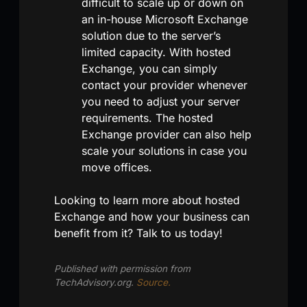
difficult to scale up or down on
an in-house Microsoft Exchange
solution due to the server’s
limited capacity. With hosted
Exchange, you can simply
contact your provider whenever
you need to adjust your server
requirements. The hosted
Exchange provider can also help
scale your solutions in case you
move offices.
Looking to learn more about hosted
Exchange and how your business can
benefit from it? Talk to us today!
Published with permission from
TechAdvisory.org.
Source.