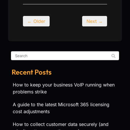
← Older
Next →
Recent Posts
How to keep your business VoIP running when
problems strike
A guide to the latest Microsoft 365 licensing
cost adjustments
How to collect customer data securely (and