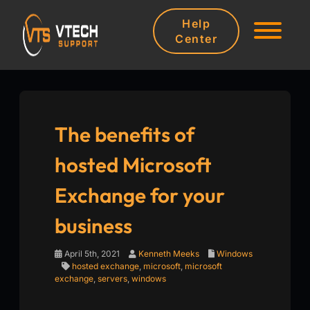
Help
Center
The benefits of
hosted Microsoft
Exchange for your
business
April 5th, 2021
Kenneth Meeks
Windows
hosted exchange
,
microsoft
,
microsoft
exchange
,
servers
,
windows