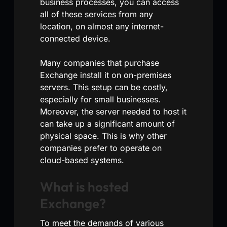
business processes, you can access
all of these services from any
location, on almost any internet-
connected device.
Many companies that purchase
Exchange install it on on-premises
servers. This setup can be costly,
especially for small businesses.
Moreover, the server needed to host it
can take up a significant amount of
physical space. This is why other
companies prefer to operate on
cloud-based systems.
What is hosted
Exchange?
To meet the demands of various