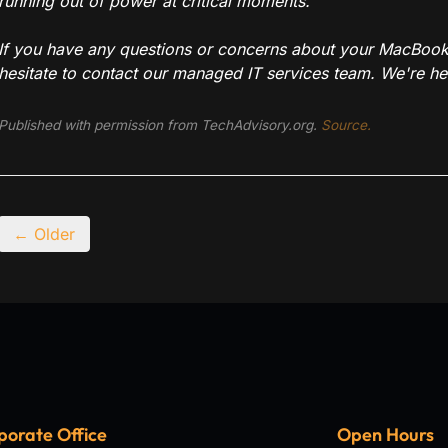
running out of power at critical moments.
If you have any questions or concerns about your MacBook 
hesitate to contact our managed IT services team. We're her
Published with permission from TechAdvisory.org.
Source.
← Older
porate Office
Open Hours