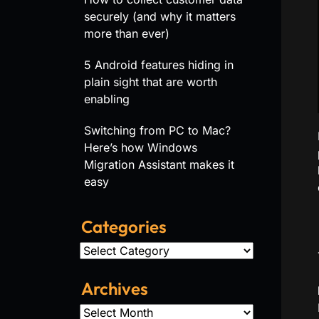
securely (and why it matters
more than ever)
5 Android features hiding in
plain sight that are worth
enabling
Switching from PC to Mac?
Here’s how Windows
Migration Assistant makes it
easy
Categories
Categories
Archives
Archives