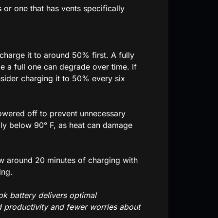
or one that has vents specifically
charge it to around 50% first. A fully
le a full one can degrade over time. If
sider charging it to 50% every six
owered off to prevent unnecessary
ally below 90° F, as heat can damage
ow around 20 minutes of charging with
ing.
k battery delivers optimal
d productivity and fewer worries about