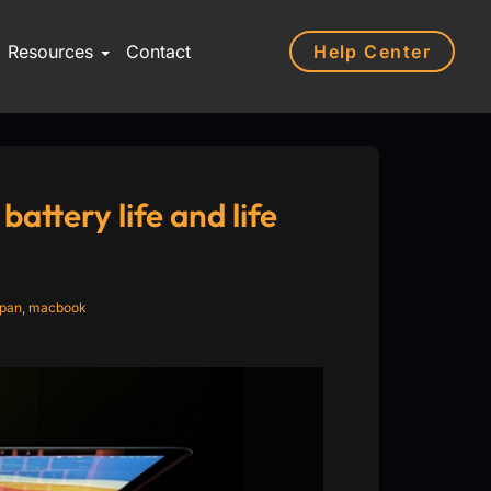
Help Center
Resources
Contact
ttery life and life
span
,
macbook