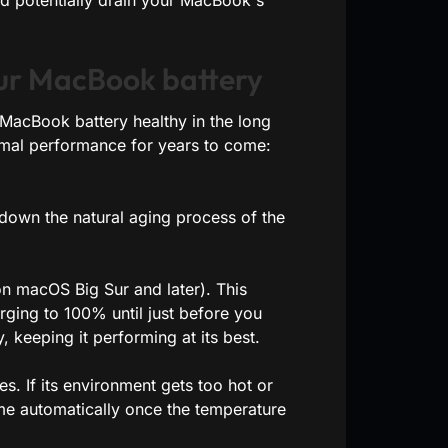
uld potentially drain your MacBook's
our MacBook battery
r MacBook battery healthy in the long
timal performance for years to come:
 down the natural aging process of the
on macOS Big Sur and later). This
rging to 100% until just before you
, keeping it performing at its best.
. If its environment gets too hot or
me automatically once the temperature