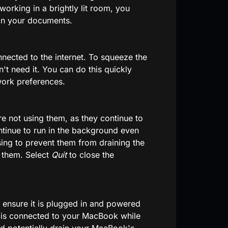
orking in a brightly lit room, you
on your documents.
nected to the internet. To squeeze the
n't need it. You can do this quickly
work preferences.
e not using them, as they continue to
tinue to run in the background even
ing to prevent them from draining the
n them. Select
Quit
to close the
ensure it is plugged in and powered
e is connected to your MacBook while