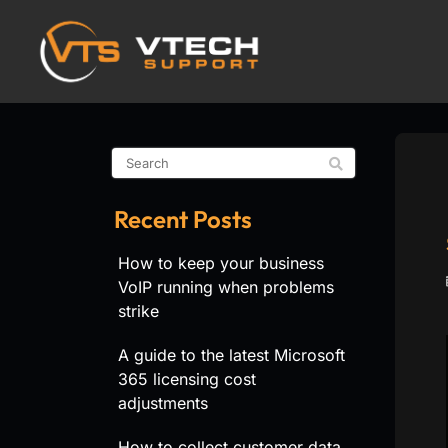
Recent Posts
How to keep your business
VoIP running when problems
strike
A guide to the latest Microsoft
365 licensing cost
adjustments
How to collect customer data