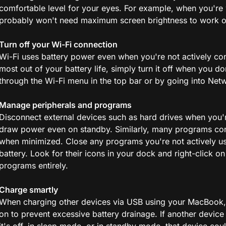
comfortable level for your eyes. For example, when you're w
probably won't need maximum screen brightness to work 
Turn off your Wi-Fi connection
Wi-Fi uses battery power even when you're not actively con
most out of your battery life, simply turn it off when you do
through the Wi-Fi menu in the top bar or by going into Net
Manage peripherals and programs
Disconnect external devices such as hard drives when you'r
draw power even on standby. Similarly, many programs con
when minimized. Close any programs you're not actively us
battery. Look for their icons in your dock and right-click o
programs entirely.
Charge smartly
When charging other devices via USB using your MacBook, 
on to prevent excessive battery drainage. If another devic