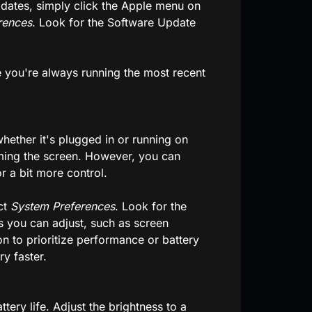
pdates, simply click the Apple menu on
rences
. Look for the Software Update
re you're always running the most recent
ether it's plugged in or running on
imming the screen. However, you can
r a bit more control.
ct
System Preferences
. Look for the
ngs you can adjust, such as screen
on to prioritize performance or battery
ry faster.
tery life. Adjust the brightness to a