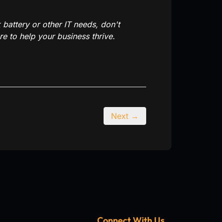
battery or other IT needs, don't
e to help your business thrive.
Next →
Connect With Us