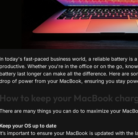
In today's fast-paced business world, a reliable battery is
productive. Whether you're in the office or on the go, k
battery last longer can make all the difference. Here are so
drop of power from your MacBook, ensuring you stay power
How to keep your MacBook charg
There are many things you can do to maximize your MacBook
Keep your OS up to date
It’s important to ensure your MacBook is updated with the 