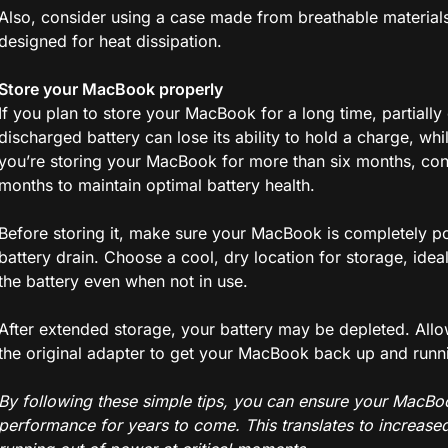
Also, consider using a case made from breathable materials 
designed for heat dissipation.
Store your MacBook properly
If you plan to store your MacBook for a long time, partially 
discharged battery can lose its ability to hold a charge, whi
you’re storing your MacBook for more than six months, con
months to maintain optimal battery health.
Before storing it, make sure your MacBook is completely p
battery drain. Choose a cool, dry location for storage, ide
the battery even when not in use.
After extended storage, your battery may be depleted. All
the original adapter to get your MacBook back up and runn
By following these simple tips, you can ensure your MacBoo
performance for years to come. This translates to increase