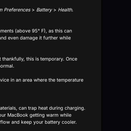
m Preferences
>
Battery
>
Health
.
nments (above 95° F), as this can
nd even damage it further while
 thankfully, this is temporary. Once
normal.
device in an area where the temperature
erials, can trap heat during charging.
 your MacBook getting warm while
irflow and keep your battery cooler.