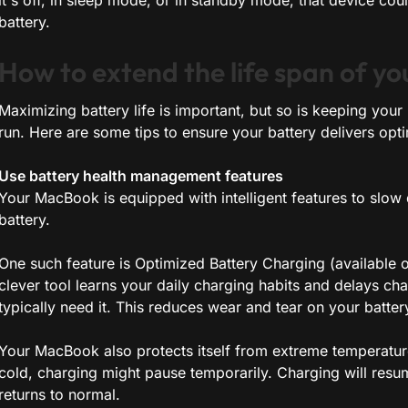
it's off, in sleep mode, or in standby mode, that device co
battery.
How to extend the life span of y
Maximizing battery life is important, but so is keeping you
run. Here are some tips to ensure your battery delivers op
Use battery health management features
Your MacBook is equipped with intelligent features to slow
battery.
One such feature is Optimized Battery Charging (available 
clever tool learns your daily charging habits and delays cha
typically need it. This reduces wear and tear on your battery
Your MacBook also protects itself from extreme temperatures
cold, charging might pause temporarily. Charging will resu
returns to normal.