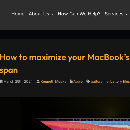
Home
About Us
How Can We Help?
Services
How to maximize your MacBook’s ba
span
March 29th, 2024
Kenneth Meeks
Apple
battery life
,
battery life