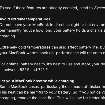
To see if these features are already enabled, head to
Syste
Avoid extreme temperatures
Do not leave your MacBook in direct sunlight or hot enviro
permanently reduce how long your battery holds a charge a
charging.
Extremely cold temperatures can also affect battery life, but
your MacBook warms back up, performance will return to 
For optimal battery health, it’s best to use and store your 
is between 62° F and 72° F.
Let your MacBook breathe while charging
Some MacBook cases, particularly those made of thicker mat
This heat can be harmful to your battery. So if you notice
charging, remove the case first. This will allow for better a