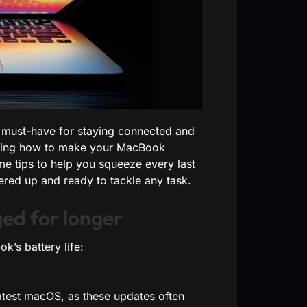
 a must-have for staying connected and
nowing how to make your MacBook
me tips to help you squeeze every last
ed up and ready to tackle any task.
ed for longer
’s battery life:
latest macOS, as these updates often