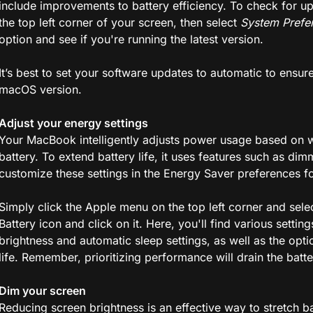
include improvements to battery efficiency. To check for u
the top left corner of your screen, then select
System Prefe
option and see if you're running the latest version.
It’s best to set your software updates to automatic to ensu
macOS version.
Adjust your energy settings
Your MacBook intelligently adjusts power usage based on wh
battery. To extend battery life, it uses features such as d
customize these settings in the Energy Saver preferences fo
Simply click the Apple menu on the top left corner and sele
Battery icon and click on it. Here, you'll find various setti
brightness and automatic sleep settings, as well as the opti
life. Remember, prioritizing performance will drain the batte
Dim your screen
Reducing screen brightness is an effective way to stretch bat