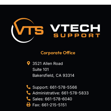
Corporate Office
3521 Allen Road
Suite 101
Bakersfield
,
CA
93314
Support:
661-578-5566
Administrative:
661-578-5833
Sales:
661-578-6040
Fax:
661-215-5151