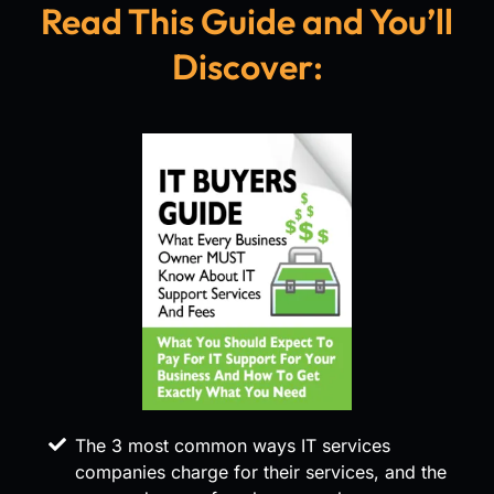
Read This Guide and You’ll
Discover:
The 3 most common ways IT services
companies charge for their services, and the