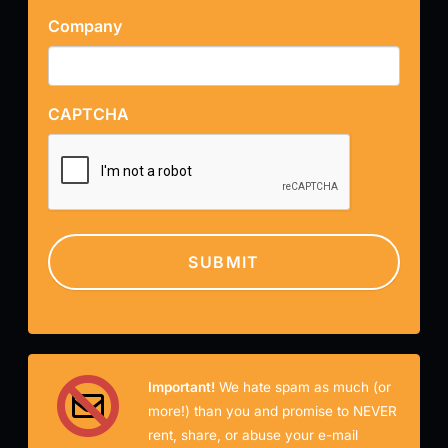
Company
CAPTCHA
Important!
We hate spam as much (or
more!) than you and promise to NEVER
rent, share, or abuse your e-mail