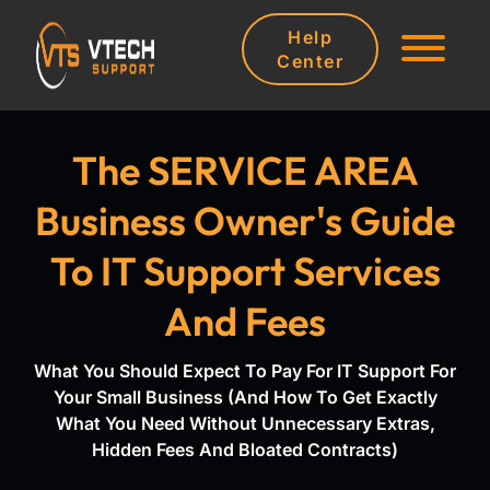
Help
Center
The SERVICE AREA
Business Owner's Guide
To IT Support Services
And Fees
What You Should Expect To Pay For IT Support For
Your Small Business (And How To Get Exactly
What You Need Without Unnecessary Extras,
Hidden Fees And Bloated Contracts)