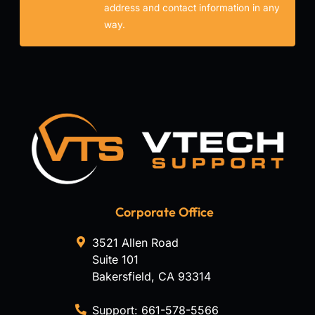
address and contact information in any
way.
Corporate Office
3521 Allen Road
Suite 101
Bakersfield
,
CA
93314
Support:
661-578-5566