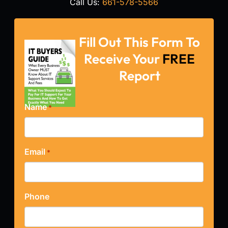
Call Us:
661-578-5566
Fill Out This Form To
Receive Your
FREE
Report
Name
*
Email
*
Phone