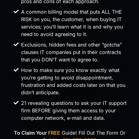
pros and cons of each approach.
A common billing model that puts ALL THE
RISK on you, the customer, when buying IT
services; you’ll learn what it is and why you
need to avoid agreeing to it.
Exclusions, hidden fees and other “gotcha”
clauses IT companies put in their contracts
that you DON’T want to agree to.
How to make sure you know exactly what
you’re getting to avoid disappointment,
frustration and added costs later on that you
didn’t anticipate.
21 revealing questions to ask your IT support
firm BEFORE giving them access to your
computer network, e-mail and data.
To Claim Your
FREE
Guide!
Fill Out The Form Or