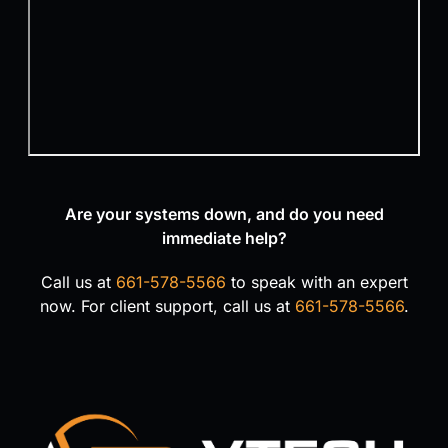
Are your systems down, and do you need
immediate help?
Call us at
661-578-5566
to speak with an expert
now. For client support, call us at
661-578-5566
.