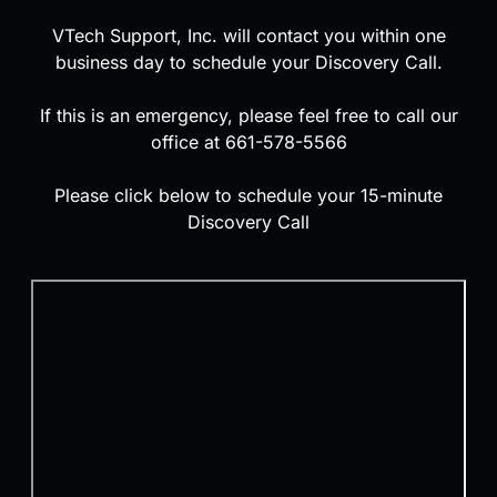
VTech Support, Inc. will contact you within one
business day to schedule your Discovery Call.
If this is an emergency, please feel free to call our
office at 661-578-5566
Please click below to schedule your 15-minute
Discovery Call