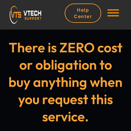
Help
Center
There is ZERO cost
or obligation to
buy anything when
you request this
service.