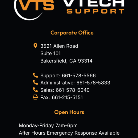
Corporate Office
3521 Allen Road
Suite 101
Bakersfield
,
CA
93314
Support:
661-578-5566
Administrative:
661-578-5833
Sales:
661-578-6040
Fax:
661-215-5151
Open Hours
Monday-Friday 7am-6pm
After Hours Emergency Response Available