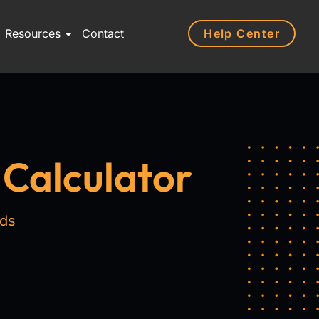
Help Center
Resources
Contact
 Calculator
nds