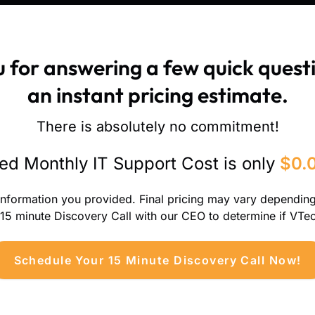
 for answering a few quick questi
an instant pricing estimate.
There is absolutely no commitment!
ed Monthly IT Support Cost is only
$0.
information you provided. Final pricing may vary dependin
 15 minute Discovery Call with our CEO to determine if VTech
Schedule Your 15 Minute Discovery Call Now!