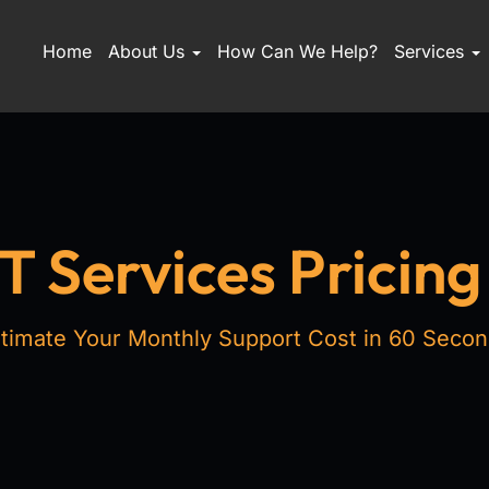
Home
About Us
How Can We Help?
Services
 Services Pricing
timate Your Monthly Support Cost in 60 Seco