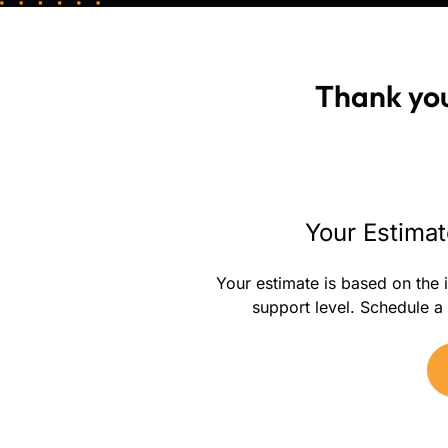
Thank you
Your Estimat
Your estimate is based on the 
support level. Schedule a