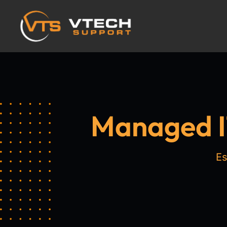
Managed IT
Es