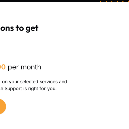
ons to get
00
per month
g on your selected services and
 Support is right for you.