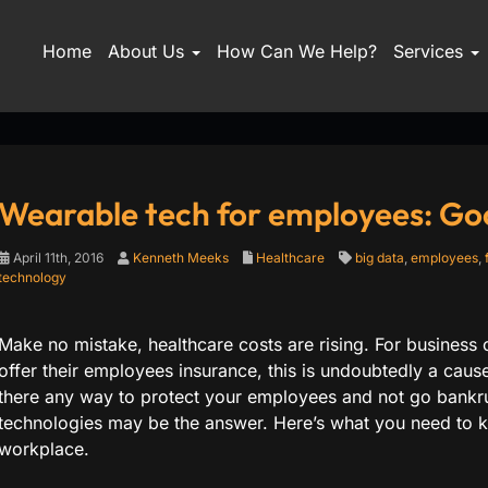
Home
About Us
How Can We Help?
Services
Wearable tech for employees: Go
April 11th, 2016
Kenneth Meeks
Healthcare
big data
,
employees
,
technology
Make no mistake, healthcare costs are rising. For busines
offer their employees insurance, this is undoubtedly a cau
there any way to protect your employees and not go bankr
technologies may be the answer. Here’s what you need to kn
workplace.