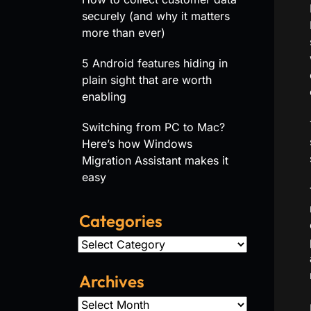
securely (and why it matters
more than ever)
5 Android features hiding in
plain sight that are worth
enabling
Switching from PC to Mac?
Here’s how Windows
Migration Assistant makes it
easy
Categories
Categories
Archives
Archives