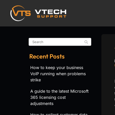
Recent Posts
How to keep your business
VoIP running when problems
strike
A guide to the latest Microsoft
365 licensing cost
adjustments
How to collect customer data