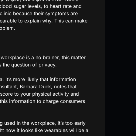
ood sugar levels, to heart rate and
 clinic because their symptoms are
wearable to explain why. This can make
roblem.
 workplace is a no brainer, this matter
s the question of privacy.
 it’s more likely that information
sultant, Barbara Duck, notes that
 score to your physical activity and
e this information to charge consumers
g used in the workplace, it’s too early
ght now it looks like wearables will be a