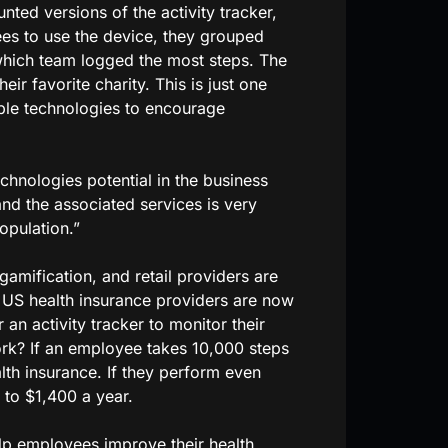
unted versions of the activity tracker,
yees to use the device, they grouped
which team logged the most steps. The
ir favorite charity. This is just one
le technologies to encourage
chnologies potential in the business
 and the associated services is very
opulation.”
gamification, and retail providers are
o US health insurance providers are now
an activity tracker to monitor their
rk? If an employee takes 10,000 steps
lth insurance. If they perform even
 to $1,400 a year.
lp employees improve their health.