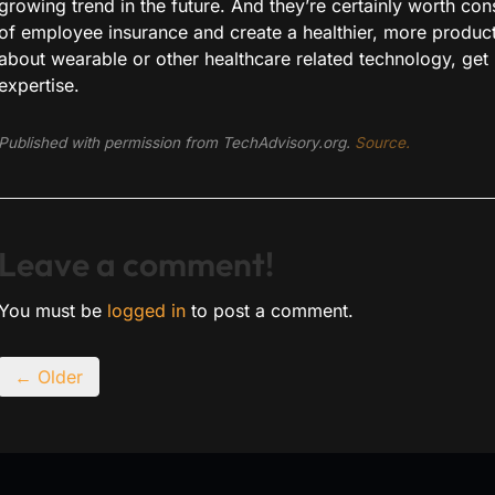
growing trend in the future. And they’re certainly worth con
of employee insurance and create a healthier, more productiv
about wearable or other healthcare related technology, get 
expertise.
Published with permission from TechAdvisory.org.
Source.
Leave a comment!
You must be
logged in
to post a comment.
← Older