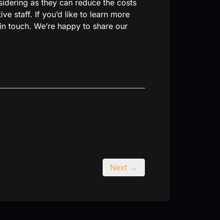
sidering as they can reduce the costs
e staff. If you’d like to learn more
in touch. We’re happy to share our
Next →