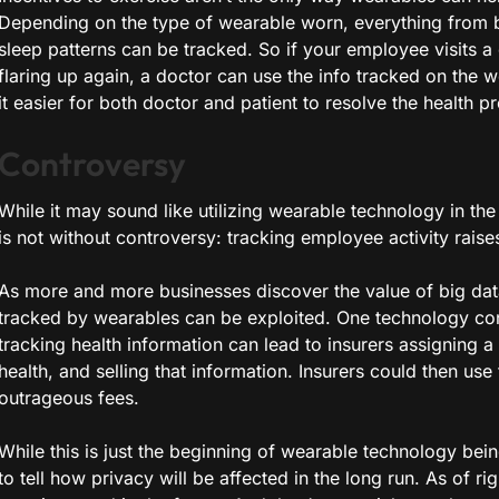
Depending on the type of wearable worn, everything from bl
sleep patterns can be tracked. So if your employee visits a
flaring up again, a doctor can use the info tracked on the 
it easier for both doctor and patient to resolve the health p
Controversy
While it may sound like utilizing wearable technology in the
is not without controversy: tracking employee activity raise
As more and more businesses discover the value of big data,
tracked by wearables can be exploited. One technology con
tracking health information can lead to insurers assigning a
health, and selling that information. Insurers could then us
outrageous fees.
While this is just the beginning of wearable technology bein
to tell how privacy will be affected in the long run. As of ri