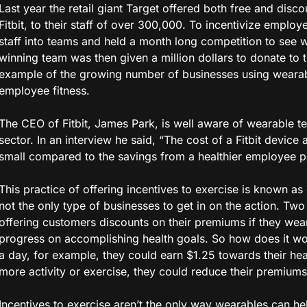
Last year the retail giant Target offered both free and disco
Fitbit, to their staff of over 300,000. To incentivize emplo
staff into teams and held a month long competition to see 
winning team was then given a million dollars to donate to the
example of the growing number of businesses using wearab
employee fitness.
The CEO of Fitbit, James Park, is well aware of wearable te
sector. In an interview he said, “The cost of a Fitbit device
small compared to the savings from a healthier employee p
This practice of offering incentives to exercise is known as 
not the only type of businesses to get in on the action. Tw
offering customers discounts on their premiums if they wear 
progress on accomplishing health goals. So how does it wo
a day, for example, they could earn $1.25 towards their hea
more activity or exercise, they could reduce their premiums
Incentives to exercise aren’t the only way wearables can he