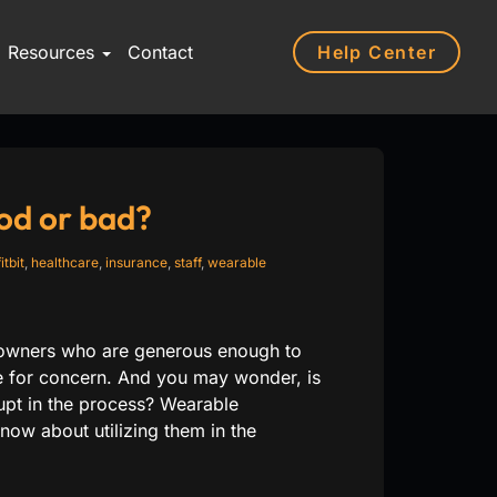
Help Center
Resources
Contact
od or bad?
fitbit
,
healthcare
,
insurance
,
staff
,
wearable
s owners who are generous enough to
se for concern. And you may wonder, is
upt in the process? Wearable
ow about utilizing them in the