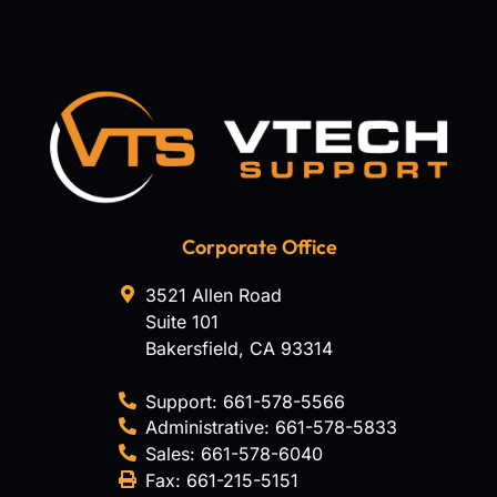
Corporate Office
3521 Allen Road
Suite 101
Bakersfield
,
CA
93314
Support:
661-578-5566
Administrative:
661-578-5833
Sales:
661-578-6040
Fax:
661-215-5151