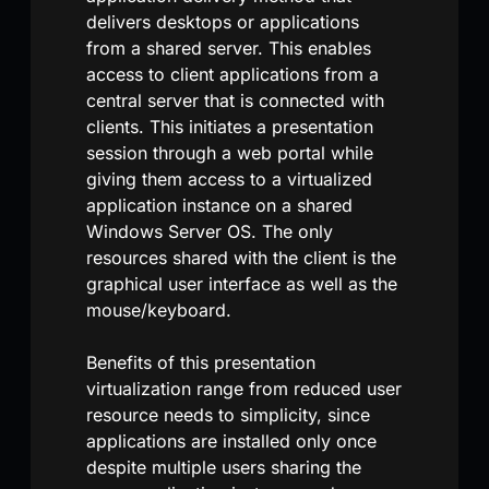
delivers desktops or applications
from a shared server. This enables
access to client applications from a
central server that is connected with
clients. This initiates a presentation
session through a web portal while
giving them access to a virtualized
application instance on a shared
Windows Server OS. The only
resources shared with the client is the
graphical user interface as well as the
mouse/keyboard.
Benefits of this presentation
virtualization range from reduced user
resource needs to simplicity, since
applications are installed only once
despite multiple users sharing the