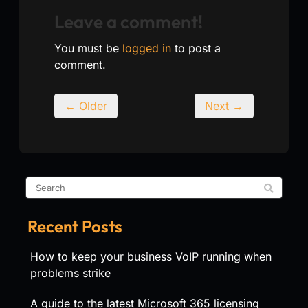
Leave a comment!
You must be
logged in
to post a
comment.
← Older
Next →
Recent Posts
How to keep your business VoIP running when
problems strike
A guide to the latest Microsoft 365 licensing