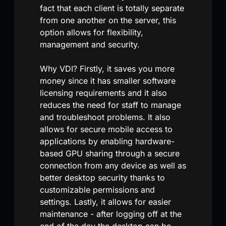
fact that each client is totally separate
from one another on the server, this
option allows for flexibility,
management and security.
Why VDI? Firstly, it saves you more
money since it has smaller software
licensing requirements and it also
reduces the need for staff to manage
and troubleshoot problems. It also
allows for secure mobile access to
applications by enabling hardware-
based GPU sharing through a secure
connection from any device as well as
better desktop security thanks to
customizable permissions and
settings. Lastly, it allows for easier
maintenance - after logging off at the
end of the day the desktop can be