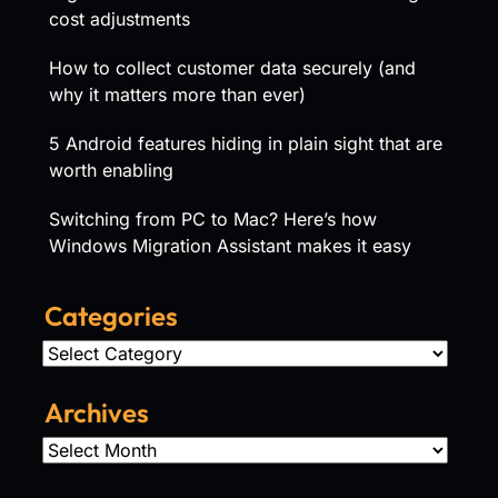
cost adjustments
How to collect customer data securely (and
why it matters more than ever)
5 Android features hiding in plain sight that are
worth enabling
Switching from PC to Mac? Here’s how
Windows Migration Assistant makes it easy
Categories
Categories
Archives
Archives