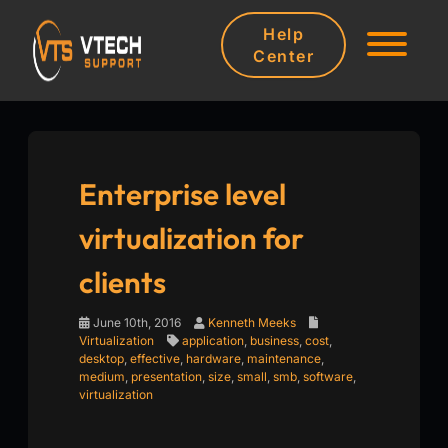
Help
Center
Enterprise level
virtualization for
clients
June 10th, 2016
Kenneth Meeks
Virtualization
application
,
business
,
cost
,
desktop
,
effective
,
hardware
,
maintenance
,
medium
,
presentation
,
size
,
small
,
smb
,
software
,
virtualization