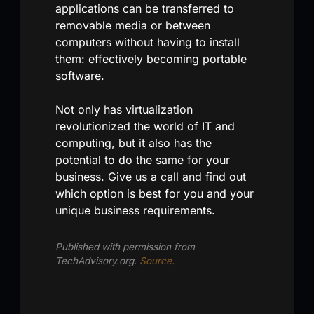
applications can be transferred to
removable media or between
computers without having to install
them: effectively becoming portable
software.
Not only has virtualization
revolutionized the world of IT and
computing, but it also has the
potential to do the same for your
business. Give us a call and find out
which option is best for you and your
unique business requirements.
Published with permission from
TechAdvisory.org.
Source.