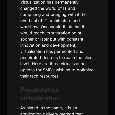
Virtualization has permanently
changed the world of IT and
computing and bringing with it the
overhaul of IT architecture and
workflow. One would think that it
would reach its saturation point
sooner or later but with constant
innovation and development,
virtualization has permeated and
penetrated deep as to reach the client
level. Here are three virtualization
options for SMB’s wishing to optimize
their tech resources:
Presentation
virtualization
As hinted in the name, it is an
application delivery method that