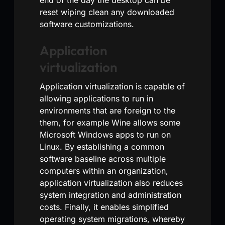
reset wiping clean any downloaded
software customizations.
Application
virtualization
Application virtualization is capable of
allowing applications to run in
environments that are foreign to the
them, for example Wine allows some
Microsoft Windows apps to run on
Linux. By establishing a common
software baseline across multiple
computers within an organization,
application virtualization also reduces
system integration and administration
costs. Finally, it enables simplified
operating system migrations, whereby