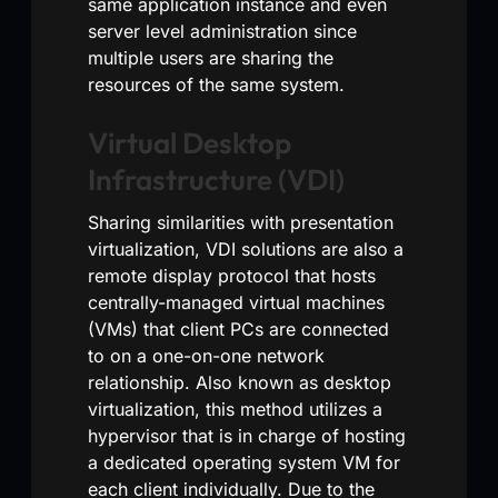
same application instance and even
server level administration since
multiple users are sharing the
resources of the same system.
Virtual Desktop
Infrastructure (VDI)
Sharing similarities with presentation
virtualization, VDI solutions are also a
remote display protocol that hosts
centrally-managed virtual machines
(VMs) that client PCs are connected
to on a one-on-one network
relationship. Also known as desktop
virtualization, this method utilizes a
hypervisor that is in charge of hosting
a dedicated operating system VM for
each client individually. Due to the