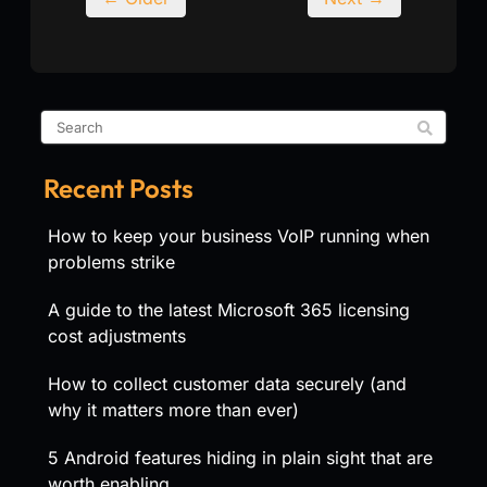
Recent Posts
How to keep your business VoIP running when
problems strike
A guide to the latest Microsoft 365 licensing
cost adjustments
How to collect customer data securely (and
why it matters more than ever)
5 Android features hiding in plain sight that are
worth enabling