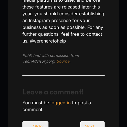
these features are released later this
year, you should consider establishing
an Instagram presence for your
business as soon as possible. For any
further questions, feel free to contact
us. #wereheretohelp
Published with permission from
TechAdvisory.org.
Source.
Leave a comment!
You must be
logged in
to post a
comment.
← Older
Next →