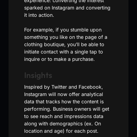
experience: converting the interest
sparked on Instagram and converting
it into action.
For example, if you stumble upon
something you like on the page of a
clothing boutique, you’ll be able to
initiate contact with a single tap to
inquire or to make a purchase.
Insights
Inspired by Twitter and Facebook,
Instagram will now offer analytical
data that tracks how the content is
performing. Business owners will get
to see reach and impressions data
along with demographics (ex. On
location and age) for each post.