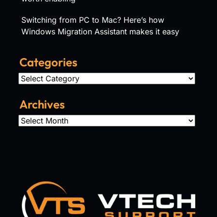
Switching from PC to Mac? Here’s how
Windows Migration Assistant makes it easy
Categories
Categories
Archives
Archives