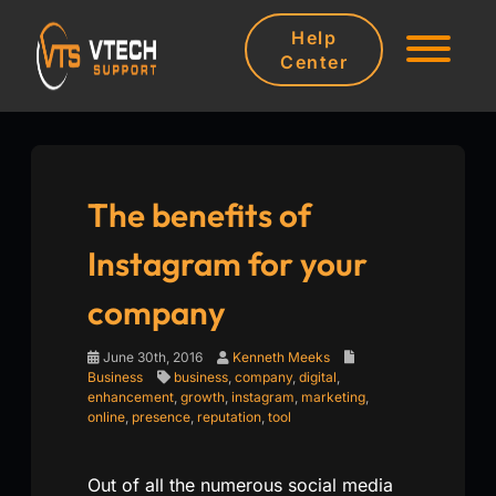
Help
Center
The benefits of
Instagram for your
company
June 30th, 2016
Kenneth Meeks
Business
business
,
company
,
digital
,
enhancement
,
growth
,
instagram
,
marketing
,
online
,
presence
,
reputation
,
tool
Out of all the numerous social media