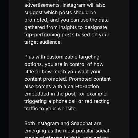
advertisements. Instagram will also
suggest which posts should be
promoted, and you can use the data
gathered from Insights to designate
top-performing posts based on your
target audience.
Plus with customizable targeting
options, you are in control of how
little or how much you want your
content promoted. Promoted content
also comes with a call-to-action
embedded in the post, for example:
triggering a phone call or redirecting
traffic to your website.
Both Instagram and Snapchat are
emerging as the most popular social
media platforms to date, and before