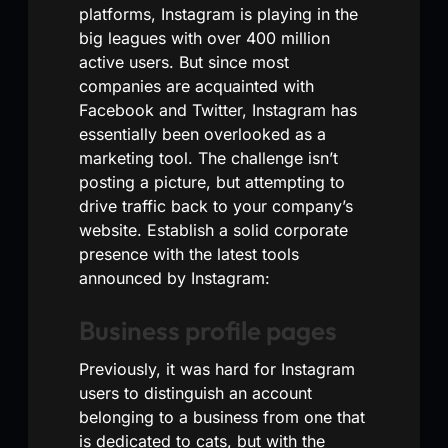
platforms, Instagram is playing in the
big leagues with over 400 million
active users. But since most
companies are acquainted with
Facebook and Twitter, Instagram has
essentially been overlooked as a
marketing tool. The challenge isn’t
posting a picture, but attempting to
drive traffic back to your company’s
website. Establish a solid corporate
presence with the latest tools
announced by Instagram:
Business profile pages
Previously, it was hard for Instagram
users to distinguish an account
belonging to a business from one that
is dedicated to cats, but with the