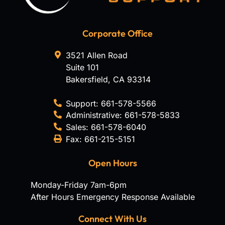
Corporate Office
3521 Allen Road
Suite 101
Bakersfield
,
CA
93314
Support:
661-578-5566
Administrative:
661-578-5833
Sales:
661-578-6040
Fax:
661-215-5151
Open Hours
Monday-Friday 7am-6pm
After Hours Emergency Response Available
Connect With Us