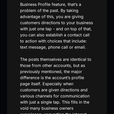
Business Profile feature, that’s a
problem of the past. By taking
advantage of this, you are giving
customers directions to your business
with just one tap - and on top of that,
you can also establish a contact call
to action with choices that include:
text message, phone call or email.
The posts themselves are identical to
those from other accounts, but as
previously mentioned, the major
difference is the account’s profile
page itself. Especially when
customers are given directions and
various channels for communication
with just a single tap. This fills in the
void many business owners