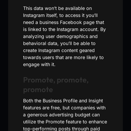
This data won’t be available on
Instagram itself, to access it you’ll
need a business Facebook page that
is linked to the Instagram account. By
analyzing user demographics and
behavioral data, you’ll be able to
create Instagram content geared
towards users that are more likely to
engage with it.
Promote, promote,
promote
Both the Business Profile and Insight
features are free, but companies with
a generous advertising budget can
utilize the Promote feature to enhance
top-performing posts through paid