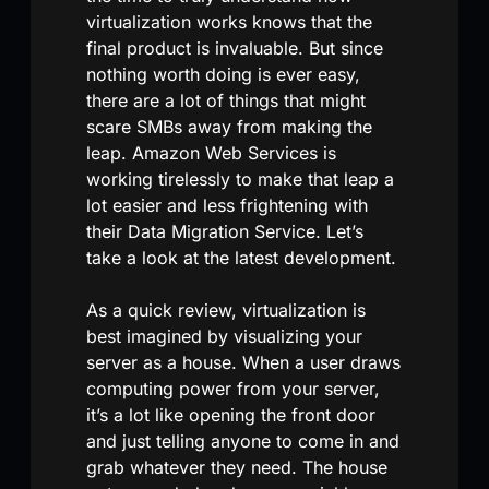
virtualization works knows that the
final product is invaluable. But since
nothing worth doing is ever easy,
there are a lot of things that might
scare SMBs away from making the
leap. Amazon Web Services is
working tirelessly to make that leap a
lot easier and less frightening with
their Data Migration Service. Let’s
take a look at the latest development.
As a quick review, virtualization is
best imagined by visualizing your
server as a house. When a user draws
computing power from your server,
it’s a lot like opening the front door
and just telling anyone to come in and
grab whatever they need. The house