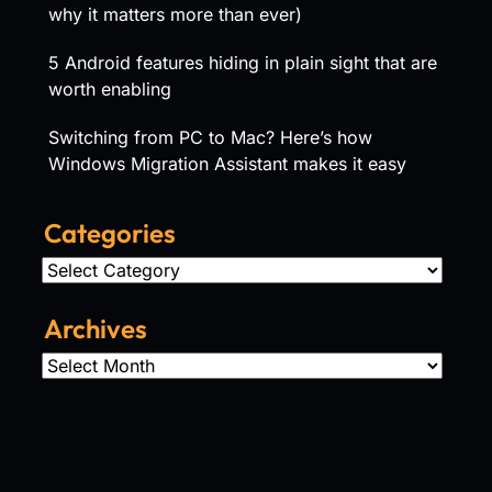
why it matters more than ever)
5 Android features hiding in plain sight that are
worth enabling
Switching from PC to Mac? Here’s how
Windows Migration Assistant makes it easy
Categories
Categories
Archives
Archives