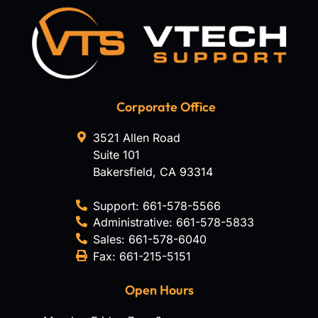
Corporate Office
3521 Allen Road
Suite 101
Bakersfield
,
CA
93314
Support:
661-578-5566
Administrative:
661-578-5833
Sales:
661-578-6040
Fax:
661-215-5151
Open Hours