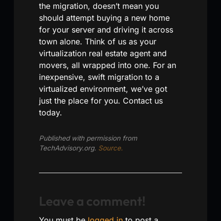
the migration, doesn’t mean you
should attempt buying a new home
for your server and driving it across
town alone. Think of us as your
virtualization real estate agent and
movers, all wrapped into one. For an
inexpensive, swift migration to a
virtualized environment, we’ve got
just the place for you. Contact us
today.
Published with permission from
TechAdvisory.org.
Source.
Leave a comment!
You must be
logged in
to post a