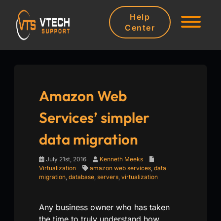
Help
Center
Amazon Web
Services’ simpler
data migration
July 21st, 2016
Kenneth Meeks
Virtualization
amazon web services
,
data
migration
,
database
,
servers
,
virtualization
Any business owner who has taken
the time to truly understand how