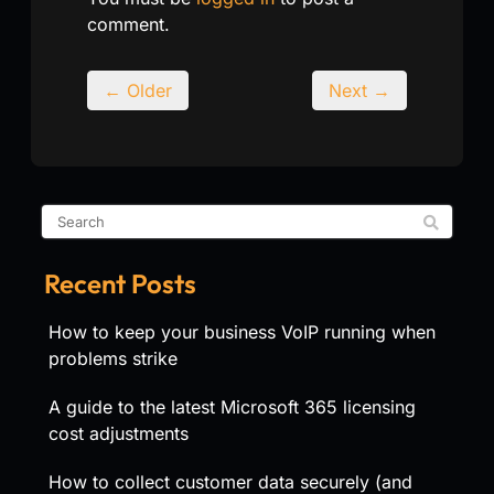
comment.
← Older
Next →
Recent Posts
How to keep your business VoIP running when
problems strike
A guide to the latest Microsoft 365 licensing
cost adjustments
How to collect customer data securely (and