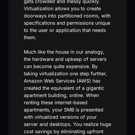
gets crowded and messy quickly.
Virtualization allows you to create
doorways into partitioned rooms, with
specifications and permissions unique
to the user or application that needs
them.
Much like the house in our analogy,
the hardware and upkeep of servers
can become quite expensive. By
taking virtualization one step further,
Amazon Web Services (AWS) has
created the equivalent of a gigantic
apartment building, online. When
renting these internet-based
apartments, your SMB is presented
with virtualized versions of your
server and desktops. You realize huge
cost savings by eliminating upfront