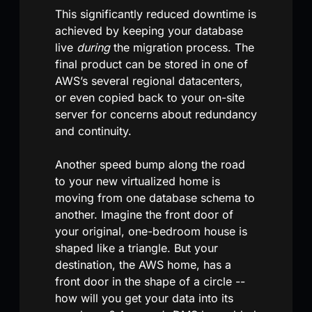
This significantly reduced downtime is
achieved by keeping your database
live
during
the migration process. The
final product can be stored in one of
AWS’s several regional datacenters,
or even copied back to your on-site
server for concerns about redundancy
and continuity.
Another speed bump along the road
to your new virtualized home is
moving from one database schema to
another. Imagine the front door of
your original, one-bedroom house is
shaped like a triangle. But your
destination, the AWS home, has a
front door in the shape of a circle --
how will you get your data into its