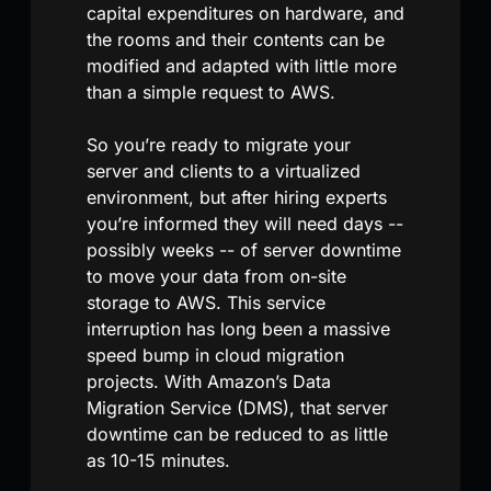
capital expenditures on hardware, and
the rooms and their contents can be
modified and adapted with little more
than a simple request to AWS.
So you’re ready to migrate your
server and clients to a virtualized
environment, but after hiring experts
you’re informed they will need days --
possibly weeks -- of server downtime
to move your data from on-site
storage to AWS. This service
interruption has long been a massive
speed bump in cloud migration
projects. With Amazon’s Data
Migration Service (DMS), that server
downtime can be reduced to as little
as 10-15 minutes.