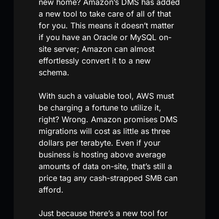
new home? Amazon’s DMS has added
a new tool to take care of all of that
for you. This means it doesn’t matter
if you have an Oracle or MySQL on-
site server; Amazon can almost
effortlessly convert it to a new
schema.
With such a valuable tool, AWS must
be charging a fortune to utilize it,
right? Wrong. Amazon promises DMS
migrations will cost as little as three
dollars per terabyte. Even if your
business is hosting above average
amounts of data on-site, that’s still a
price tag any cash-strapped SMB can
afford.
Just because there’s a new tool for