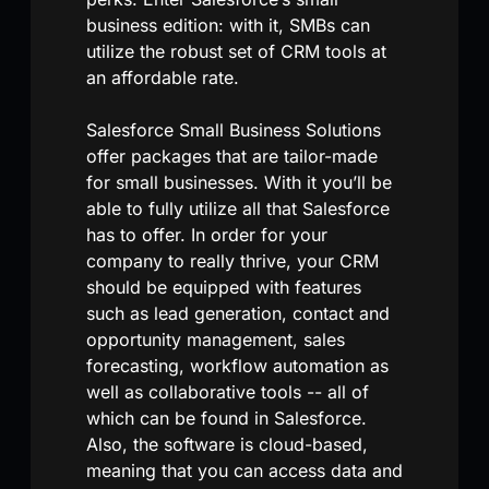
business edition: with it, SMBs can
utilize the robust set of CRM tools at
an affordable rate.
Salesforce Small Business Solutions
offer packages that are tailor-made
for small businesses. With it you’ll be
able to fully utilize all that Salesforce
has to offer. In order for your
company to really thrive, your CRM
should be equipped with features
such as lead generation, contact and
opportunity management, sales
forecasting, workflow automation as
well as collaborative tools -- all of
which can be found in Salesforce.
Also, the software is cloud-based,
meaning that you can access data and