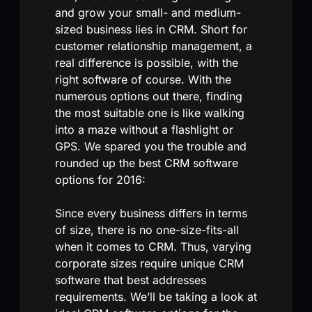
and grow your small- and medium-
sized business lies in CRM. Short for
customer relationship management, a
real difference is possible, with the
right software of course. With the
numerous options out there, finding
the most suitable one is like walking
into a maze without a flashlight or
GPS. We spared you the trouble and
rounded up the best CRM software
options for 2016:
Since every business differs in terms
of size, there is no one-size-fits-all
when it comes to CRM. Thus, varying
corporate sizes require unique CRM
software that best addresses
requirements. We’ll be taking a look at