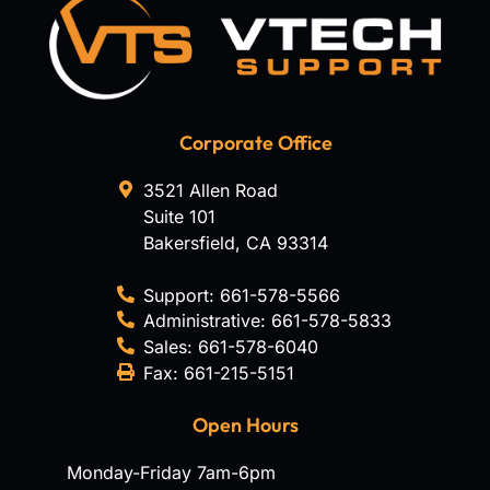
Corporate Office
3521 Allen Road
Suite 101
Bakersfield
,
CA
93314
Support:
661-578-5566
Administrative:
661-578-5833
Sales:
661-578-6040
Fax:
661-215-5151
Open Hours
Monday-Friday 7am-6pm