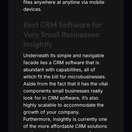
files anywhere at anytime via mobile
devices.
Best CRM Software for
Very Small Businesses:
Insightly
Underneath its simple and navigable
facade lies a CRM software that is
abundant with capabilities, all of
which fit the bill for microbusinesses.
Aside from the fact that it has the vital
components small businesses really
look for in CRM software, it’s also
highly scalable to accommodate the
growth of your company.
Furthermore, Insightly is currently one
of the more affordable CRM solutions