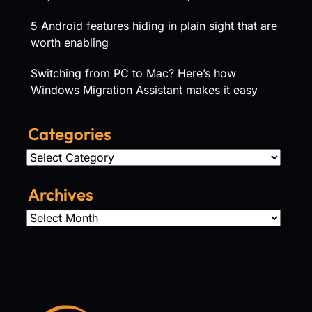
5 Android features hiding in plain sight that are
worth enabling
Switching from PC to Mac? Here’s how
Windows Migration Assistant makes it easy
Categories
Categories
Archives
Archives