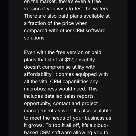
on the market; there’s even a free
version if you wish to test the waters.
There are also paid plans available at
a fraction of the price when
compared with other CRM software
solutions.
Even with the free version or paid
plans that start at $12, Insightly
doesn’t compromise utility with
affordability. It comes equipped with
all the vital CRM capabilities any
microbusiness would need. This
includes detailed sales reports,
opportunity, contact and project
management as well. It’s also scalable
to meet the needs of your business as
it grows. To top it all off, it’s a cloud-
based CRM software allowing you to