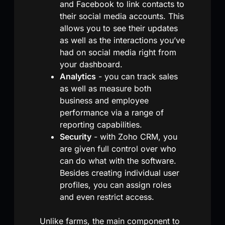
and Facebook to link contacts to
their social media accounts. This
allows you to see their updates
as well as the interactions you’ve
had on social media right from
your dashboard.
Analytics
- you can track sales
as well as measure both
business and employee
performance via a range of
reporting capabilities.
Security
- with Zoho CRM, you
are given full control over who
can do what with the software.
Besides creating individual user
profiles, you can assign roles
and even restrict access.
Unlike farms, the main component to