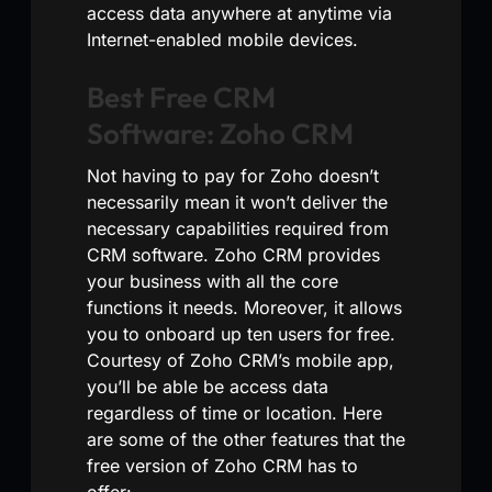
access data anywhere at anytime via
Internet-enabled mobile devices.
Best Free CRM
Software: Zoho CRM
Not having to pay for Zoho doesn’t
necessarily mean it won’t deliver the
necessary capabilities required from
CRM software. Zoho CRM provides
your business with all the core
functions it needs. Moreover, it allows
you to onboard up ten users for free.
Courtesy of Zoho CRM’s mobile app,
you’ll be able be access data
regardless of time or location. Here
are some of the other features that the
free version of Zoho CRM has to
offer: