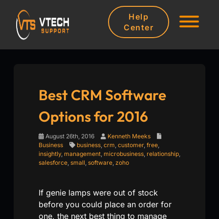
Help
Center
Best CRM Software
Options for 2016
August 26th, 2016
Kenneth Meeks
Business
business
,
crm
,
customer
,
free
,
insightly
,
management
,
microbusiness
,
relationship
,
salesforce
,
small
,
software
,
zoho
If genie lamps were out of stock
before you could place an order for
one, the next best thing to manage