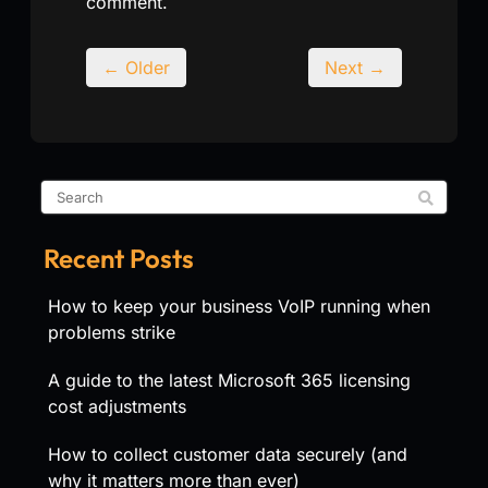
comment.
← Older
Next →
Recent Posts
How to keep your business VoIP running when
problems strike
A guide to the latest Microsoft 365 licensing
cost adjustments
How to collect customer data securely (and
why it matters more than ever)