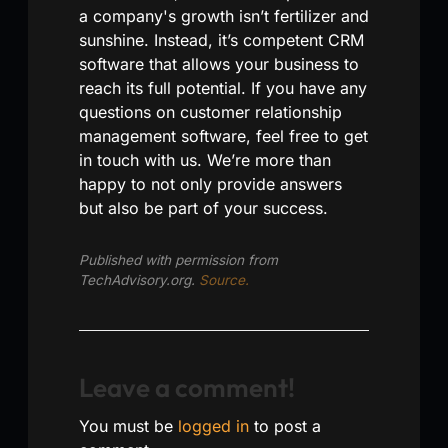
a company's growth isn’t fertilizer and
sunshine. Instead, it’s competent CRM
software that allows your business to
reach its full potential. If you have any
questions on customer relationship
management software, feel free to get
in touch with us. We’re more than
happy to not only provide answers
but also be part of your success.
Published with permission from
TechAdvisory.org.
Source.
Leave a comment!
You must be
logged in
to post a