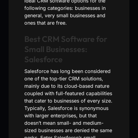
ideal CRM software options for the
following categories: businesses in
general, very small businesses and
ones that are free.
Best CRM Software for
Small Businesses:
Salesforce
Salesforce has long been considered
one of the top-tier CRM solutions,
mainly due to its cloud-based nature
coupled with full-featured capabilities
that cater to businesses of every size.
Typically, Salesforce is synonymous
with larger enterprises, but that
doesn’t mean small- and medium-
sized businesses are denied the same
perks. Enter Salesforce’s small