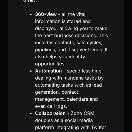
360-view
- all the vital
information is stored and
displayed, allowing you to make
the best business decisions. This
includes contacts, sale cycles,
pipelines, and discover trends. It
also helps you identify
opportunities.
Automation
- spend less time
dealing with mundane tasks by
automating tasks such as lead
generation, contact
management, calendars and
even call logs.
Collaboration
- Zoho CRM
doubles as a social media
platform integrating with Twitter