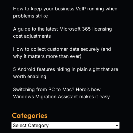
How to keep your business VoIP running when
problems strike
A guide to the latest Microsoft 365 licensing
cost adjustments
How to collect customer data securely (and
why it matters more than ever)
5 Android features hiding in plain sight that are
worth enabling
Switching from PC to Mac? Here’s how
Windows Migration Assistant makes it easy
Categories
Categories