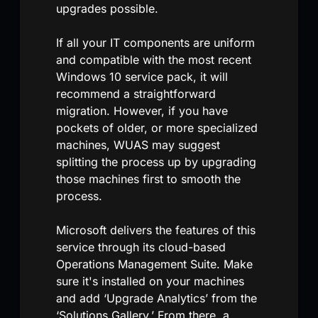
upgrades possible.
If all your IT components are uniform
and compatible with the most recent
Windows 10 service pack, it will
recommend a straightforward
migration. However, if you have
pockets of older, or more specialized
machines, WUAS may suggest
splitting the process up by upgrading
those machines first to smooth the
process.
Microsoft delivers the features of this
service through its cloud-based
Operations Management Suite. Make
sure it's installed on your machines
and add ‘Upgrade Analytics’ from the
‘Solutions Gallery.’ From there, a