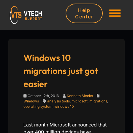
Help
Center
Windows 10
migrations just got
easier
October 12th, 2016
Kenneth Meeks
Windows
analysis tools
,
microsoft
,
migrations
,
operating system
,
windows 10
Last month Microsoft announced that
over 400 million devices have