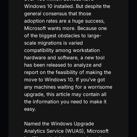
Windows 10 installed. But despite the
general consensus that those
adoption rates are a huge success,
Microsoft wants more. Because one
of the biggest obstacles to large-
scale migrations is varied
compatibility among workstation
hardware and software, a new tool
has been released to analyze and
report on the feasibility of making the
move to Windows 10. If you’ve got
any machines waiting for a worrisome
upgrade, this article may contain all
the information you need to make it
easy.
Named the Windows Upgrade
Analytics Service (WUAS), Microsoft