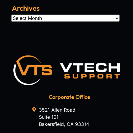
Archives
Archives
Corporate Office
3521 Allen Road
Suite 101
Bakersfield
,
CA
93314