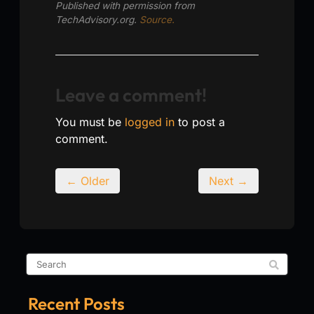
Published with permission from
TechAdvisory.org.
Source.
Leave a comment!
You must be
logged in
to post a
comment.
← Older
Next →
Recent Posts