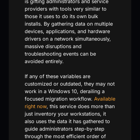
is gifting administrators and service
providers with tools very similar to
those it uses to do its own bulk
installs. By gathering data on multiple
devices, applications, and hardware
drivers on a network simultaneously,
massive disruptions and
troubleshooting events can be
avoided entirely.
If any of these variables are
customized or outdated, they may not
work in a Windows 10, derailing a
focused migration workflow.
Available
right now
, this service does more than
just inventory your workstations, it
also uses the data it has gathered to
guide administrators step-by-step
through the most efficient order of