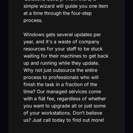
simple wizard will guide you one item
at a time through the four-step
process.
Windows gets several updates per
year, and it's a waste of company
resources for your staff to be stuck
waiting for their machines to get back
up and running while they update.
Why not just outsource the entire
process to professionals who will
finish the task in a fraction of the
time? Our managed services come
with a flat fee, regardless of whether
you want to upgrade all or just some
of your workstations. Don’t believe
us? Just call today to find out more!