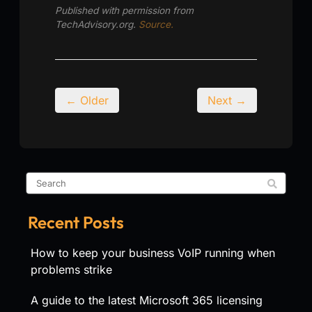
Published with permission from
TechAdvisory.org.
Source.
← Older
Next →
Recent Posts
How to keep your business VoIP running when
problems strike
A guide to the latest Microsoft 365 licensing