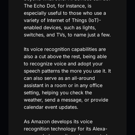
The Echo Dot, for instance, is
especially useful to those who use a
variety of Internet of Things (IoT)-
enabled devices, such as lights,
switches, and TVs, to name just a few.
Its voice recognition capabilities are
also a cut above the rest, being able
to recognize voice and adopt your
speech patterns the more you use it. It
can also serve as an all-around
assistant in a room or in any office
setting, helping you check the
weather, send a message, or provide
calendar event updates.
As Amazon develops its voice
recognition technology for its Alexa-