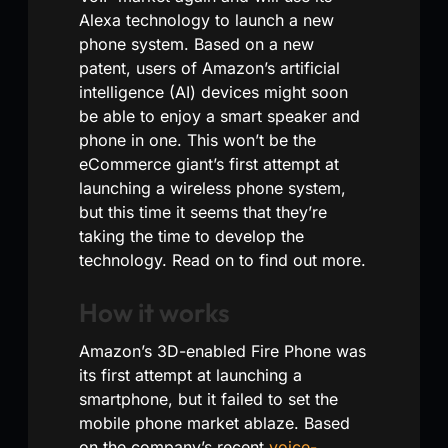
Alexa technology to launch a new
phone system. Based on a new
patent, users of Amazon’s artificial
intelligence (AI) devices might soon
be able to enjoy a smart speaker and
phone in one. This won’t be the
eCommerce giant’s first attempt at
launching a wireless phone system,
but this time it seems that they’re
taking the time to develop the
technology. Read on to find out more.
How it works
Amazon’s 3D-enabled Fire Phone was
its first attempt at launching a
smartphone, but it failed to set the
mobile phone market ablaze. Based
on the company’s recent
voice-