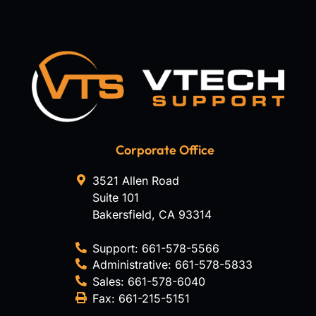
Corporate Office
3521 Allen Road
Suite 101
Bakersfield
,
CA
93314
Support:
661-578-5566
Administrative:
661-578-5833
Sales:
661-578-6040
Fax:
661-215-5151