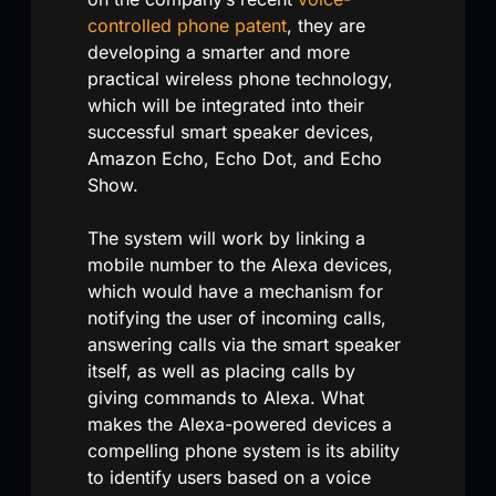
controlled phone patent
, they are
developing a smarter and more
practical wireless phone technology,
which will be integrated into their
successful smart speaker devices,
Amazon Echo, Echo Dot, and Echo
Show.
The system will work by linking a
mobile number to the Alexa devices,
which would have a mechanism for
notifying the user of incoming calls,
answering calls via the smart speaker
itself, as well as placing calls by
giving commands to Alexa. What
makes the Alexa-powered devices a
compelling phone system is its ability
to identify users based on a voice