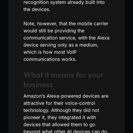
recognition system already built into
the devices.
Note, however, that the mobile carrier
would still be providing the
communication service, with the Alexa
device serving only as a medium,
which is how most VoIP
communications works.
What it means for your
business
Amazon’s Alexa-powered devices are
attractive for their voice-control
technology. Although they did not
pioneer it, they integrated it with
devices that allowed them to go
beyond what other AI devices can do.