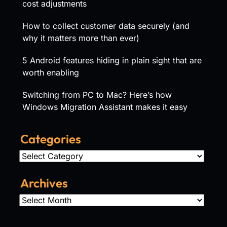
cost adjustments
How to collect customer data securely (and
why it matters more than ever)
5 Android features hiding in plain sight that are
worth enabling
Switching from PC to Mac? Here’s how
Windows Migration Assistant makes it easy
Categories
Categories
Archives
Archives