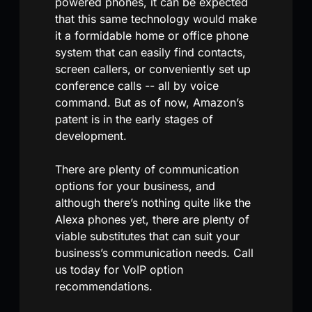
powered phones, it can be expected
that this same technology would make
it a formidable home or office phone
system that can easily find contacts,
screen callers, or conveniently set up
conference calls -- all by voice
command. But as of now, Amazon’s
patent is in the early stages of
development.
There are plenty of communication
options for your business, and
although there’s nothing quite like the
Alexa phones yet, there are plenty of
viable substitutes that can suit your
business’s communication needs. Call
us today for VoIP option
recommendations.