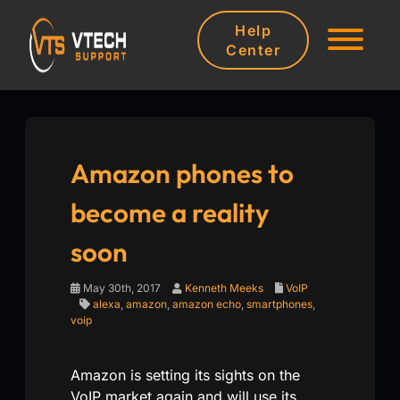
Help
Center
Amazon phones to
become a reality
soon
May 30th, 2017
Kenneth Meeks
VoIP
alexa
,
amazon
,
amazon echo
,
smartphones
,
voip
Amazon is setting its sights on the
VoIP market again and will use its