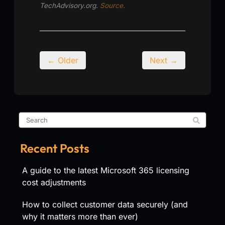
TechAdvisory.org.
Source.
← Older
Next →
Recent Posts
A guide to the latest Microsoft 365 licensing
cost adjustments
How to collect customer data securely (and
why it matters more than ever)