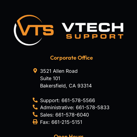
Corporate Office
3521 Allen Road
Suite 101
Bakersfield
,
CA
93314
Support:
661-578-5566
Administrative:
661-578-5833
Sales:
661-578-6040
Fax:
661-215-5151
Open Hours