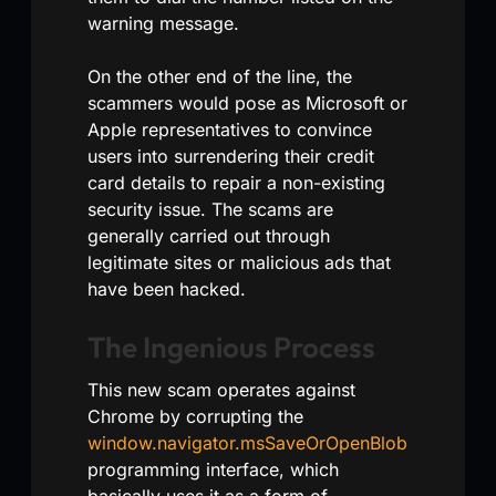
warning message.
On the other end of the line, the
scammers would pose as Microsoft or
Apple representatives to convince
users into surrendering their credit
card details to repair a non-existing
security issue. The scams are
generally carried out through
legitimate sites or malicious ads that
have been hacked.
The Ingenious Process
This new scam operates against
Chrome by corrupting the
window.navigator.msSaveOrOpenBlob
programming interface, which
basically uses it as a form of