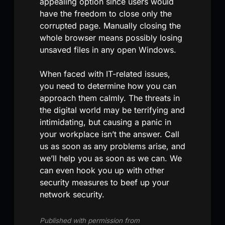
appealing option since users would
have the freedom to close only the
corrupted page. Manually closing the
whole browser means possibly losing
unsaved files in any open Windows.
When faced with IT-related issues,
you need to determine how you can
approach them calmly. The threats in
the digital world may be terrifying and
intimidating, but causing a panic in
your workplace isn’t the answer. Call
us as soon as any problems arise, and
we’ll help you as soon as we can. We
can even hook you up with other
security measures to beef up your
network security.
Published with permission from