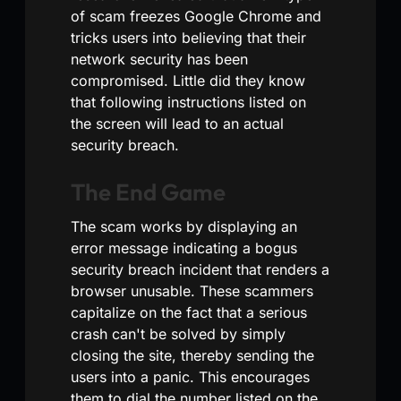
of scam freezes Google Chrome and
tricks users into believing that their
network security has been
compromised. Little did they know
that following instructions listed on
the screen will lead to an actual
security breach.
The End Game
The scam works by displaying an
error message indicating a bogus
security breach incident that renders a
browser unusable. These scammers
capitalize on the fact that a serious
crash can't be solved by simply
closing the site, thereby sending the
users into a panic. This encourages
them to dial the number listed on the