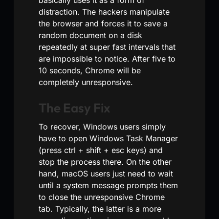
distraction. The hackers manipulate
the browser and forces it to save a
random document on a disk
repeatedly at super fast intervals that
are impossible to notice. After five to
10 seconds, Chrome will be
completely unresponsive.
The Easy Fix
To recover, Windows users simply
have to open Windows Task Manager
(press ctrl + shift + esc keys) and
stop the process there. On the other
hand, macOS users just need to wait
until a system message prompts them
to close the unresponsive Chrome
tab. Typically, the latter is a more