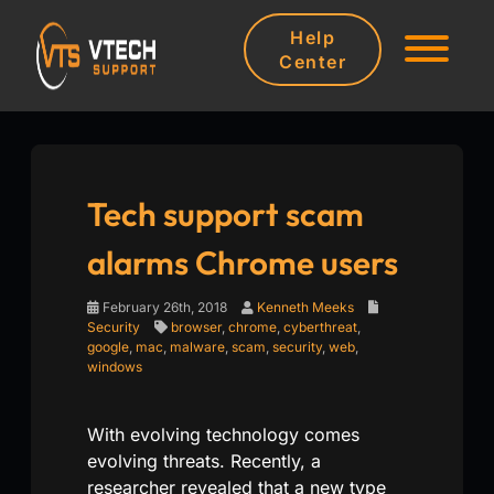
Help
Center
Tech support scam
alarms Chrome users
February 26th, 2018
Kenneth Meeks
Security
browser
,
chrome
,
cyberthreat
,
google
,
mac
,
malware
,
scam
,
security
,
web
,
windows
With evolving technology comes
evolving threats. Recently, a
researcher revealed that a new type