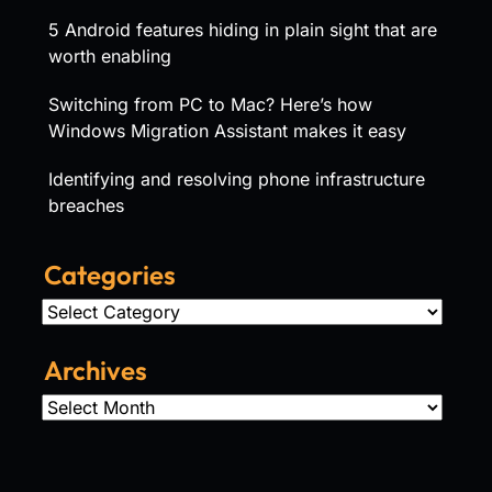
5 Android features hiding in plain sight that are
worth enabling
Switching from PC to Mac? Here’s how
Windows Migration Assistant makes it easy
Identifying and resolving phone infrastructure
breaches
Categories
Categories
Archives
Archives