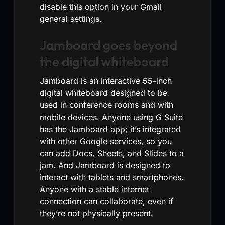
disable this option in your Gmail
general settings.
Jamboard goes beyond
the digital whiteboard
Jamboard is an interactive 55-inch
digital whiteboard designed to be
used in conference rooms and with
mobile devices. Anyone using G Suite
has the Jamboard app; it’s integrated
with other Google services, so you
can add Docs, Sheets, and Slides to a
jam. And Jamboard is designed to
interact with tablets and smartphones.
Anyone with a stable internet
connection can collaborate, even if
they’re not physically present.