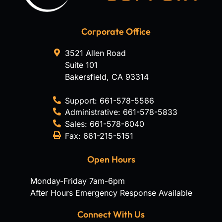
Corporate Office
3521 Allen Road
Suite 101
Bakersfield
,
CA
93314
Support:
661-578-5566
Administrative:
661-578-5833
Sales:
661-578-6040
Fax:
661-215-5151
Open Hours
Monday-Friday 7am-6pm
After Hours Emergency Response Available
Connect With Us