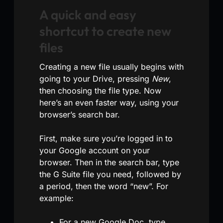
A quick and easy
shortcut to create new
files
Creating a new file usually begins with
going to your Drive, pressing
New
,
then choosing the file type. Now
here’s an even faster way, using your
browser’s search bar.
First, make sure you’re logged in to
your Google account on your
browser. Then in the search bar, type
the G Suite file you need, followed by
a period, then the word “new”. For
example:
For a new Google Doc, type