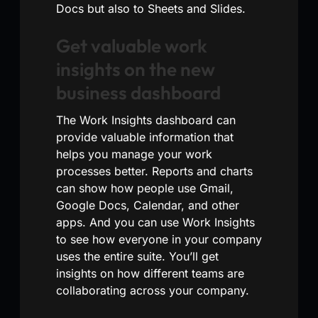
Docs but also to Sheets and Slides.
Get valuable work
insights on the new
business dashboard
The Work Insights dashboard can
provide valuable information that
helps you manage your work
processes better. Reports and charts
can show how people use Gmail,
Google Docs, Calendar, and other
apps. And you can use Work Insights
to see how everyone in your company
uses the entire suite. You’ll get
insights on how different teams are
collaborating across your company.