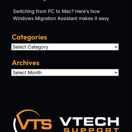
Switching from PC to Mac? Here’s how
Windows Migration Assistant makes it easy
Categories
Categories
Archives
Archives