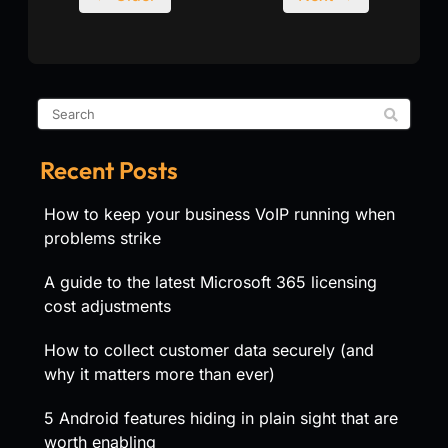
Recent Posts
How to keep your business VoIP running when
problems strike
A guide to the latest Microsoft 365 licensing
cost adjustments
How to collect customer data securely (and
why it matters more than ever)
5 Android features hiding in plain sight that are
worth enabling