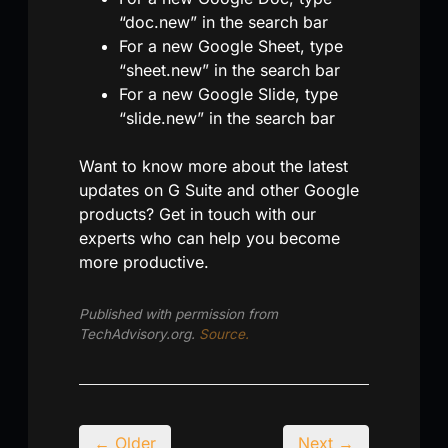
“doc.new” in the search bar
For a new Google Sheet, type
“sheet.new” in the search bar
For a new Google Slide, type
“slide.new” in the search bar
Want to know more about the latest
updates on G Suite and other Google
products? Get in touch with our
experts who can help you become
more productive.
Published with permission from
TechAdvisory.org.
Source.
← Older
Next →