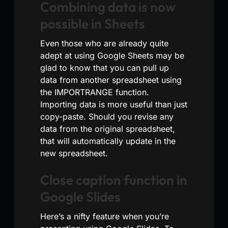
Combining data is now
possible in Sheets
Even those who are already quite
adept at using Google Sheets may be
glad to know that you can pull up
data from another spreadsheet using
the IMPORTRANGE function.
Importing data is more useful than just
copy-paste. Should you revise any
data from the original spreadsheet,
that will automatically update in the
new spreadsheet.
Close caption function in
Google Slides
Here’s a nifty feature when you’re