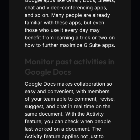
chat and video-conferencing apps,
and so on. Many people are already
familiar with these apps, but even
those who use it every day may
benefit from learning a trick or two on
how to further maximize G Suite apps.
Monitor past activities in
Google Docs
Google Docs makes collaboration so
easy and convenient, with members
of your team able to comment, revise,
suggest, and chat in real time on the
same document. With the Activity
feature, you can check when people
last worked on a document. The
Activity feature applies not just to