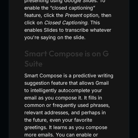
presenting using Google Slides. To
enable the “closed captioning”
feature, click the
Present
option, then
click on
Closed Captioning
. This
enables Slides to transcribe whatever
you're saying on the slide.
Smart Compose is on G
Suite
Smart Compose is a predictive writing
suggestion feature that allows Gmail
to intelligently autocomplete your
email as you compose it. It fills in
common or frequently used phrases,
relevant addresses, and perhaps in
the future, even your favorite
greetings. It learns as you compose
more emails. You can enable or