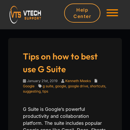
Help
Center
Tips on how to best
use G Suite
January 21st, 2019
Kenneth Meeks
Google
g suite
,
google
,
google drive
,
shortcuts
,
suggesting
,
tips
G Suite is Google’s powerful
productivity and collaboration
platform. The suite includes popular
Google apps like Gmail, Docs, Sheets,