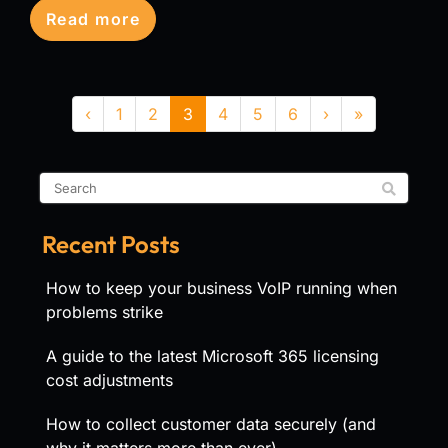
Read more
‹
1
2
3
4
5
6
›
»
Recent Posts
How to keep your business VoIP running when
problems strike
A guide to the latest Microsoft 365 licensing
cost adjustments
How to collect customer data securely (and
why it matters more than ever)