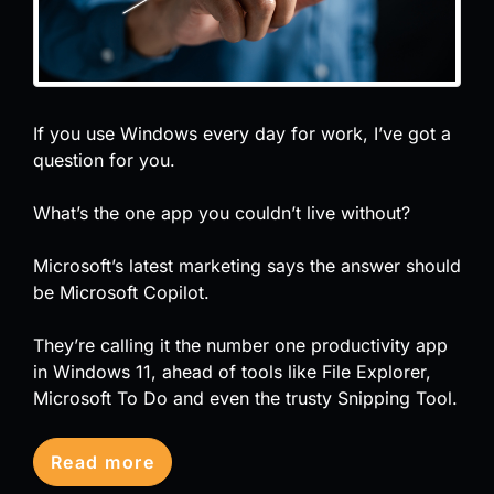
If you use Windows every day for work, I’ve got a
question for you.
What’s the one app you couldn’t live without?
Microsoft’s latest marketing says the answer should
be Microsoft Copilot.
They’re calling it the number one productivity app
in Windows 11, ahead of tools like File Explorer,
Microsoft To Do and even the trusty Snipping Tool.
Read more