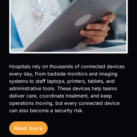
Hospitals rely on thousands of connected devices
every day, from bedside monitors and imaging
systems to staff laptops, printers, tablets, and
administrative tools. These devices help teams
deliver care, coordinate treatment, and keep
operations moving, but every connected device
can also become a security risk.
Read more