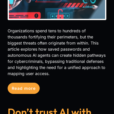
Organizations spend tens to hundreds of
thousands fortifying their perimeters, but the
biggest threats often originate from within. This
article explores how saved passwords and
autonomous AI agents can create hidden pathways
for cybercriminals, bypassing traditional defenses
and highlighting the need for a unified approach to
mapping user access.
Read more
Don’t trust AI with