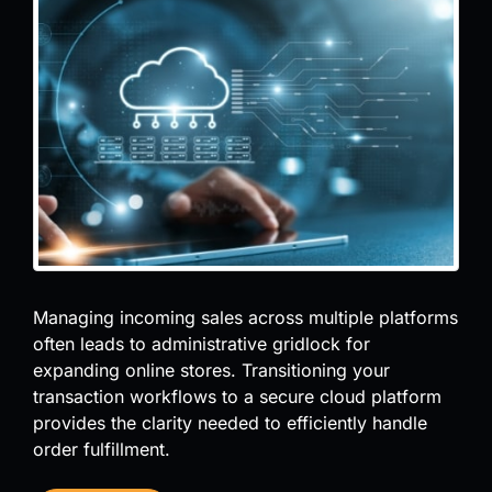
Managing incoming sales across multiple platforms
often leads to administrative gridlock for
expanding online stores. Transitioning your
transaction workflows to a secure cloud platform
provides the clarity needed to efficiently handle
order fulfillment.