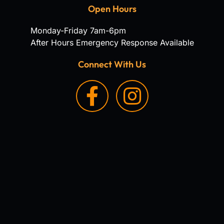
Open Hours
Monday-Friday 7am-6pm
After Hours Emergency Response Available
Connect With Us