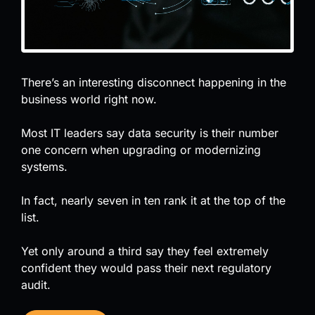
There’s an interesting disconnect happening in the
business world right now.
Most IT leaders say data security is their number
one concern when upgrading or modernizing
systems.
In fact, nearly seven in ten rank it at the top of the
list.
Yet only around a third say they feel extremely
confident they would pass their next regulatory
audit.