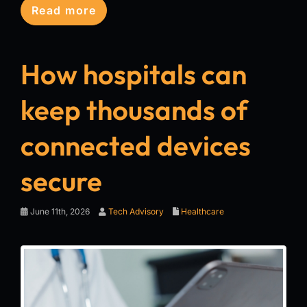
Read more
How hospitals can
keep thousands of
connected devices
secure
June 11th, 2026
Tech Advisory
Healthcare