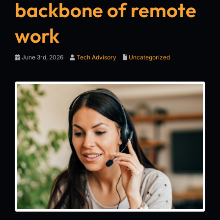
backbone of remote
work
June 3rd, 2026
Tech Advisory
Uncategorized