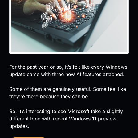
For the past year or so, it’s felt like every Windows
update came with three new AI features attached.
Some of them are genuinely useful. Some feel like
they’re there because they can be.
So, it’s interesting to see Microsoft take a slightly
different tone with recent Windows 11 preview
updates.