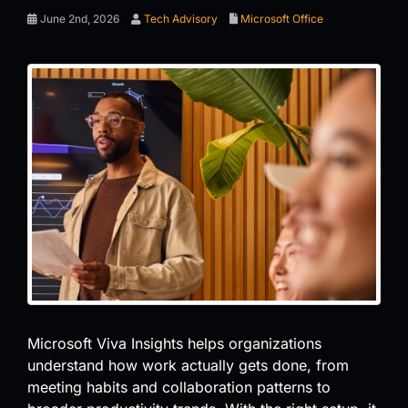
June 2nd, 2026
Tech Advisory
Microsoft Office
Microsoft Viva Insights helps organizations
understand how work actually gets done, from
meeting habits and collaboration patterns to