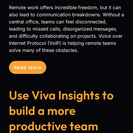
Remote work offers incredible freedom, but it can
also lead to communication breakdowns. Without a
central office, teams can feel disconnected,
leading to missed calls, disorganized messages,
and difficulty collaborating on projects. Voice over
Internet Protocol (VoIP) is helping remote teams
solve many of these obstacles.
Read more
Use Viva Insights to
build a more
productive team