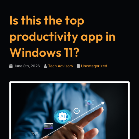
Is this the top
productivity app in
Windows 11?
June 8th, 2026
Tech Advisory
Uncategorized