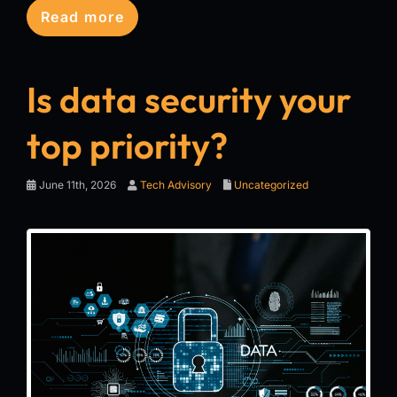
Read more
Is data security your
top priority?
June 11th, 2026
Tech Advisory
Uncategorized