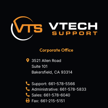
Corporate Office
3521 Allen Road
Suite 101
Bakersfield
,
CA
93314
Support:
661-578-5566
Administrative:
661-578-5833
Sales:
661-578-6040
Fax:
661-215-5151