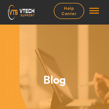
Help
Center
Blog