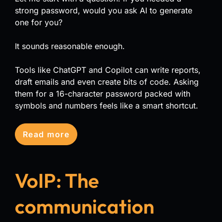
strong password, would you ask AI to generate
one for you?
It sounds reasonable enough.
Tools like ChatGPT and Copilot can write reports,
draft emails and even create bits of code. Asking
them for a 16-character password packed with
symbols and numbers feels like a smart shortcut.
Read more
VoIP: The
communication