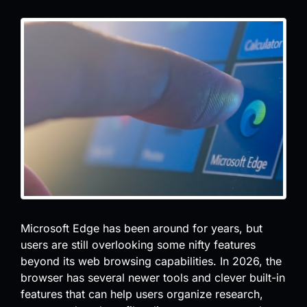
Microsoft Edge has been around for years, but
users are still overlooking some nifty features
beyond its web browsing capabilities. In 2026, the
browser has several newer tools and clever built-in
features that can help users organize research,