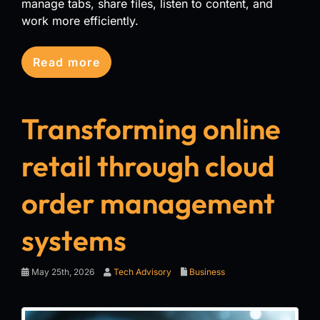
manage tabs, share files, listen to content, and
work more efficiently.
Read more
Transforming online
retail through cloud
order management
systems
May 25th, 2026
Tech Advisory
Business