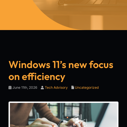
Windows 11’s new focus
on efficiency
June 11th, 2026
Tech Advisory
Uncategorized