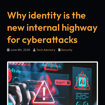
Why identity is the
new internal highway
for cyberattacks
June 8th, 2026
Tech Advisory
Security