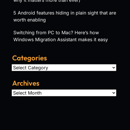
5 Android features hiding in plain sight that are
worth enabling
Switching from PC to Mac? Here’s how
Windows Migration Assistant makes it easy
Categories
Categories
Archives
Archives