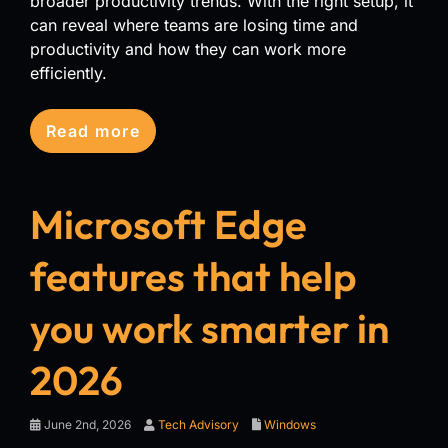
broader productivity trends. With the right setup, it
can reveal where teams are losing time and
productivity and how they can work more
efficiently.
Read more
Microsoft Edge
features that help
you work smarter in
2026
June 2nd, 2026
Tech Advisory
Windows