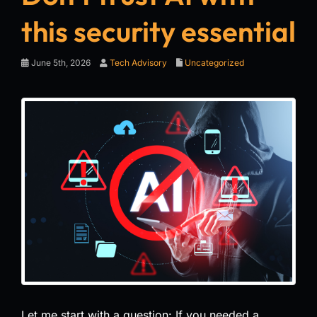
this security essential
June 5th, 2026
Tech Advisory
Uncategorized
Let me start with a question: If you needed a