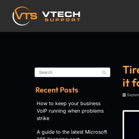
Tir
it 
Recent Posts
Septem
How to keep your business
VoIP running when problems
strike
A guide to the latest Microsoft