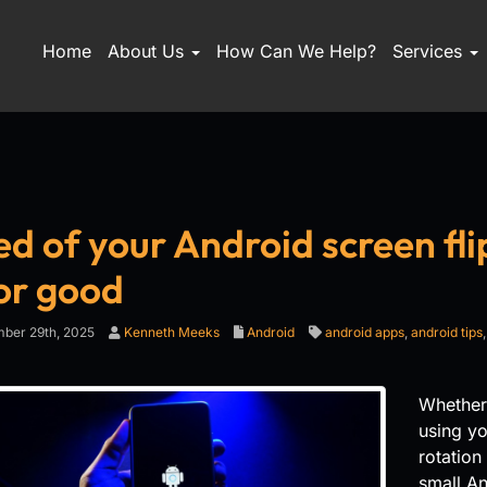
Home
About Us
How Can We Help?
Services
ed of your Android screen fli
for good
ber 29th, 2025
Kenneth Meeks
Android
android apps
,
android tips
Whether
using yo
rotation
small An