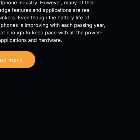
tphone industry. However, many of their
edge features and applications are real
inkers. Even though the battery life of
phones is improving with each passing year,
ll not enough to keep pace with all the power-
applications and hardware.
ad more