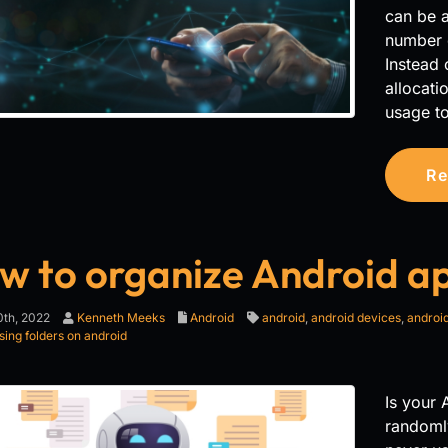
can be a
number 
Instead 
allocat
usage to
Re
w to organize Android a
th, 2022
Kenneth Meeks
Android
android
,
android devices
,
android
sing folders on android
Is your
randoml