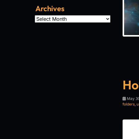
Archives
Archives
Ho
May 30
folders
,
u