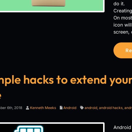
do it.
Creatin
On most 
icon wil
screen, 
Re
mple hacks to extend your
e
er 6th, 2018
Kenneth Meeks
Android
android
,
android hacks
,
andr
Android 