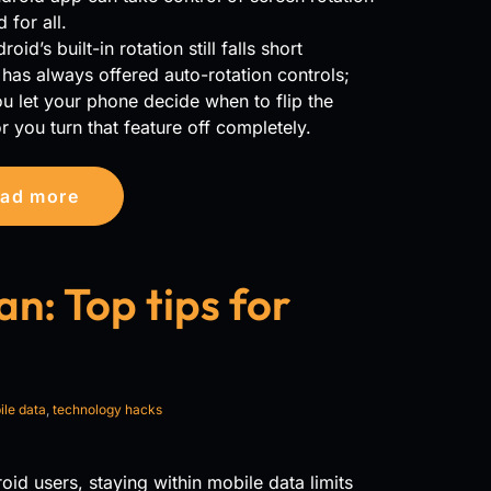
 for all.
id’s built-in rotation still falls short
has always offered auto-rotation controls;
ou let your phone decide when to flip the
r you turn that feature off completely.
ad more
n: Top tips for
le data
,
technology hacks
oid users, staying within mobile data limits