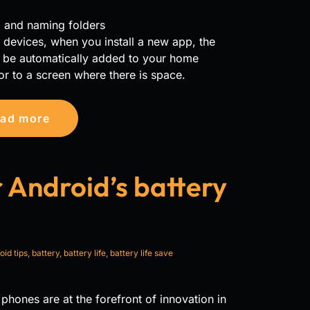
g and naming folders
devices, when you install a new app, the
l be automatically added to your home
or to a screen where there is space.
ad more
 Android’s battery
oid tips
,
battery
,
battery life
,
battery life save
phones are at the forefront of innovation in