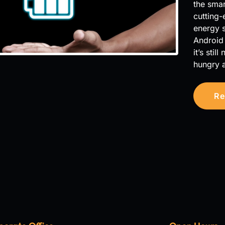
the smar
cutting-
energy s
Android 
it’s sti
hungry 
Re