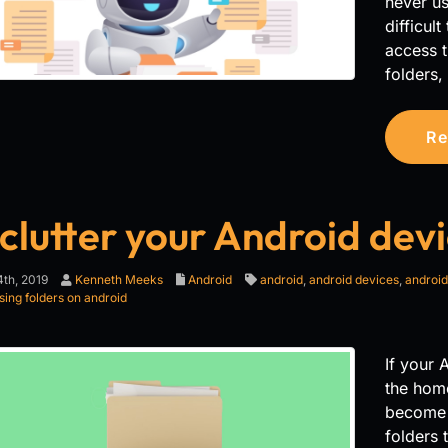
never us
difficul
access t
folders,
Re
clutter your Android devi
th, 2019
Kenneth Meeks
Android
android
,
android devices
,
android
sing folders on android
If your 
the hom
become d
folders 