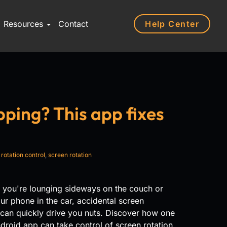
Help Center
Resources
Contact
pping? This app fixes
,
rotation control
,
screen rotation
 you're lounging sideways on the couch or
ur phone in the car, accidental screen
 can quickly drive you nuts. Discover how one
droid app can take control of screen rotation