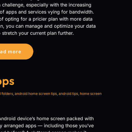
 challenge, especially with the increasing
of apps and services vying for bandwidth.
of opting for a pricier plan with more data
ion, you can manage and optimize your data
 stretch your current plan further.
ad more
pps
 folders
,
android home screen tips
,
android tips
,
home screen
 Android device’s home screen packed with
y arranged apps — including those you’ve