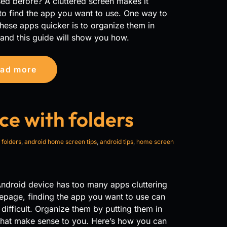
ed before? A cluttered screen makes it
t to find the app you want to use. One way to
hese apps quicker is to organize them in
 and this guide will show you how.
ad more
ce with folders
 folders
,
android home screen tips
,
android tips
,
home screen
Android device has too many apps cluttering
epage, finding the app you want to use can
ifficult. Organize them by putting them in
that make sense to you. Here’s how you can