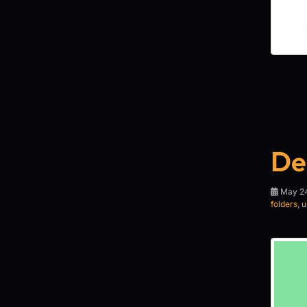
De
May 24
folders
,
u