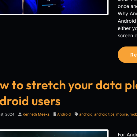
once and
Why Andro
Android 
either y
screen o
Re
 to stretch your data pla
droid users
st, 2024
Kenneth Meeks
Android
android
,
android tips
,
mobile
,
mobi
For Andr