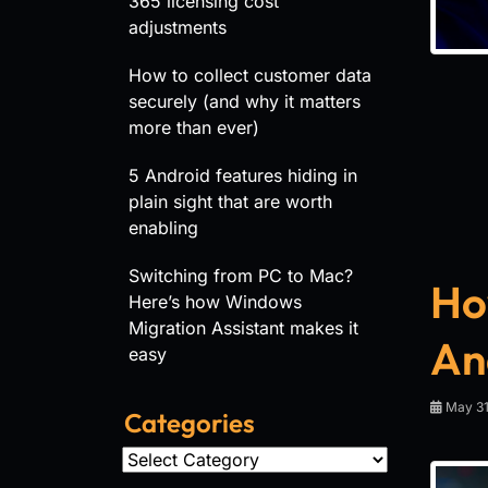
365 licensing cost
adjustments
How to collect customer data
securely (and why it matters
more than ever)
5 Android features hiding in
plain sight that are worth
enabling
Switching from PC to Mac?
How
Here’s how Windows
Migration Assistant makes it
An
easy
May 31
Categories
Categories