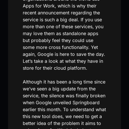
Apps for Work, which is why their
recent announcement regarding the
service is such a big deal. If you use
more than one of these services, you
may love them as standalone apps
but probably feel they could use
some more cross functionality. Yet
again, Google is here to save the day.
Let’s take a look at what they have in
store for their cloud platform.
Although it has been a long time since
we’ve seen a big update from the
service, the silence was finally broken
when Google unveiled Springboard
earlier this month. To understand what
this new tool does, we need to get a
better idea of the problem it aims to