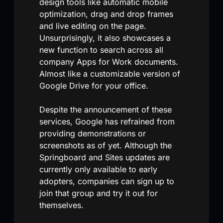
design tools like automatic mobile
optimization, drag and drop frames
and live editing on the page.
Unsurprisingly, it also showcases a
new function to search across all
company Apps for Work documents.
Almost like a customizable version of
Google Drive for your office.
Despite the announcement of these
services, Google has refrained from
providing demonstrations or
screenshots as of yet. Although the
Springboard and Sites updates are
currently only available to early
adopters, companies can sign up to
join that group and try it out for
themselves.