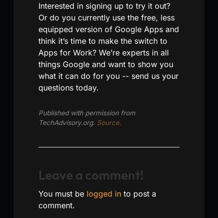
Interested in signing up to try it out?
Or do you currently use the free, less
equipped version of Google Apps and
think it’s time to make the switch to
Apps for Work? We’re experts in all
things Google and want to show you
what it can do for you -- send us your
questions today.
Published with permission from
TechAdvisory.org.
Source.
Leave a comment!
You must be
logged in
to post a
comment.