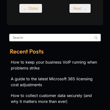
← Older
Next →
Recent Posts
How to keep your business VoIP running when
problems strike
A guide to the latest Microsoft 365 licensing
cost adjustments
How to collect customer data securely (and
why it matters more than ever)