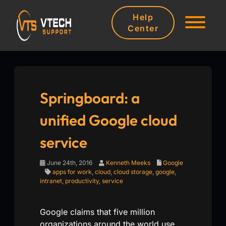
Help
Center
Springboard: a
unified Google cloud
service
June 24th, 2016
Kenneth Meeks
Google
apps for work
,
cloud
,
cloud storage
,
google
,
intranet
,
productivity
,
service
Google claims that five million
organizations around the world use