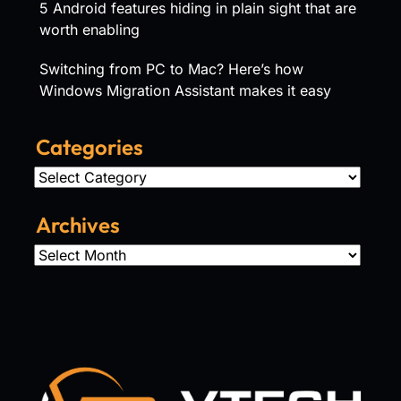
5 Android features hiding in plain sight that are
worth enabling
Switching from PC to Mac? Here’s how
Windows Migration Assistant makes it easy
Categories
Categories
Archives
Archives