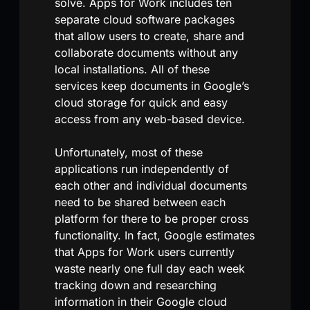
solve. Apps for Work includes ten
separate cloud software packages
that allow users to create, share and
collaborate documents without any
local installations. All of these
services keep documents in Google’s
cloud storage for quick and easy
access from any web-based device.
Unfortunately, most of these
applications run independently of
each other and individual documents
need to be shared between each
platform for there to be proper cross
functionality. In fact, Google estimates
that Apps for Work users currently
waste nearly one full day each week
tracking down and researching
information in their Google cloud