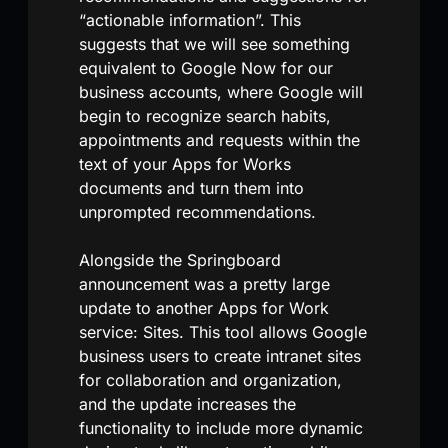
“actionable information”. This
suggests that we will see something
equivalent to Google Now for our
business accounts, where Google will
begin to recognize search habits,
appointments and requests within the
text of your Apps for Works
documents and turn them into
unprompted recommendations.
Alongside the Springboard
announcement was a pretty large
update to another Apps for Work
service: Sites. This tool allows Google
business users to create intranet sites
for collaboration and organization,
and the update increases the
functionality to include more dynamic