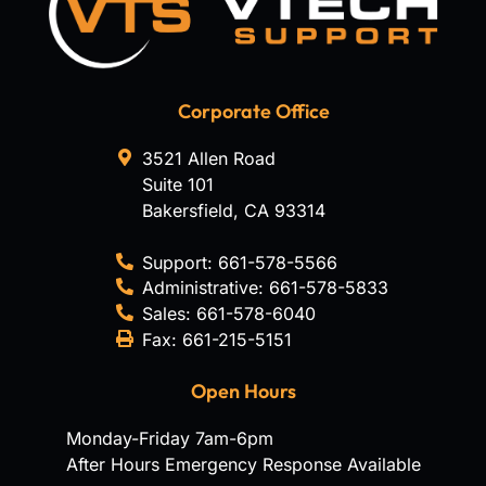
Corporate Office
3521 Allen Road
Suite 101
Bakersfield
,
CA
93314
Support:
661-578-5566
Administrative:
661-578-5833
Sales:
661-578-6040
Fax:
661-215-5151
Open Hours
Monday-Friday 7am-6pm
After Hours Emergency Response Available