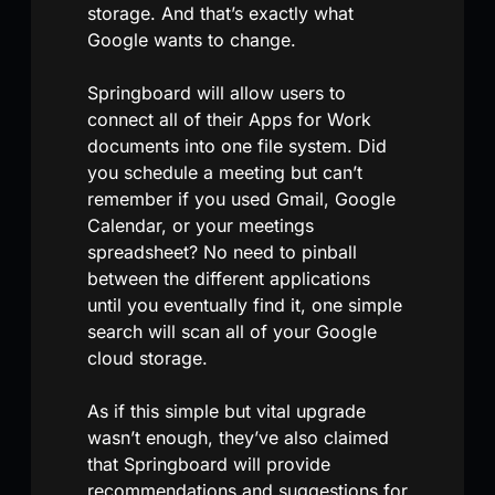
storage. And that’s exactly what
Google wants to change.
Springboard will allow users to
connect all of their Apps for Work
documents into one file system. Did
you schedule a meeting but can’t
remember if you used Gmail, Google
Calendar, or your meetings
spreadsheet? No need to pinball
between the different applications
until you eventually find it, one simple
search will scan all of your Google
cloud storage.
As if this simple but vital upgrade
wasn’t enough, they’ve also claimed
that Springboard will provide
recommendations and suggestions for