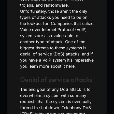
trojans, and ransomware.
Unfortunately, those aren’t the only
types of attacks you need to be on
the lookout for. Companies that utilize
Voice over Internet Protocol (VoIP)
systems are also vulnerable to
another type of attack. One of the
biggest threats to these systems is
denial of service (DoS) attacks, and if
you have a VoIP system it’s imperative
you learn more about it here.
Denial of service attacks
The end goal of any DoS attack is to
overwhelm a system with so many
requests that the system is eventually
forced to shut down. Telephony DoS
(TDoS) attacks are a subcategory