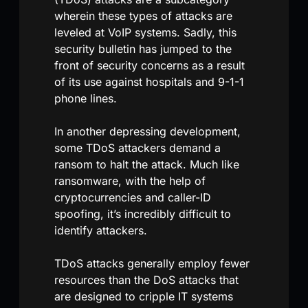
wherein these types of attacks are
leveled at VoIP systems. Sadly, this
security bulletin has jumped to the
front of security concerns as a result
of its use against hospitals and 9-1-1
phone lines.
In another depressing development,
some TDoS attackers demand a
ransom to halt the attack. Much like
ransomware, with the help of
cryptocurrencies and caller-ID
spoofing, it’s incredibly difficult to
identify attackers.
TDoS attacks generally employ fewer
resources than the DoS attacks that
are designed to cripple IT systems