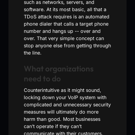
such as networks, servers, and
software. At its most basic, all that a
TDoS attack requires is an automated
phone dialer that calls a target phone
number and hangs up -- over and
over. That very simple concept can
stop anyone else from getting through
the line.
What organizations
need to do
Counterintuitive as it might sound,
locking down your VoIP system with
complicated and unnecessary security
measures will ultimately do more
harm than good. Most businesses
can’t operate if they can’t
communicate with their customers.