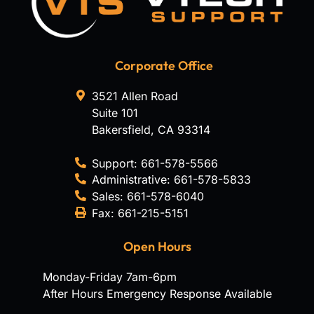
Corporate Office
3521 Allen Road
Suite 101
Bakersfield
,
CA
93314
Support:
661-578-5566
Administrative:
661-578-5833
Sales:
661-578-6040
Fax:
661-215-5151
Open Hours
Monday-Friday 7am-6pm
After Hours Emergency Response Available