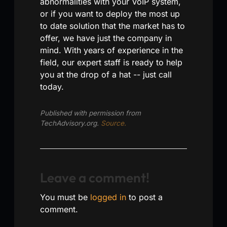
abnormalities with your VoIP system,
or if you want to deploy the most up
to date solution that the market has to
offer, we have just the company in
mind. With years of experience in the
field, our expert staff is ready to help
you at the drop of a hat -- just call
today.
Published with permission from
TechAdvisory.org.
Source.
Leave a comment!
You must be
logged in
to post a
comment.