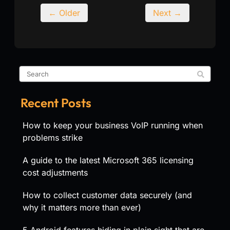
← Older
Next →
Recent Posts
How to keep your business VoIP running when
problems strike
A guide to the latest Microsoft 365 licensing
cost adjustments
How to collect customer data securely (and
why it matters more than ever)
5 Android features hiding in plain sight that are