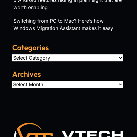
worth enabling
Switching from PC to Mac? Here’s how
Windows Migration Assistant makes it easy
Categories
Categories
Archives
Archives