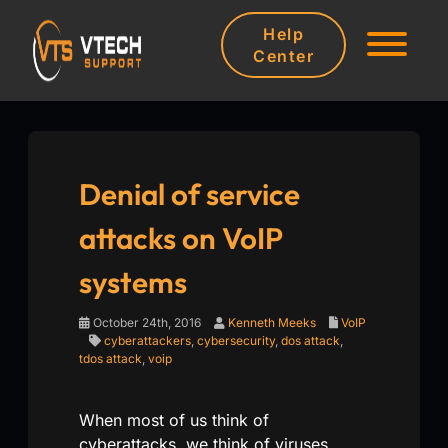
Help
Center
Denial of service
attacks on VoIP
systems
October 24th, 2016
Kenneth Meeks
VoIP
cyberattackers
,
cybersecurity
,
dos attack
,
tdos attack
,
voip
When most of us think of
cyberattacks, we think of viruses,