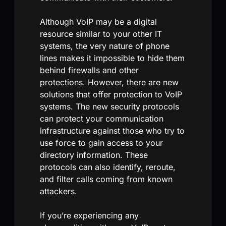
Although VoIP may be a digital
resource similar to your other IT
systems, the very nature of phone
lines makes it impossible to hide them
behind firewalls and other
protections. However, there are new
solutions that offer protection to VoIP
systems. The new security protocols
can protect your communication
infrastructure against those who try to
use force to gain access to your
directory information. These
protocols can also identify, reroute,
and filter calls coming from known
attackers.
If you’re experiencing any