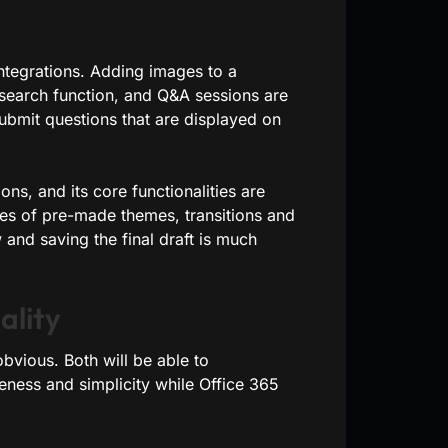
integrations. Adding images to a
n search function, and Q&A sessions are
ubmit questions that are displayed on
ns, and its core functionalities are
es of pre-made themes, transitions and
and saving the final draft is much
ality
bvious. Both will be able to
eness and simplicity while Office 365