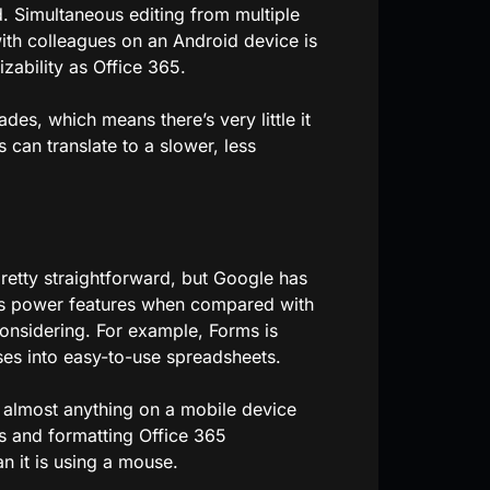
. Simultaneous editing from multiple
ith colleagues on an Android device is
zability as Office 365.
des, which means there’s very little it
can translate to a slower, less
retty straightforward, but Google has
cks power features when compared with
considering. For example, Forms is
ses into easy-to-use spreadsheets.
do almost anything on a mobile device
ts and formatting Office 365
an it is using a mouse.