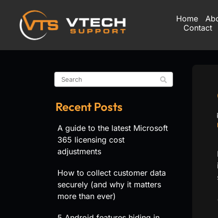
Home
Ab
Contact
Recent Posts
A guide to the latest Microsoft
365 licensing cost
adjustments
How to collect customer data
securely (and why it matters
more than ever)
5 Android features hiding in