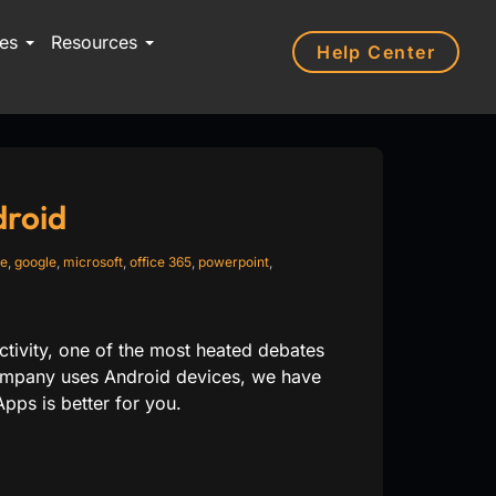
ces
Resources
Help Center
droid
te
,
google
,
microsoft
,
office 365
,
powerpoint
,
tivity, one of the most heated debates
 company uses Android devices, we have
pps is better for you.