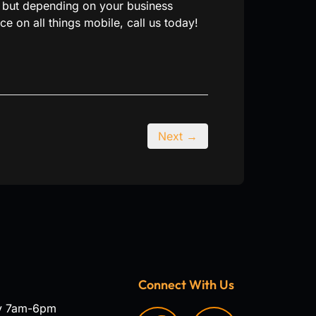
l, but depending on your business
e on all things mobile, call us today!
Next →
Connect With Us
y 7am-6pm