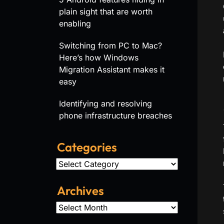
plain sight that are worth
enabling
Switching from PC to Mac?
Here’s how Windows
Migration Assistant makes it
easy
Identifying and resolving
phone infrastructure breaches
Categories
Categories
Archives
Archives