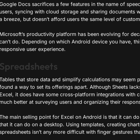
Google Docs sacrifices a few features in the name of speed
users, syncing with cloud storage and sharing documents w
a breeze, but doesn’t afford users the same level of customi
Microsoft’s productivity platform has been evolving for deca
can’t do. Depending on which Android device you have, this 
responsive user experience.
Spreadsheets
Tables that store data and simplify calculations may seem p
found a way to set its offerings apart. Although Sheets la
Excel, it does have some cross-platform integrations with 
much better at surveying users and organizing their respon
The main selling point for Excel on Android is that it can 
that it can do on a desktop. Using templates, creating char
spreadsheets isn’t any more difficult with finger gestures th