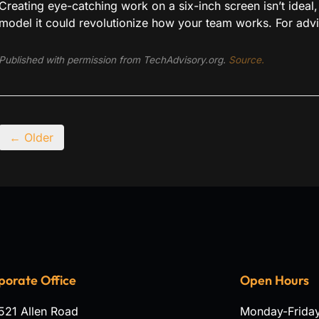
Creating eye-catching work on a six-inch screen isn’t idea
model it could revolutionize how your team works. For advic
Published with permission from TechAdvisory.org.
Source.
← Older
porate Office
Open Hours
521 Allen Road
Monday-Frida