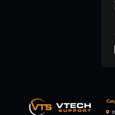
Cor
3