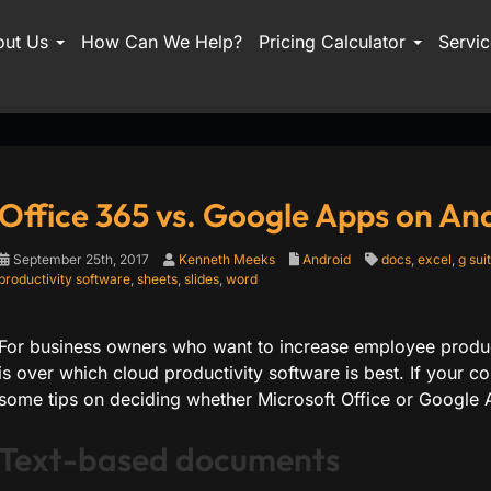
out Us
How Can We Help?
Pricing Calculator
Servi
Office 365 vs. Google Apps on An
September 25th, 2017
Kenneth Meeks
Android
docs
,
excel
,
g sui
productivity software
,
sheets
,
slides
,
word
For business owners who want to increase employee produc
is over which cloud productivity software is best. If your
some tips on deciding whether Microsoft Office or Google A
Text-based documents