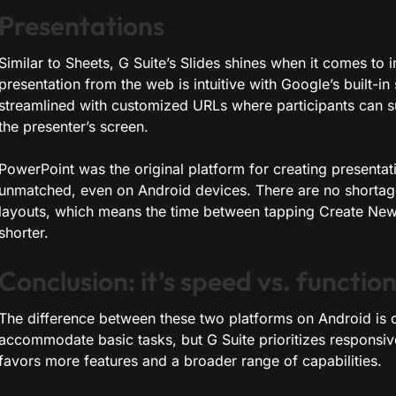
Presentations
Similar to Sheets, G Suite’s Slides shines when it comes to 
presentation from the web is intuitive with Google’s built-i
streamlined with customized URLs where participants can s
the presenter’s screen.
PowerPoint was the original platform for creating presentatio
unmatched, even on Android devices. There are no shortag
layouts, which means the time between tapping Create New 
shorter.
Conclusion: it’s speed vs. function
The difference between these two platforms on Android is o
accommodate basic tasks, but G Suite prioritizes responsiv
favors more features and a broader range of capabilities.