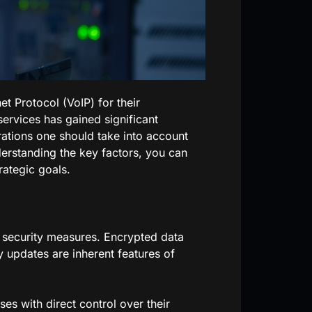
t Protocol (VoIP) for their
ervices has gained significant
erations one should take into account
erstanding the key factors, you can
rategic goals.
 security measures. Encrypted data
y updates are inherent features of
s with direct control over their