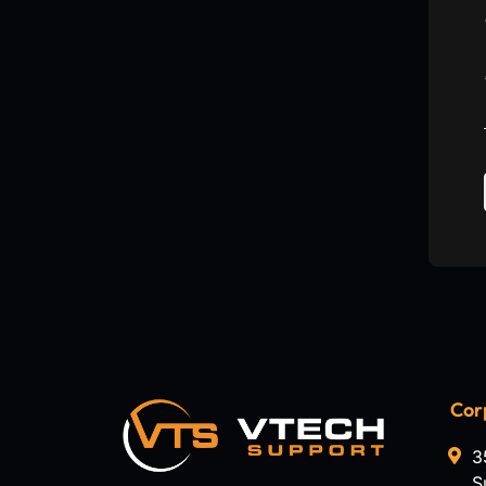
Cor
3
S