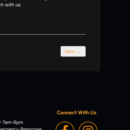
h with us.
Next →
Connect With Us
y 7am-6pm
mergency Response