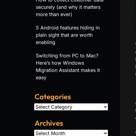
securely (and why it matters
more than ever)
5 Android features hiding in
plain sight that are worth
enabling
Switching from PC to Mac?
Here’s how Windows
Migration Assistant makes it
easy
Categories
Categories
Archives
Archives