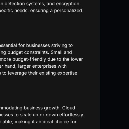
ion detection systems, and encryption
pecific needs, ensuring a personalized
ssential for businesses striving to
ing budget constraints. Small and
 more budget-friendly due to the lower
 hand, larger enterprises with
 to leverage their existing expertise
commodating business growth. Cloud-
nesses to scale up or down effortlessly.
ilable, making it an ideal choice for