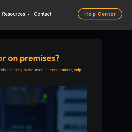
Help Center
Resources
Contact
 or on premises?
mises hosting
,
voice-over-internet protocol
,
voip