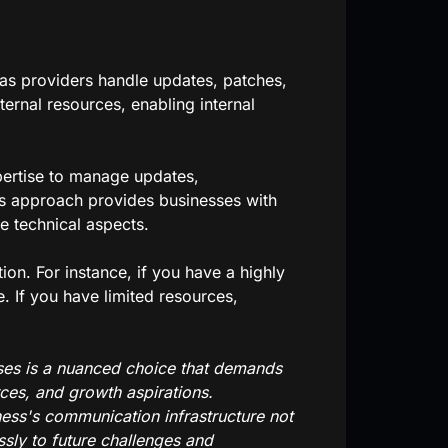
as providers handle updates, patches,
ternal resources, enabling internal
pertise to manage updates,
s approach provides businesses with
he technical aspects.
on. For instance, if you have a highly
. If you have limited resources,
ises is a nuanced choice that demands
rces, and growth aspirations.
ness's communication infrastructure not
sly to future challenges and