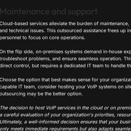
Maintenance and support
Cloud-based services alleviate the burden of maintenance, 
and technical issues. This outsourced assistance frees up in
personnel to focus on core operations.
On the flip side, on-premises systems demand in-house ex
troubleshoot problems, and ensure seamless operation. Thi
direct control, but requires a dedicated IT team to handle t
Choose the option that best makes sense for your organizati
capable IT team, consider hosting your VoIP systems on site
outsourcing may be the better option.
The decision to host VoIP services in the cloud or on prem
a careful evaluation of your organization's priorities, resou
Ultimately, a well-informed decision ensures that your busi
only meets immediate requirements but also adapts seamles