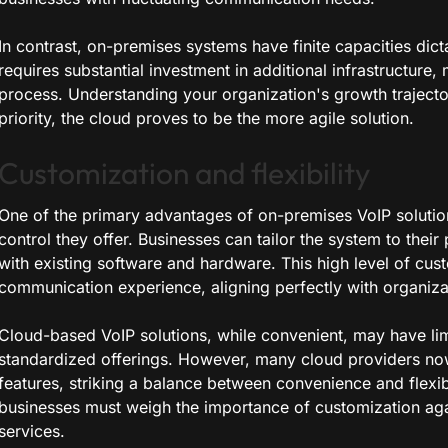
In contrast, on-premises systems have finite capacities dic
requires substantial investment in additional infrastructure,
process. Understanding your organization's growth trajectory 
priority, the cloud proves to be the more agile solution.
Customization and flexibility
One of the primary advantages of on-premises VoIP solutions
control they offer. Businesses can tailor the system to their
with existing software and hardware. This high level of cus
communication experience, aligning perfectly with organiza
Cloud-based VoIP solutions, while convenient, may have lim
standardized offerings. However, many cloud providers no
features, striking a balance between convenience and flexi
businesses must weigh the importance of customization ag
services.