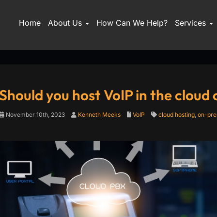
Home
About Us
How Can We Help?
Services
Should you host VoIP in the cloud
November 10th, 2023
Kenneth Meeks
VoIP
cloud hosting
,
on-pre