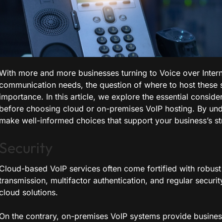
With more and more businesses turning to Voice over Interne
communication needs, the question of where to host these s
importance. In this article, we explore the essential consid
before choosing cloud or on-premises VoIP hosting. By und
make well-informed choices that support your business’s st
Security
Cloud-based VoIP services often come fortified with robust
transmission, multifactor authentication, and regular securit
cloud solutions.
On the contrary, on-premises VoIP systems provide businesse