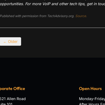
opportunities. For more VoIP and other tech tips, get in touc
Published with permission from TechAdvisory.org.
Source.
← Older
porate Office
Open Hours
521 Allen Road
Monday-Frida
uite 101
After Hours E