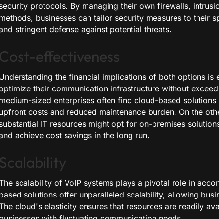
security protocols. By managing their own firewalls, intrus
methods, businesses can tailor security measures to their s
and stringent defense against potential threats.
Cost-effectiveness
Understanding the financial implications of both options is e
optimize their communication infrastructure without exceed
medium-sized enterprises often find cloud-based solutions
upfront costs and reduced maintenance burden. On the other
substantial IT resources might opt for on-premises solutions
and achieve cost savings in the long run.
Scalability
The scalability of VoIP systems plays a pivotal role in ac
based solutions offer unparalleled scalability, allowing busi
The cloud's elasticity ensures that resources are readily ava
businesses with fluctuating communication needs.