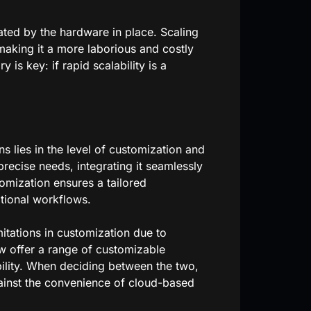
tated by the hardware in place. Scaling
 making it a more laborious and costly
is key: if rapid scalability is a
 lies in the level of customization and
 precise needs, integrating it seamlessly
tomization ensures a tailored
tional workflows.
itations in customization due to
w offer a range of customizable
bility. When deciding between the two,
ainst the convenience of cloud-based