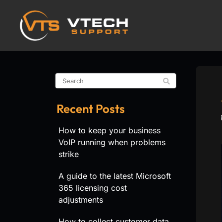
Recent Posts
How to keep your business
VoIP running when problems
strike
A guide to the latest Microsoft
365 licensing cost
adjustments
How to collect customer data